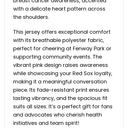
breast cancer awareness, accented
with a delicate heart pattern across
the shoulders.
This jersey offers exceptional comfort
with its breathable polyester fabric,
perfect for cheering at Fenway Park or
supporting community events. The
vibrant pink design raises awareness
while showcasing your Red Sox loyalty,
making it a meaningful conversation
piece. Its fade-resistant print ensures
lasting vibrancy, and the spacious fit
suits all sizes. It’s a perfect gift for fans
and advocates who cherish health
initiatives and team spirit!