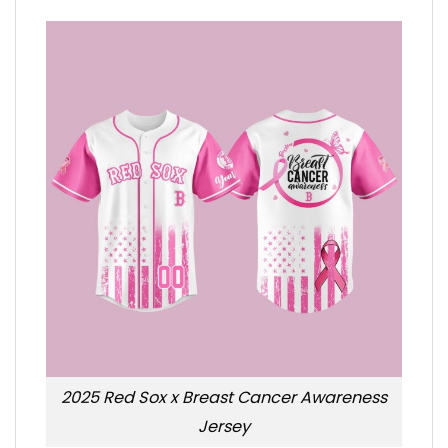
2025 Red Sox x Breast Cancer Awareness
Jersey