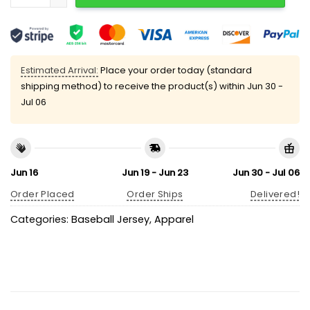
Estimated Arrival:
Place your order today (standard
shipping method) to receive the product(s) within
Jun 30 -
Jul 06
Jun 16
Jun 19 - Jun 23
Jun 30 - Jul 06
Order Placed
Order Ships
Delivered!
Categories:
Baseball Jersey
,
Apparel