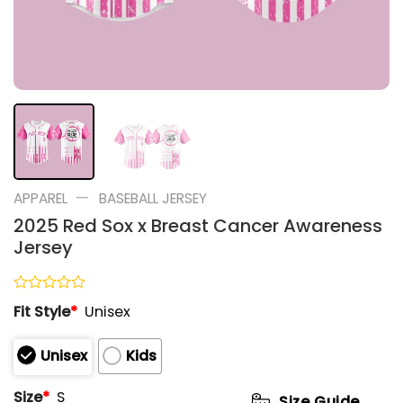
—
APPAREL
BASEBALL JERSEY
2025 Red Sox x Breast Cancer Awareness
Jersey
Rated
Fit Style
*
Unisex
0
out
of
Unisex
Kids
5
Size
*
S
Size Guide