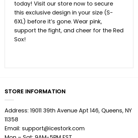
today! Visit our store now to secure
this exclusive design in your size (S-
6XL) before it’s gone. Wear pink,
support the fight, and cheer for the Red
Sox!
STORE INFORMATION
Address: 19011 39th Avenue Apt 146, Queens, NY
11358
Email:
support@icestork.com
Mon – Sat: 9AM-5PM EST