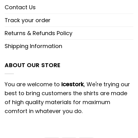
Contact Us
Track your order
Returns & Refunds Policy
Shipping Information
ABOUT OUR STORE
You are welcome to
Icestork
, We're trying our
best to bring customers the shirts are made
of high quality materials for maximum
comfort in whatever you do.