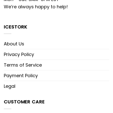
We’re always happy to help!
ICESTORK
About Us
Privacy Policy
Terms of Service
Payment Policy
Legal
CUSTOMER CARE