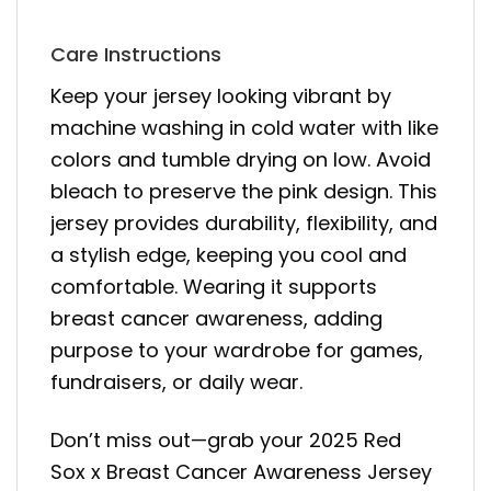
Care Instructions
Keep your jersey looking vibrant by
machine washing in cold water with like
colors and tumble drying on low. Avoid
bleach to preserve the pink design. This
jersey provides durability, flexibility, and
a stylish edge, keeping you cool and
comfortable. Wearing it supports
breast cancer awareness, adding
purpose to your wardrobe for games,
fundraisers, or daily wear.
Don’t miss out—grab your 2025 Red
Sox x Breast Cancer Awareness Jersey