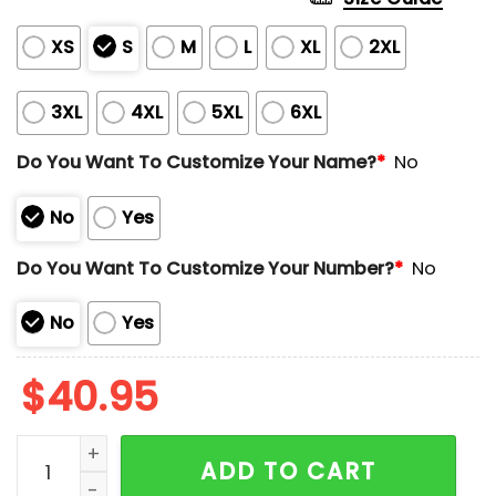
XS
S
M
L
XL
2XL
3XL
4XL
5XL
6XL
Do You Want To Customize Your Name?
*
No
No
Yes
Do You Want To Customize Your Number?
*
No
No
Yes
$
40.95
2025 Red Sox x Breast Cancer Awareness Jersey quan
ADD TO CART