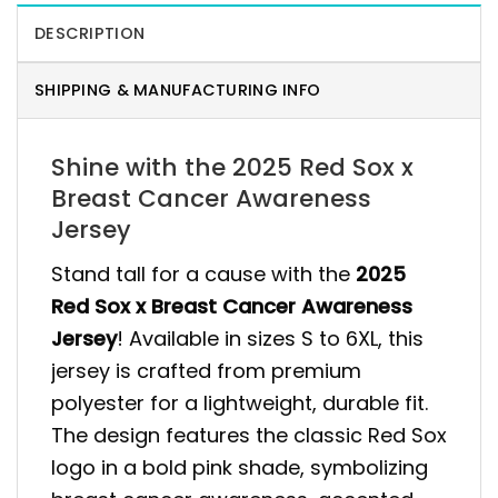
DESCRIPTION
SHIPPING & MANUFACTURING INFO
Shine with the 2025 Red Sox x
Breast Cancer Awareness
Jersey
Stand tall for a cause with the
2025
Red Sox x Breast Cancer Awareness
Jersey
! Available in sizes S to 6XL, this
jersey is crafted from premium
polyester for a lightweight, durable fit.
The design features the classic Red Sox
logo in a bold pink shade, symbolizing