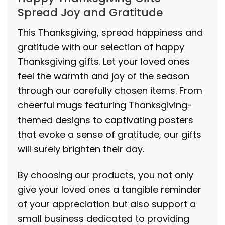
Spread Joy and Gratitude
This Thanksgiving, spread happiness and
gratitude with our selection of happy
Thanksgiving gifts. Let your loved ones
feel the warmth and joy of the season
through our carefully chosen items. From
cheerful mugs featuring Thanksgiving-
themed designs to captivating posters
that evoke a sense of gratitude, our gifts
will surely brighten their day.
By choosing our products, you not only
give your loved ones a tangible reminder
of your appreciation but also support a
small business dedicated to providing