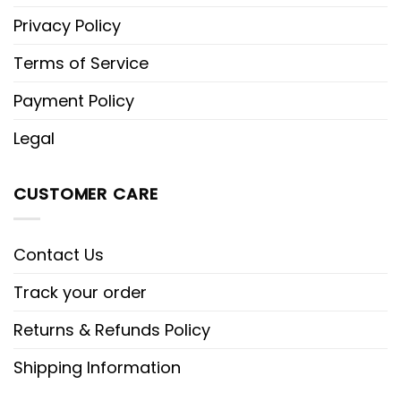
Privacy Policy
Terms of Service
Payment Policy
Legal
CUSTOMER CARE
Contact Us
Track your order
Returns & Refunds Policy
Shipping Information