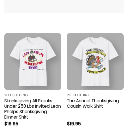
2D CLOTHING
2D CLOTHING
Skanksgiving All Skanks
The Annual Thanksgiving
Under 250 Lbs Invited Leon
Cousin Walk Shirt
Phelps Shanksgiving
Dinner Shirt
$
19.95
$
19.95