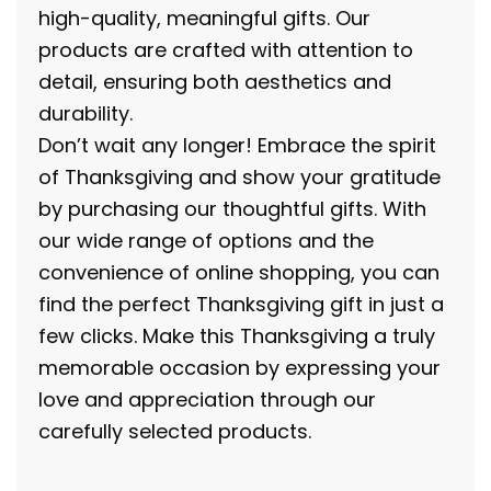
high-quality, meaningful gifts. Our
products are crafted with attention to
detail, ensuring both aesthetics and
durability.
Don’t wait any longer! Embrace the spirit
of Thanksgiving and show your gratitude
by purchasing our thoughtful gifts. With
our wide range of options and the
convenience of online shopping, you can
find the perfect Thanksgiving gift in just a
few clicks. Make this Thanksgiving a truly
memorable occasion by expressing your
love and appreciation through our
carefully selected products.