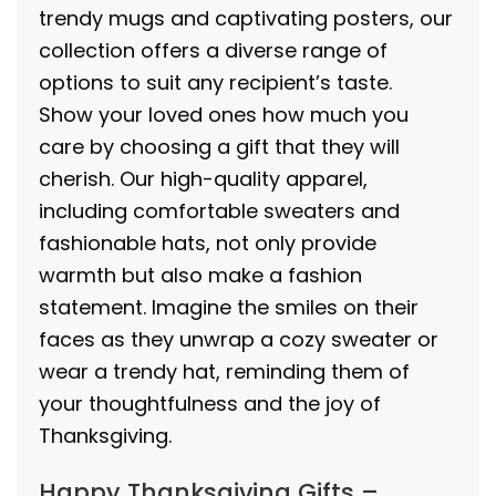
trendy mugs and captivating posters, our
collection offers a diverse range of
options to suit any recipient’s taste.
Show your loved ones how much you
care by choosing a gift that they will
cherish. Our high-quality apparel,
including comfortable sweaters and
fashionable hats, not only provide
warmth but also make a fashion
statement. Imagine the smiles on their
faces as they unwrap a cozy sweater or
wear a trendy hat, reminding them of
your thoughtfulness and the joy of
Thanksgiving.
Happy Thanksgiving Gifts –