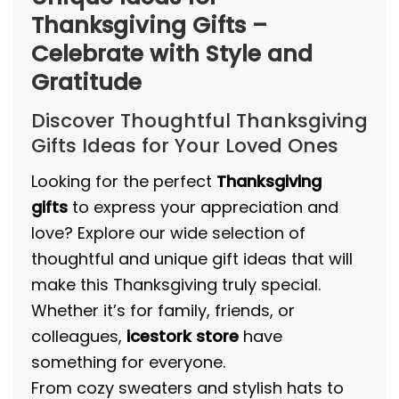
Thanksgiving Gifts –
Celebrate with Style and
Gratitude
Discover Thoughtful Thanksgiving
Gifts Ideas for Your Loved Ones
Looking for the perfect
Thanksgiving
gifts
to express your appreciation and
love? Explore our wide selection of
thoughtful and unique gift ideas that will
make this Thanksgiving truly special.
Whether it’s for family, friends, or
colleagues,
icestork store
have
something for everyone.
From cozy sweaters and stylish hats to