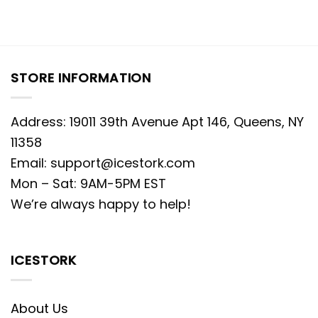
STORE INFORMATION
Address: 19011 39th Avenue Apt 146, Queens, NY
11358
Email:
support@icestork.com
Mon – Sat: 9AM-5PM EST
We’re always happy to help!
ICESTORK
About Us