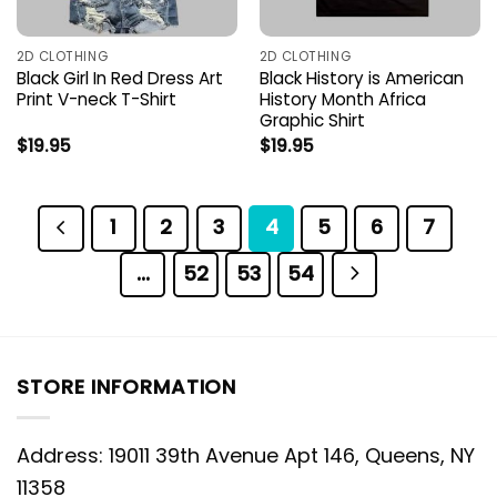
2D CLOTHING
2D CLOTHING
Black Girl In Red Dress Art
Black History is American
Print V-neck T-Shirt
History Month Africa
Graphic Shirt
$
19.95
$
19.95
1
2
3
4
5
6
7
…
52
53
54
STORE INFORMATION
Address: 19011 39th Avenue Apt 146, Queens, NY
11358