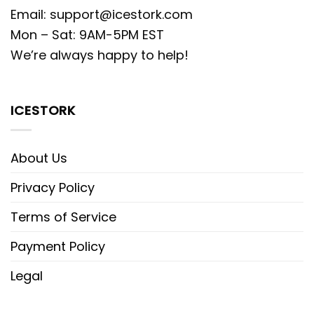
Email:
support@icestork.com
Mon – Sat: 9AM-5PM EST
We’re always happy to help!
ICESTORK
About Us
Privacy Policy
Terms of Service
Payment Policy
Legal