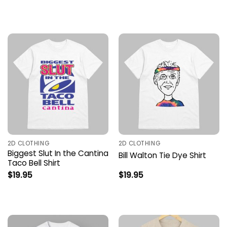
2D CLOTHING
2D CLOTHING
Biggest Slut In the Cantina
Bill Walton Tie Dye Shirt
Taco Bell Shirt
$
19.95
$
19.95