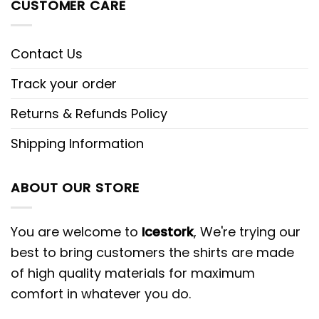
CUSTOMER CARE
Contact Us
Track your order
Returns & Refunds Policy
Shipping Information
ABOUT OUR STORE
You are welcome to
Icestork
, We're trying our
best to bring customers the shirts are made
of high quality materials for maximum
comfort in whatever you do.