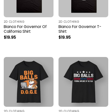
2D CLOTHING
2D CLOTHING
Bianco For Governor Of
Bianco For Governor T-
California Shirt
Shirt
$
19.95
$
19.95
2D CLOTHING
2D CLOTHING