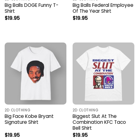
Big Balls DOGE Funny T-
Big Balls Federal Employee
Shirt
Of The Year Shirt
$
19.95
$
19.95
2D CLOTHING
2D CLOTHING
Big Face Kobe Bryant
Biggest Slut At The
Signature Shirt
Combination KFC Taco
Bell Shirt
$
19.95
$
19.95