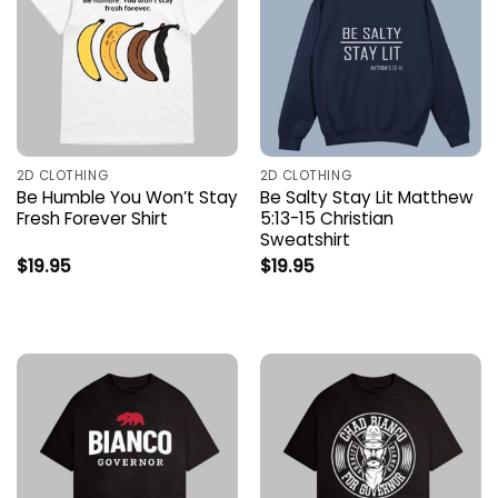
2D CLOTHING
2D CLOTHING
Be Humble You Won’t Stay
Be Salty Stay Lit Matthew
Fresh Forever Shirt
5:13-15 Christian
Sweatshirt
$
19.95
$
19.95