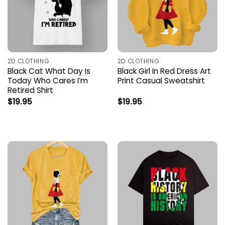
2D CLOTHING
2D CLOTHING
Black Cat What Day Is
Black Girl In Red Dress Art
Today Who Cares I’m
Print Casual Sweatshirt
Retired Shirt
$
19.95
$
19.95