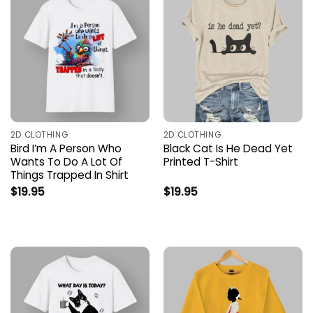
2D CLOTHING
2D CLOTHING
Bird I’m A Person Who
Black Cat Is He Dead Yet
Wants To Do A Lot Of
Printed T-Shirt
Things Trapped In Shirt
$
19.95
$
19.95