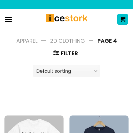
Skip
to
content
—
—
APPAREL
2D CLOTHING
PAGE 4
FILTER