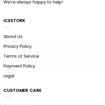
We’re always happy to help!
ICESTORK
About Us
Privacy Policy
Terms of Service
Payment Policy
Legal
CUSTOMER CARE