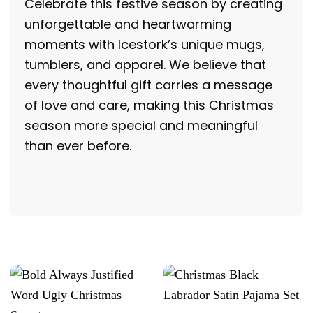
Celebrate this festive season by creating
unforgettable and heartwarming
moments with Icestork’s unique mugs,
tumblers, and apparel. We believe that
every thoughtful gift carries a message
of love and care, making this Christmas
season more special and meaningful
than ever before.