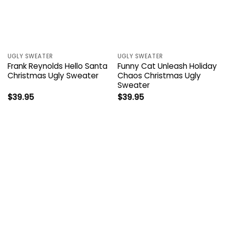
UGLY SWEATER
UGLY SWEATER
Frank Reynolds Hello Santa
Funny Cat Unleash Holiday
Christmas Ugly Sweater
Chaos Christmas Ugly
Sweater
$
39.95
$
39.95