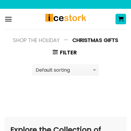
Skip
to
content
—
SHOP THE HOLIDAY
CHRISTMAS GIFTS
FILTER
Explore the Collection of