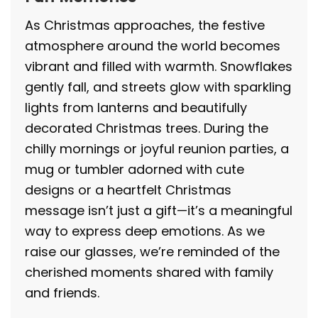
As Christmas approaches, the festive
atmosphere around the world becomes
vibrant and filled with warmth. Snowflakes
gently fall, and streets glow with sparkling
lights from lanterns and beautifully
decorated Christmas trees. During the
chilly mornings or joyful reunion parties, a
mug or tumbler adorned with cute
designs or a heartfelt Christmas
message isn’t just a gift—it’s a meaningful
way to express deep emotions. As we
raise our glasses, we’re reminded of the
cherished moments shared with family
and friends.