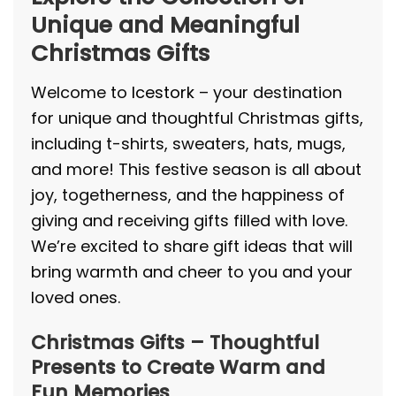
Unique and Meaningful
Christmas Gifts
Welcome to
Icestork
– your destination
for unique and thoughtful Christmas gifts,
including t-shirts, sweaters, hats, mugs,
and more! This festive season is all about
joy, togetherness, and the happiness of
giving and receiving gifts filled with love.
We’re excited to share gift ideas that will
bring warmth and cheer to you and your
loved ones.
Christmas Gifts – Thoughtful
Presents to Create Warm and
Fun Memories