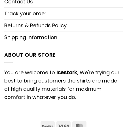
Contact Us
Track your order
Returns & Refunds Policy
Shipping Information
ABOUT OUR STORE
You are welcome to
Icestork
, We're trying our
best to bring customers the shirts are made
of high quality materials for maximum
comfort in whatever you do.