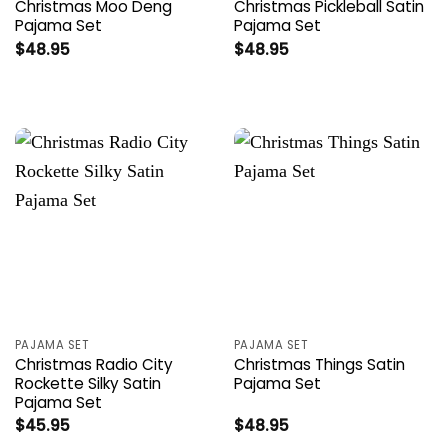
Christmas Moo Deng
Christmas Pickleball Satin
Pajama Set
Pajama Set
$
48.95
$
48.95
PAJAMA SET
PAJAMA SET
Christmas Radio City
Christmas Things Satin
Rockette Silky Satin
Pajama Set
Pajama Set
$
45.95
$
48.95