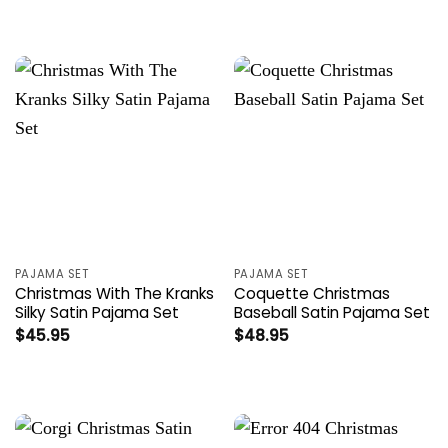
PAJAMA SET
PAJAMA SET
Christmas With The Kranks
Coquette Christmas
Silky Satin Pajama Set
Baseball Satin Pajama Set
$
45.95
$
48.95