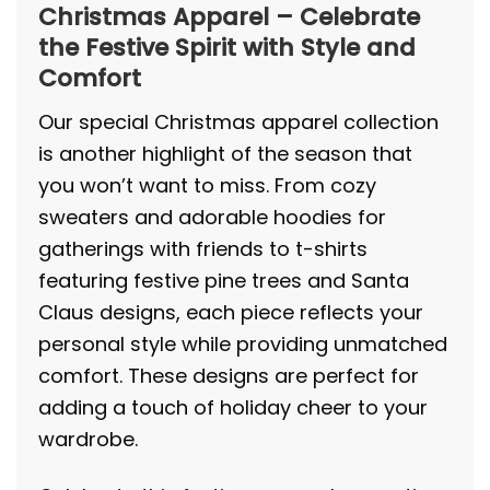
Christmas Apparel – Celebrate
the Festive Spirit with Style and
Comfort
Our special Christmas apparel collection
is another highlight of the season that
you won’t want to miss. From cozy
sweaters and adorable hoodies for
gatherings with friends to t-shirts
featuring festive pine trees and Santa
Claus designs, each piece reflects your
personal style while providing unmatched
comfort. These designs are perfect for
adding a touch of holiday cheer to your
wardrobe.