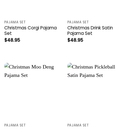
PAJAMA SET
PAJAMA SET
Christmas Corgi Pajama
Christmas Drink Satin
Set
Pajama Set
$
48.95
$
48.95
PAJAMA SET
PAJAMA SET