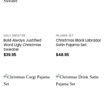
UGLY SWEATER
PAJAMA SET
Bold Always Justified
Christmas Black Labrador
Word Ugly Christmas
Satin Pajama Set
Sweater
$
39.95
$
48.95