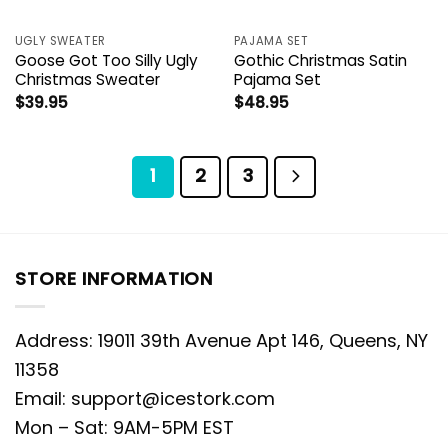
UGLY SWEATER
PAJAMA SET
Goose Got Too Silly Ugly
Gothic Christmas Satin
Christmas Sweater
Pajama Set
$
39.95
$
48.95
1
2
3
STORE INFORMATION
Address: 19011 39th Avenue Apt 146, Queens, NY
11358
Email:
support@icestork.com
Mon – Sat: 9AM-5PM EST