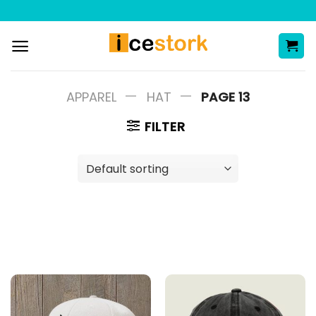
Skip
to
content
—
—
APPAREL
HAT
PAGE 13
FILTER