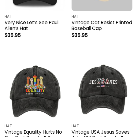
HAT
HAT
Very Nice Let’s See Paul
Vintage Cat Resist Printed
Allen’s Hat
Baseball Cap
$
35.95
$
35.95
HAT
HAT
Vintage Equality Hurts No
Vintage USA Jesus Saves