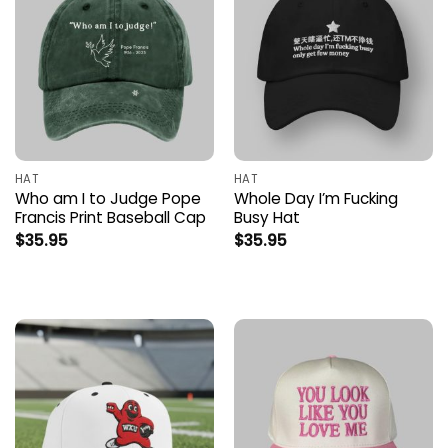
HAT
HAT
Who am I to Judge Pope
Whole Day I’m Fucking
Francis Print Baseball Cap
Busy Hat
$
35.95
$
35.95