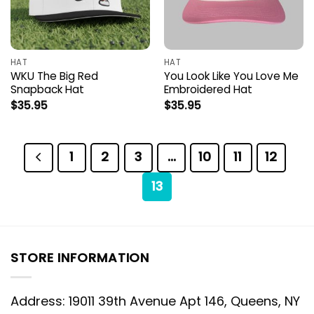
HAT
HAT
WKU The Big Red
You Look Like You Love Me
Snapback Hat
Embroidered Hat
$
35.95
$
35.95
1
2
3
…
10
11
12
13
STORE INFORMATION
Address: 19011 39th Avenue Apt 146, Queens, NY