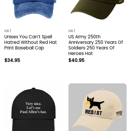
HAT
HAT
Unisex You Can’t Spell
US Army 250th
Hatred Without Red Hat
Anniversary 250 Years Of
Print Baseball Cap
Soldiers 250 Years Of
Heroes Hat
$
34.95
$
40.95