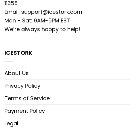
11358
Email:
support@icestork.com
Mon – Sat: 9AM-5PM EST
We’re always happy to help!
ICESTORK
About Us
Privacy Policy
Terms of Service
Payment Policy
Legal