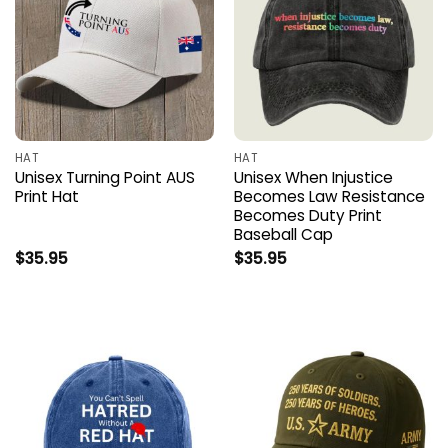
HAT
HAT
Unisex Turning Point AUS
Unisex When Injustice
Print Hat
Becomes Law Resistance
Becomes Duty Print
Baseball Cap
$
35.95
$
35.95