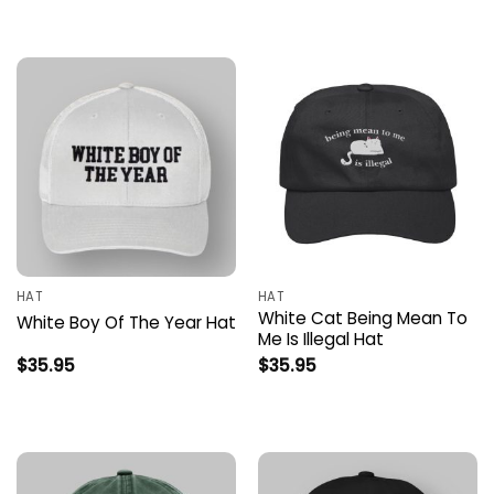
HAT
HAT
White Cat Being Mean To
White Boy Of The Year Hat
Me Is Illegal Hat
$
35.95
$
35.95