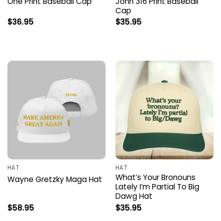
One Print Baseball Cap
John 316 Print Baseball
Cap
$
36.95
$
35.95
HAT
HAT
What’s Your Bronouns
Wayne Gretzky Maga Hat
Lately I’m Partial To Big
Dawg Hat
$
58.95
$
35.95