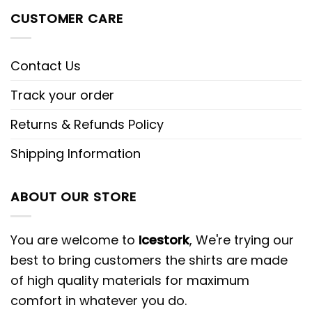
CUSTOMER CARE
Contact Us
Track your order
Returns & Refunds Policy
Shipping Information
ABOUT OUR STORE
You are welcome to
Icestork
, We're trying our
best to bring customers the shirts are made
of high quality materials for maximum
comfort in whatever you do.