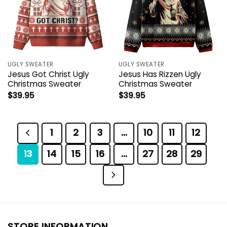
UGLY SWEATER
UGLY SWEATER
Jesus Got Christ Ugly
Jesus Has Rizzen Ugly
Christmas Sweater
Christmas Sweater
$
39.95
$
39.95
1
2
3
…
10
11
12
13
14
15
16
…
27
28
29
STORE INFORMATION