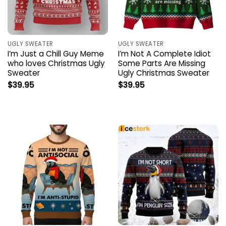
UGLY SWEATER
UGLY SWEATER
I’m Just a Chill Guy Meme
I’m Not A Complete Idiot
who loves Christmas Ugly
Some Parts Are Missing
Sweater
Ugly Christmas Sweater
$
39.95
$
39.95