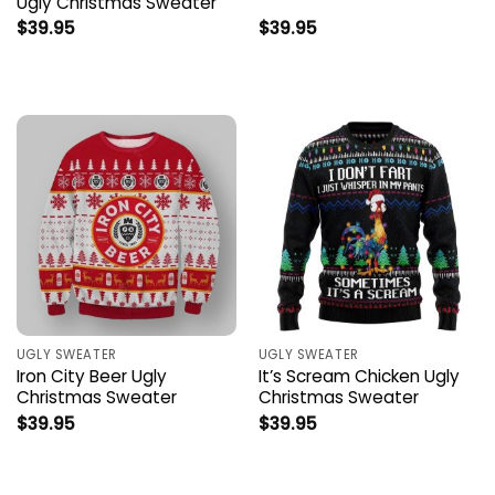
Ugly Christmas Sweater
$
39.95
$
39.95
UGLY SWEATER
UGLY SWEATER
Iron City Beer Ugly
It’s Scream Chicken Ugly
Christmas Sweater
Christmas Sweater
$
39.95
$
39.95