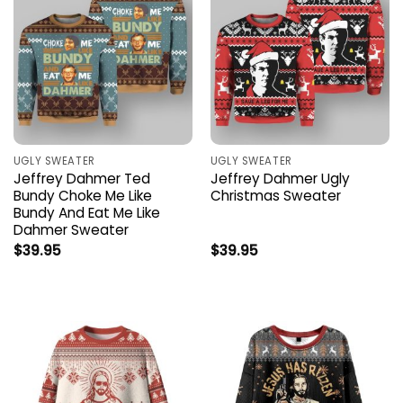
UGLY SWEATER
UGLY SWEATER
Jeffrey Dahmer Ted
Jeffrey Dahmer Ugly
Bundy Choke Me Like
Christmas Sweater
Bundy And Eat Me Like
Dahmer Sweater
$
39.95
$
39.95