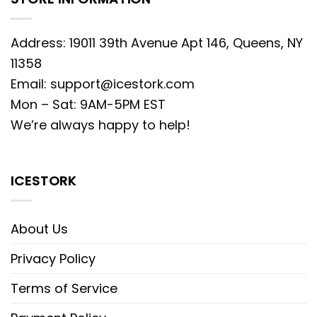
Address: 19011 39th Avenue Apt 146, Queens, NY
11358
Email:
support@icestork.com
Mon – Sat: 9AM-5PM EST
We’re always happy to help!
ICESTORK
About Us
Privacy Policy
Terms of Service