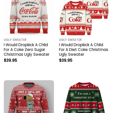
UGLY SWEATER
UGLY SWEATER
I Would Dropkick A Child
I Would Dropkick A Child
For A Coke Zero Sugar
For A Diet Coke Christmas
Christmas Ugly Sweater
Ugly Sweater
$
39.95
$
39.95