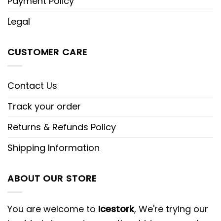
Payment Policy
Legal
CUSTOMER CARE
Contact Us
Track your order
Returns & Refunds Policy
Shipping Information
ABOUT OUR STORE
You are welcome to
Icestork
, We're trying our