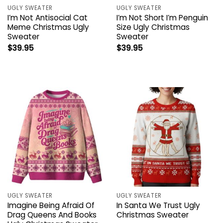
UGLY SWEATER
UGLY SWEATER
I’m Not Antisocial Cat
I’m Not Short I’m Penguin
Meme Christmas Ugly
Size Ugly Christmas
Sweater
Sweater
$
39.95
$
39.95
UGLY SWEATER
UGLY SWEATER
Imagine Being Afraid Of
In Santa We Trust Ugly
Drag Queens And Books
Christmas Sweater