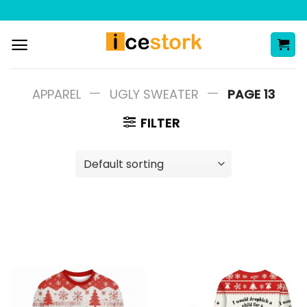
Skip
to
content
—
—
APPAREL
UGLY SWEATER
PAGE 13
FILTER