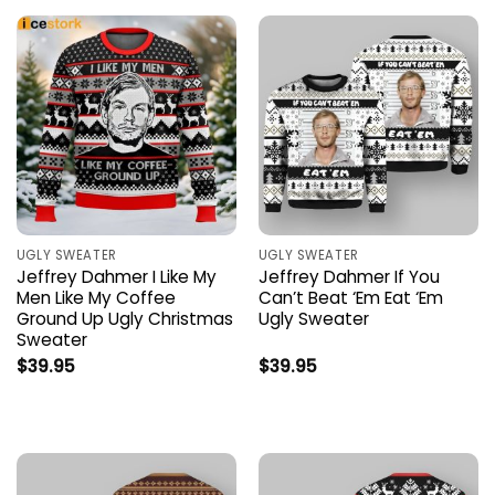
UGLY SWEATER
UGLY SWEATER
Jeffrey Dahmer I Like My
Jeffrey Dahmer If You
Men Like My Coffee
Can’t Beat ‘Em Eat ‘Em
Ground Up Ugly Christmas
Ugly Sweater
Sweater
$
39.95
$
39.95