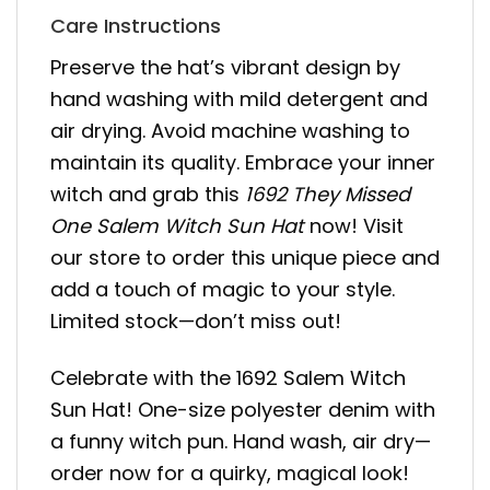
Care Instructions
Preserve the hat’s vibrant design by
hand washing with mild detergent and
air drying. Avoid machine washing to
maintain its quality. Embrace your inner
witch and grab this
1692 They Missed
One Salem Witch Sun Hat
now! Visit
our store to order this unique piece and
add a touch of magic to your style.
Limited stock—don’t miss out!
Celebrate with the 1692 Salem Witch
Sun Hat! One-size polyester denim with
a funny witch pun. Hand wash, air dry—
order now for a quirky, magical look!