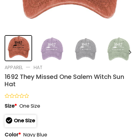
—
APPAREL
HAT
1692 They Missed One Salem Witch Sun
Hat
Rated
Size
*
One Size
0
out
of
One Size
5
Color
*
Navy Blue