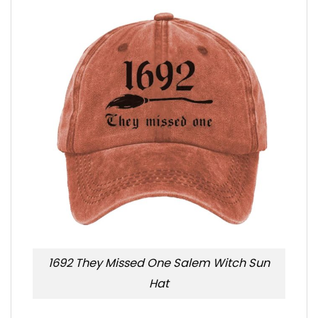
1692 They Missed One Salem Witch Sun
Hat