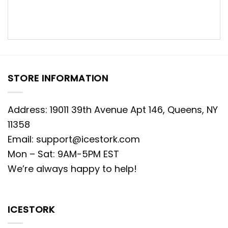
STORE INFORMATION
Address: 19011 39th Avenue Apt 146, Queens, NY
11358
Email:
support@icestork.com
Mon – Sat: 9AM-5PM EST
We’re always happy to help!
ICESTORK