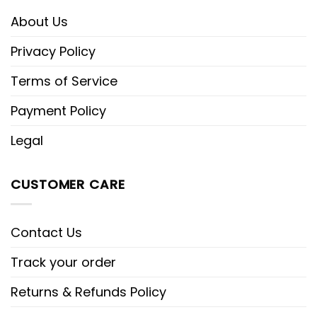
About Us
Privacy Policy
Terms of Service
Payment Policy
Legal
CUSTOMER CARE
Contact Us
Track your order
Returns & Refunds Policy