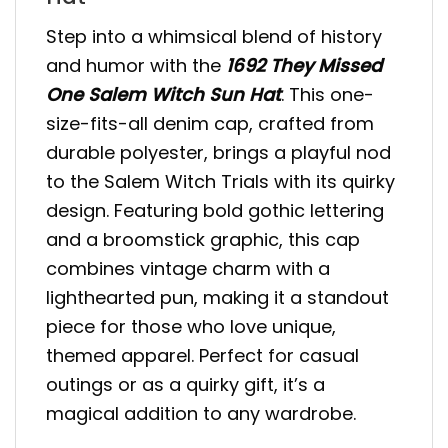
Step into a whimsical blend of history
and humor with the
1692 They Missed
One Salem Witch Sun Hat
. This one-
size-fits-all denim cap, crafted from
durable polyester, brings a playful nod
to the Salem Witch Trials with its quirky
design. Featuring bold gothic lettering
and a broomstick graphic, this cap
combines vintage charm with a
lighthearted pun, making it a standout
piece for those who love unique,
themed apparel. Perfect for casual
outings or as a quirky gift, it’s a
magical addition to any wardrobe.