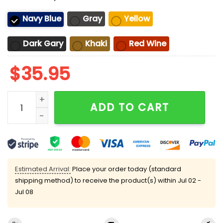
Navy Blue
Gray
Yellow
Dark Gary
Khaki
Red Wine
$
35.95
1692 They Missed One Salem Witch Sun Hat quantity
ADD TO CART
Estimated Arrival:
Place your order today (standard
shipping method) to receive the product(s) within
Jul 02 -
Jul 08