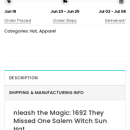
Jun 18
Jun 23 - Jun 25
Jul 02 - Jul 08
Order Placed
Order Ships
Delivered!
Categories:
Hat
,
Apparel
DESCRIPTION
SHIPPING & MANUFACTURING INFO
nleash the Magic: 1692 They
Missed One Salem Witch Sun
Hat