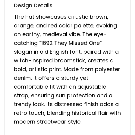
Design Details
The hat showcases a rustic brown,
orange, and red color palette, evoking
an earthy, medieval vibe. The eye-
catching “1692 They Missed One”
slogan in old English font, paired with a
witch-inspired broomstick, creates a
bold, artistic print. Made from polyester
denim, it offers a sturdy yet
comfortable fit with an adjustable
strap, ensuring sun protection and a
trendy look. Its distressed finish adds a
retro touch, blending historical flair with
modern streetwear style.