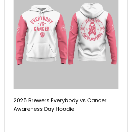
2025 Brewers Everybody vs Cancer
Awareness Day Hoodie