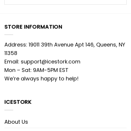
STORE INFORMATION
Address: 19011 39th Avenue Apt 146, Queens, NY
11358
Email:
support@icestork.com
Mon – Sat: 9AM-5PM EST
We’re always happy to help!
ICESTORK
About Us