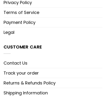
Privacy Policy
Terms of Service
Payment Policy
Legal
CUSTOMER CARE
Contact Us
Track your order
Returns & Refunds Policy
Shipping Information