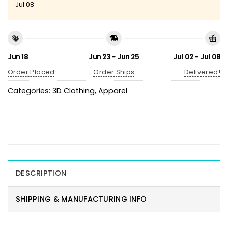
Jul 08
Jun 18
Jun 23 - Jun 25
Jul 02 - Jul 08
Order Placed
Order Ships
Delivered!
Categories:
3D Clothing
,
Apparel
DESCRIPTION
SHIPPING & MANUFACTURING INFO