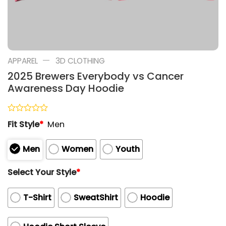
—
APPAREL
3D CLOTHING
2025 Brewers Everybody vs Cancer
Awareness Day Hoodie
Rated
Fit Style
*
Men
0
out
of
Men
Women
Youth
5
Select Your Style
*
T-Shirt
SweatShirt
Hoodie