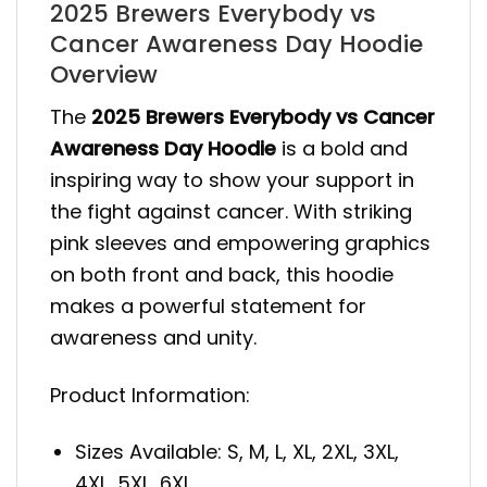
2025 Brewers Everybody vs
Cancer Awareness Day Hoodie
Overview
The
2025 Brewers Everybody vs Cancer
Awareness Day Hoodie
is a bold and
inspiring way to show your support in
the fight against cancer. With striking
pink sleeves and empowering graphics
on both front and back, this hoodie
makes a powerful statement for
awareness and unity.
Product Information:
Sizes Available: S, M, L, XL, 2XL, 3XL,
4XL, 5XL, 6XL