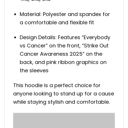
Material: Polyester and spandex for
a comfortable and flexible fit
Design Details: Features “Everybody
vs Cancer” on the front, “Strike Out
Cancer Awareness 2025” on the
back, and pink ribbon graphics on
the sleeves
This hoodie is a perfect choice for
anyone looking to stand up for a cause
while staying stylish and comfortable.