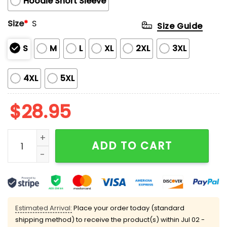
Hoodie Short Sleeve
Size
*
S
Size Guide
S
M
L
XL
2XL
3XL
4XL
5XL
$
28.95
2025 Brewers Everybody vs Cancer Awareness Day Ho
ADD TO CART
Estimated Arrival:
Place your order today (standard
shipping method) to receive the product(s) within
Jul 02 -