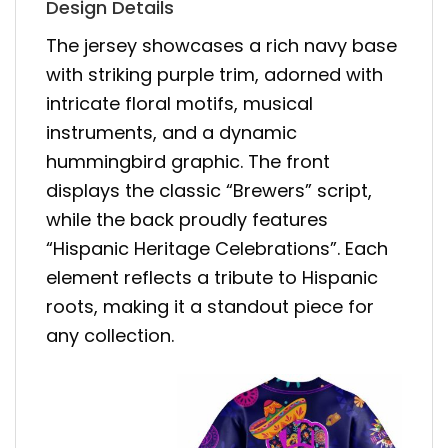
Design Details
The jersey showcases a rich navy base
with striking purple trim, adorned with
intricate floral motifs, musical
instruments, and a dynamic
hummingbird graphic. The front
displays the classic “Brewers” script,
while the back proudly features
“Hispanic Heritage Celebrations”. Each
element reflects a tribute to Hispanic
roots, making it a standout piece for
any collection.