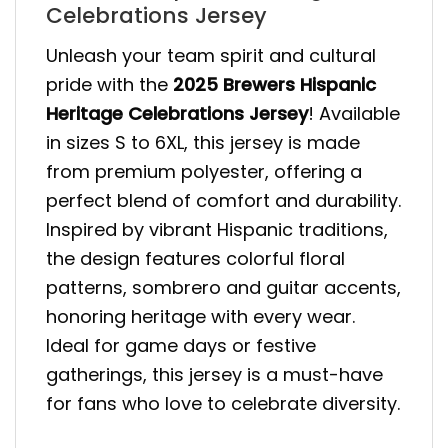
Celebrations Jersey
Unleash your team spirit and cultural
pride with the
2025 Brewers Hispanic
Heritage Celebrations Jersey
! Available
in sizes S to 6XL, this jersey is made
from premium polyester, offering a
perfect blend of comfort and durability.
Inspired by vibrant Hispanic traditions,
the design features colorful floral
patterns, sombrero and guitar accents,
honoring heritage with every wear.
Ideal for game days or festive
gatherings, this jersey is a must-have
for fans who love to celebrate diversity.