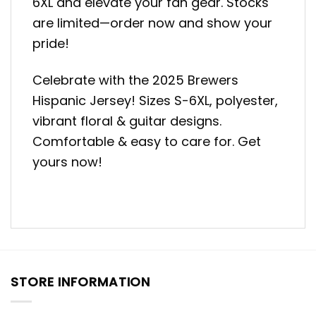
6XL and elevate your fan gear. Stocks
are limited—order now and show your
pride!
Celebrate with the 2025 Brewers
Hispanic Jersey! Sizes S-6XL, polyester,
vibrant floral & guitar designs.
Comfortable & easy to care for. Get
yours now!
STORE INFORMATION