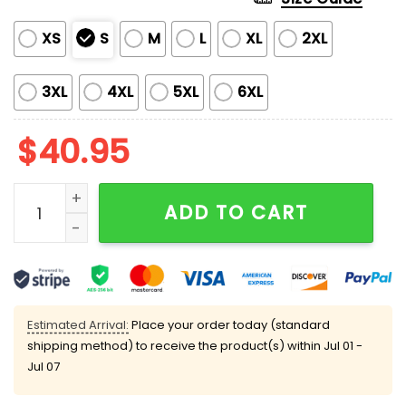
XS
S
M
L
XL
2XL
3XL
4XL
5XL
6XL
$
40.95
2025 Brewers Hispanic Heritage Celebrations Jersey 
ADD TO CART
Estimated Arrival:
Place your order today (standard
shipping method) to receive the product(s) within
Jul 01 -
Jul 07