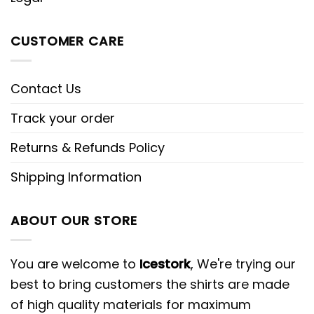
CUSTOMER CARE
Contact Us
Track your order
Returns & Refunds Policy
Shipping Information
ABOUT OUR STORE
You are welcome to
Icestork
, We're trying our
best to bring customers the shirts are made
of high quality materials for maximum