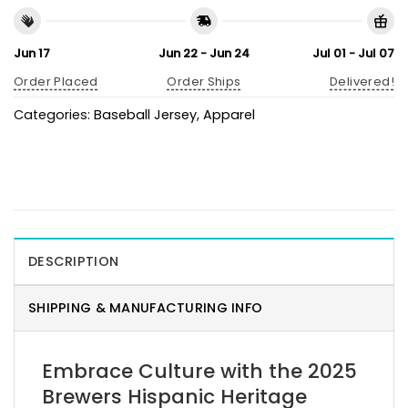
Jun 17
Jun 22 - Jun 24
Jul 01 - Jul 07
Order Placed
Order Ships
Delivered!
Categories:
Baseball Jersey
,
Apparel
DESCRIPTION
SHIPPING & MANUFACTURING INFO
Embrace Culture with the 2025
Brewers Hispanic Heritage