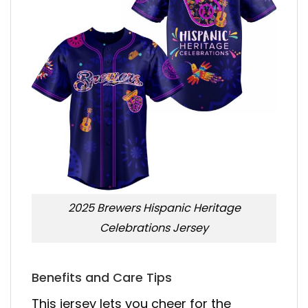
2025 Brewers Hispanic Heritage
Celebrations Jersey
Benefits and Care Tips
This jersey lets you cheer for the