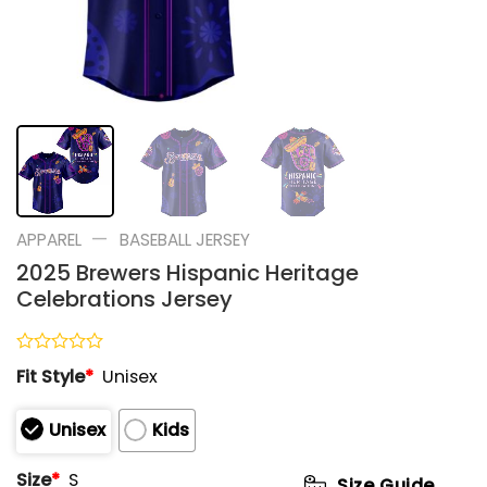
—
APPAREL
BASEBALL JERSEY
2025 Brewers Hispanic Heritage
Celebrations Jersey
Rated
Fit Style
*
Unisex
0
out
of
Unisex
Kids
5
Size
*
S
Size Guide