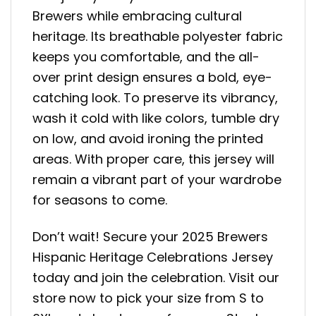
Brewers while embracing cultural
heritage. Its breathable polyester fabric
keeps you comfortable, and the all-
over print design ensures a bold, eye-
catching look. To preserve its vibrancy,
wash it cold with like colors, tumble dry
on low, and avoid ironing the printed
areas. With proper care, this jersey will
remain a vibrant part of your wardrobe
for seasons to come.
Don’t wait! Secure your 2025 Brewers
Hispanic Heritage Celebrations Jersey
today and join the celebration. Visit our
store now to pick your size from S to