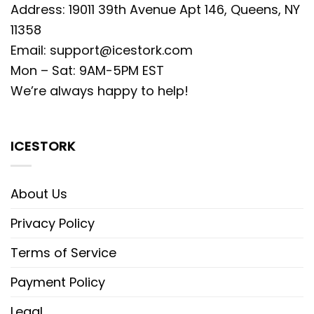
Address: 19011 39th Avenue Apt 146, Queens, NY
11358
Email:
support@icestork.com
Mon – Sat: 9AM-5PM EST
We’re always happy to help!
ICESTORK
About Us
Privacy Policy
Terms of Service
Payment Policy
Legal