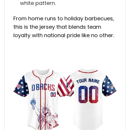
white pattern.
From home runs to holiday barbecues,
this is the jersey that blends team
loyalty with national pride like no other.