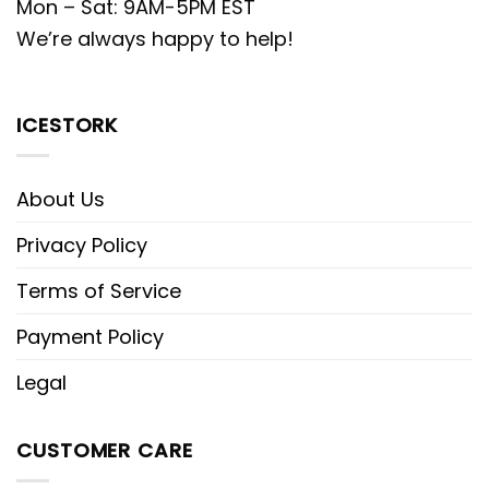
Mon – Sat: 9AM-5PM EST
We’re always happy to help!
ICESTORK
About Us
Privacy Policy
Terms of Service
Payment Policy
Legal
CUSTOMER CARE