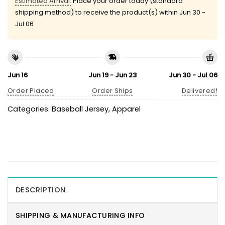
Estimated Arrival:
Place your order today (standard
shipping method) to receive the product(s) within
Jun 30 -
Jul 06
Jun 16
Jun 19 - Jun 23
Jun 30 - Jul 06
Order Placed
Order Ships
Delivered!
Categories:
Baseball Jersey
,
Apparel
DESCRIPTION
SHIPPING & MANUFACTURING INFO