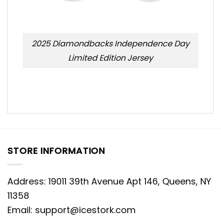
2025 Diamondbacks Independence Day
Limited Edition Jersey
STORE INFORMATION
Address: 19011 39th Avenue Apt 146, Queens, NY
11358
Email:
support@icestork.com