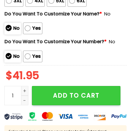
3XL
4XL
5XL
6XL
Do You Want To Customize Your Name?
*
No
No
Yes
Do You Want To Customize Your Number?
*
No
No
Yes
$
41.95
2025 Diamondbacks Independence Day Limited Editio
ADD TO CART