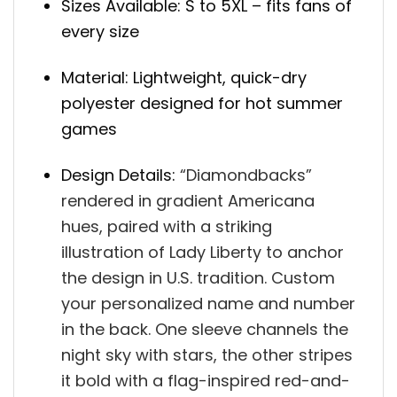
Sizes Available: S to 5XL – fits fans of
every size
Material: Lightweight, quick-dry
polyester designed for hot summer
games
Design Details:
“
Diamondbacks”
rendered in gradient Americana
hues, paired with a striking
illustration of Lady Liberty to anchor
the design in U.S. tradition. Custom
your p
ersonalized name and number
in the back.
One sleeve channels the
night sky with stars, the other stripes
it bold with a flag-inspired red-and-