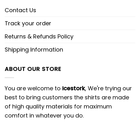
Contact Us
Track your order
Returns & Refunds Policy
Shipping Information
ABOUT OUR STORE
You are welcome to
Icestork
, We're trying our
best to bring customers the shirts are made
of high quality materials for maximum
comfort in whatever you do.