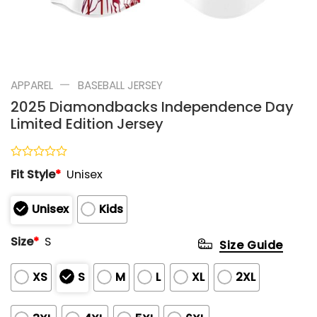
—
APPAREL
BASEBALL JERSEY
2025 Diamondbacks Independence Day
Limited Edition Jersey
Rated
Fit Style
*
Unisex
0
out
of
Unisex
Kids
5
Size
*
S
Size Guide
XS
S
M
L
XL
2XL