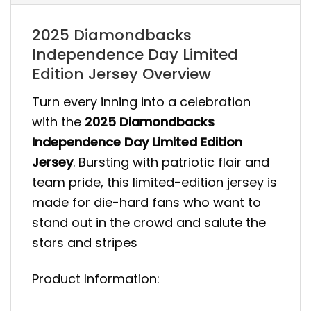
2025 Diamondbacks
Independence Day Limited
Edition Jersey Overview
Turn every inning into a celebration
with the
2025 Diamondbacks
Independence Day Limited Edition
Jersey
. Bursting with patriotic flair and
team pride, this limited-edition jersey is
made for die-hard fans who want to
stand out in the crowd and salute the
stars and stripes
Product Information: