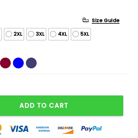
Size Guide
L
2XL
3XL
4XL
5XL
Series Champs Half Zip Hoodie quantity
ADD TO CART