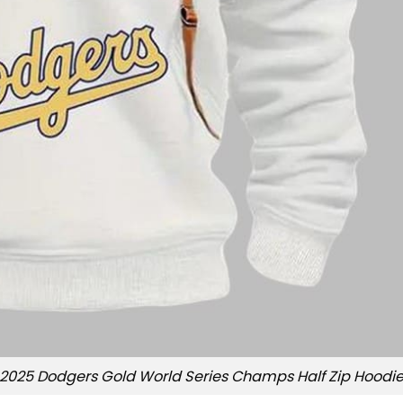
2025 Dodgers Gold World Series Champs Half Zip Hoodi