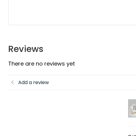
Reviews
There are no reviews yet
Add a review