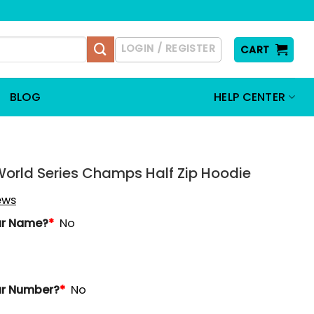
LOGIN / REGISTER
CART
BLOG
HELP CENTER
orld Series Champs Half Zip Hoodie
iews
ur Name?
*
No
r Number?
*
No