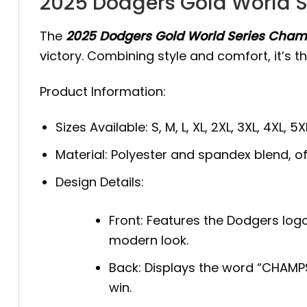
2025 Dodgers Gold World S
The
2025 Dodgers Gold World Series Champ
victory. Combining style and comfort, it’s t
Product Information:
Sizes Available: S, M, L, XL, 2XL, 3XL, 4XL, 5X
Material: Polyester and spandex blend, offe
Design Details:
Front: Features the Dodgers logo 
modern look.
Back: Displays the word “CHAMP
win.