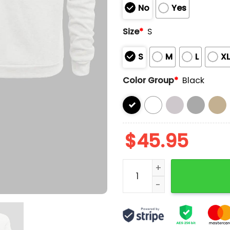
No
Yes
Size
*
S
S
M
L
X
Color Group
*
Black
$
45.95
2025 Dodgers Gold World 