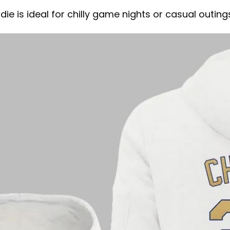
ie is ideal for chilly game nights or casual outing