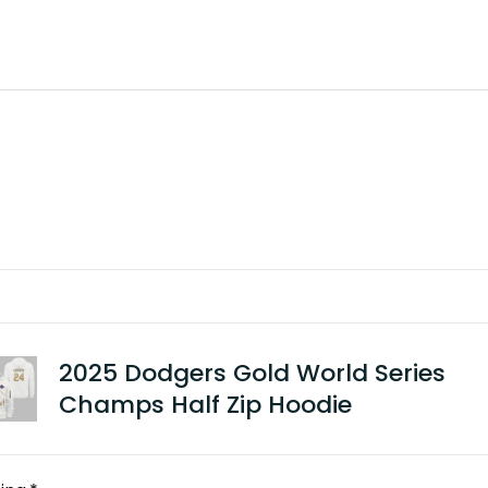
2025 Dodgers Gold World Series
Champs Half Zip Hoodie