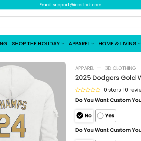
Email:
support@icestork.com
ING
SHOP THE HOLIDAY
APPAREL
HOME & LIVING
—
APPAREL
3D CLOTHING
2025 Dodgers Gold W
0 stars | 0 rev
Rated
Do You Want Custom Yo
0
out
of
No
Yes
5
Do You Want Custom You