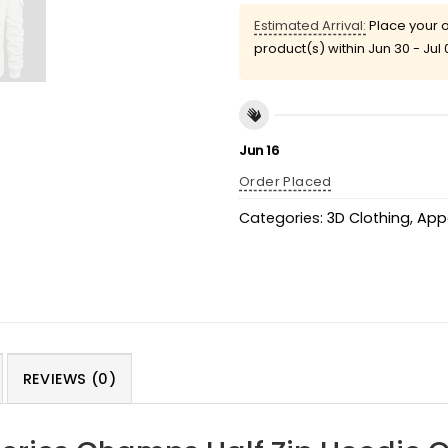
Estimated Arrival:
Place your o
product(s) within
Jun 30 - Jul 
Jun 16
Order Placed
Categories:
3D Clothing
,
App
REVIEWS (0)