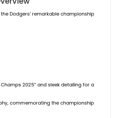
Overview
g the Dodgers’ remarkable championship
es Champs 2025” and sleek detailing for a
 trophy, commemorating the championship