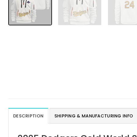
DESCRIPTION
SHIPPING & MANUFACTURING INFO