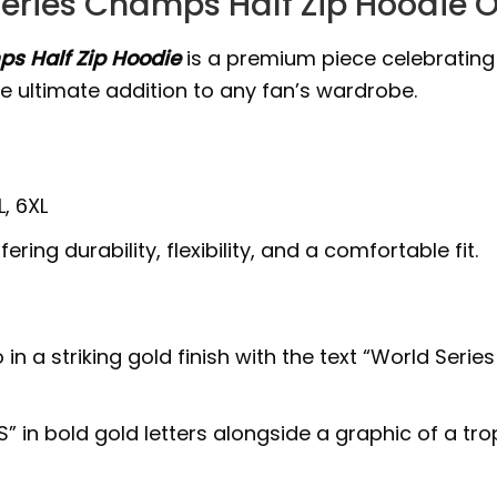
eries Champs Half Zip Hoodie 
s Half Zip Hoodie
is a premium piece celebratin
he ultimate addition to any fan’s wardrobe.
L, 6XL
ring durability, flexibility, and a comfortable fit.
in a striking gold finish with the text “World Seri
S” in bold gold letters alongside a graphic of a