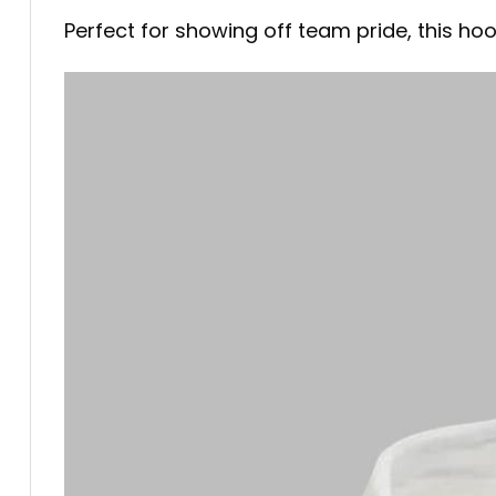
Perfect for showing off team pride, this hood