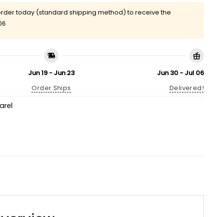
rder today (standard shipping method) to receive the
06
Jun 19 - Jun 23
Jun 30 - Jul 06
Order Ships
Delivered!
arel