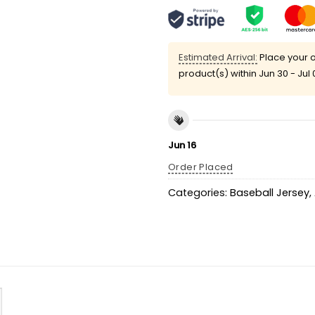
Estimated Arrival:
Place your o
product(s) within
Jun 30 - Jul 
Jun 16
Order Placed
Categories:
Baseball Jersey
,