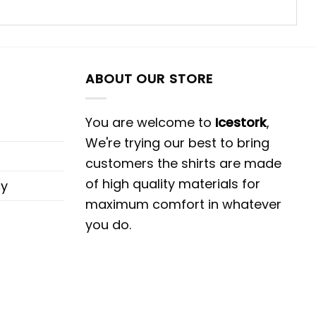
ABOUT OUR STORE
You are welcome to
Icestork
,
We're trying our best to bring
customers the shirts are made
of high quality materials for
cy
maximum comfort in whatever
you do.