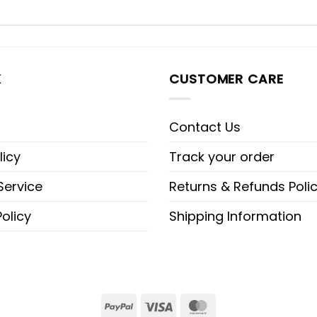
K
CUSTOMER CARE
Contact Us
licy
Track your order
Service
Returns & Refunds Poli
olicy
Shipping Information