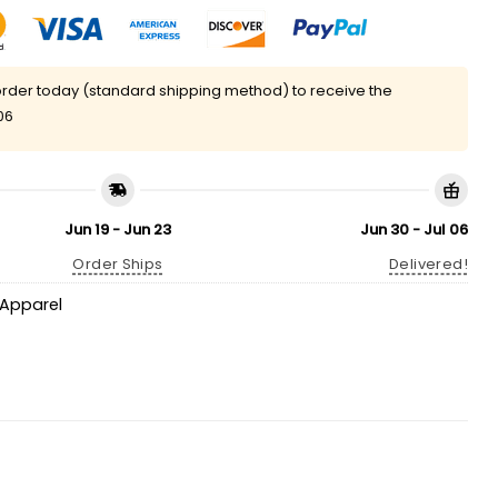
rder today (standard shipping method) to receive the
06
Jun 19 - Jun 23
Jun 30 - Jul 06
Order Ships
Delivered!
Apparel