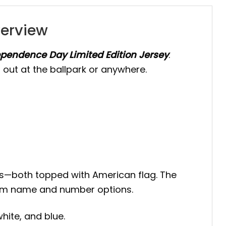
verview
pendence Day Limited Edition Jersey
.
 out at the ballpark or anywhere.
ripes—both topped with American flag. The
ustom name and number options.
hite, and blue.