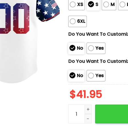
XS
S
M
6XL
Do You Want To Customi
No
Yes
Do You Want To Customi
No
Yes
$
41.95
2025 Dodgers Independenc