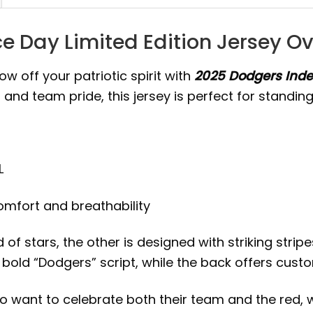
 Day Limited Edition Jersey O
w off your patriotic spirit with
2025 Dodgers Inde
and team pride, this jersey is perfect for standing
L
comfort and breathability
ld of stars, the other is designed with striking st
 a bold “Dodgers” script, while the back offers c
ho want to celebrate both their team and the red, w