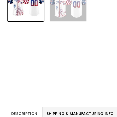
DESCRIPTION
SHIPPING & MANUFACTURING INFO