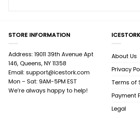
STORE INFORMATION
ICESTOR
Address: 19011 39th Avenue Apt
About Us
146, Queens, NY 11358
Privacy Po
Email:
support@icestork.com
Mon – Sat: 9AM-5PM EST
Terms of 
We’re always happy to help!
Payment P
Legal