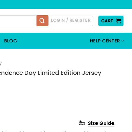
LOGIN / REGISTER
CART
BLOG
HELP CENTER
Y
ndence Day Limited Edition Jersey
Size Guide