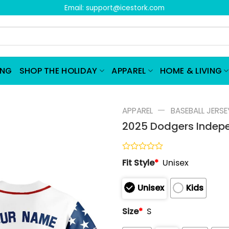
Email:
support@icestork.com
ING
SHOP THE HOLIDAY
APPAREL
HOME & LIVING
—
APPAREL
BASEBALL JERSE
2025 Dodgers Indepe
Rated
Fit Style
*
Unisex
0
out
of
Unisex
Kids
5
Size
*
S