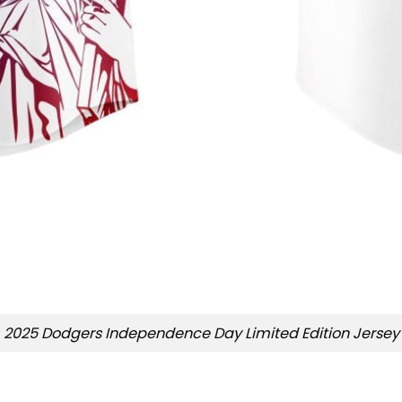
2025 Dodgers Independence Day Limited Edition Jersey