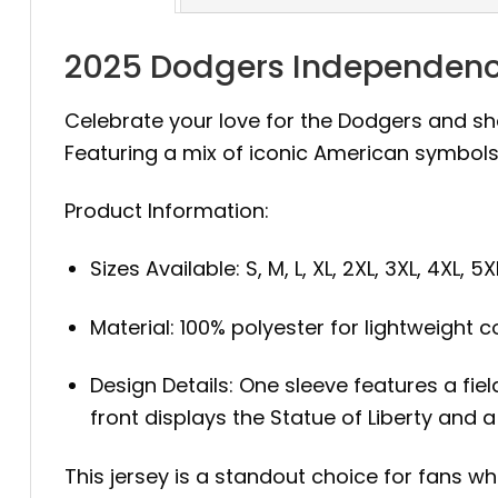
2025 Dodgers Independence
Celebrate your love for the Dodgers and sho
Featuring a mix of iconic American symbols 
Product Information:
Sizes Available: S, M, L, XL, 2XL, 3XL, 4XL, 5X
Material: 100% polyester for lightweight 
Design Details: One sleeve features a fie
front displays the Statue of Liberty and
This jersey is a standout choice for fans w