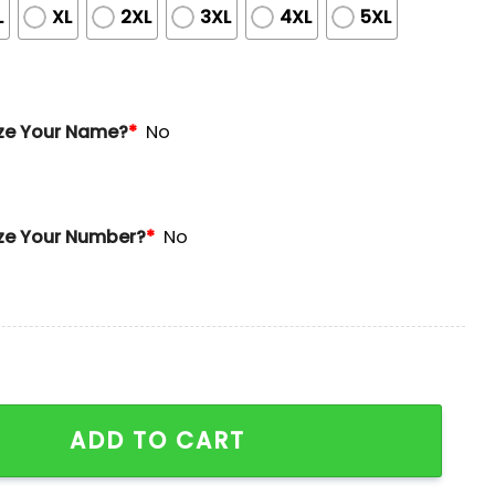
L
XL
2XL
3XL
4XL
5XL
ze Your Name?
*
No
ze Your Number?
*
No
e Day Limited Edition Jersey quantity
ADD TO CART