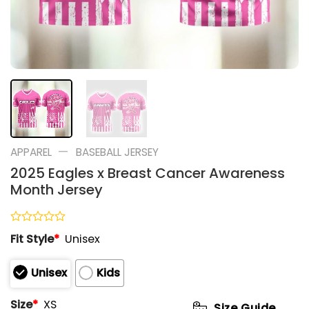
—
APPAREL
BASEBALL JERSEY
2025 Eagles x Breast Cancer Awareness
Month Jersey
Rated
Fit Style
*
Unisex
0
out
of
Unisex
Kids
5
Size
*
XS
Size Guide