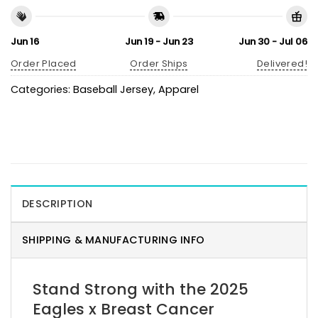
Jun 16
Jun 19 - Jun 23
Jun 30 - Jul 06
Order Placed
Order Ships
Delivered!
Categories:
Baseball Jersey
,
Apparel
DESCRIPTION
SHIPPING & MANUFACTURING INFO
Stand Strong with the 2025
Eagles x Breast Cancer