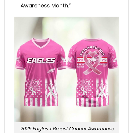
Awareness Month.”
2025 Eagles x Breast Cancer Awareness