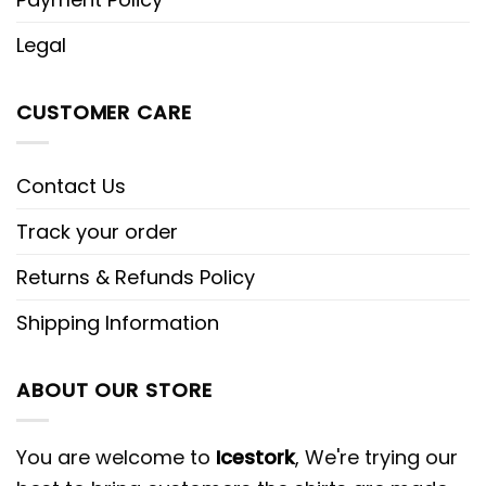
Legal
CUSTOMER CARE
Contact Us
Track your order
Returns & Refunds Policy
Shipping Information
ABOUT OUR STORE
You are welcome to
Icestork
, We're trying our