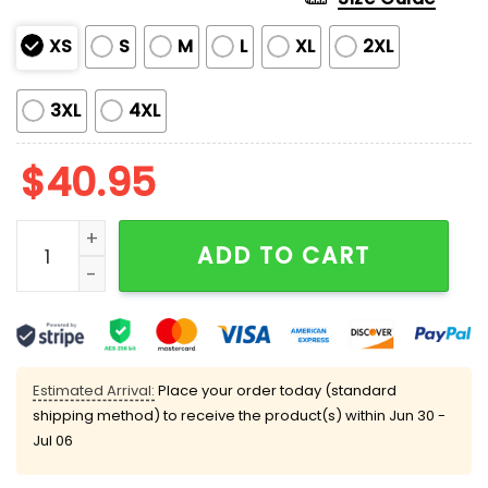
XS
S
M
L
XL
2XL
3XL
4XL
$
40.95
2025 Eagles x Breast Cancer Awareness Month Jersey
ADD TO CART
Estimated Arrival:
Place your order today (standard
shipping method) to receive the product(s) within
Jun 30 -
Jul 06