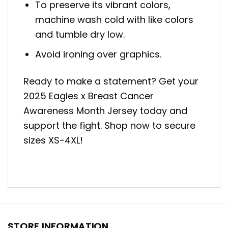
To preserve its vibrant colors,
machine wash cold with like colors
and tumble dry low.
Avoid ironing over graphics.
Ready to make a statement? Get your
2025 Eagles x Breast Cancer
Awareness Month Jersey today and
support the fight. Shop now to secure
sizes XS-4XL!
STORE INFORMATION