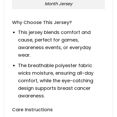
Month Jersey
Why Choose This Jersey?
This jersey blends comfort and
cause, perfect for games,
awareness events, or everyday
wear.
The breathable polyester fabric
wicks moisture, ensuring all-day
comfort, while the eye-catching
design supports breast cancer
awareness.
Care Instructions