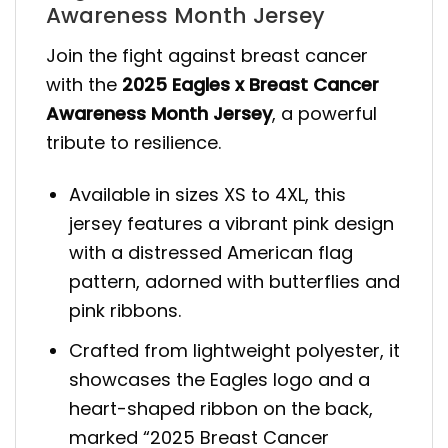
Awareness Month Jersey
Join the fight against breast cancer
with the
2025 Eagles x Breast Cancer
Awareness Month Jersey
, a powerful
tribute to resilience.
Available in sizes XS to 4XL, this
jersey features a vibrant pink design
with a distressed American flag
pattern, adorned with butterflies and
pink ribbons.
Crafted from lightweight polyester, it
showcases the Eagles logo and a
heart-shaped ribbon on the back,
marked “2025 Breast Cancer