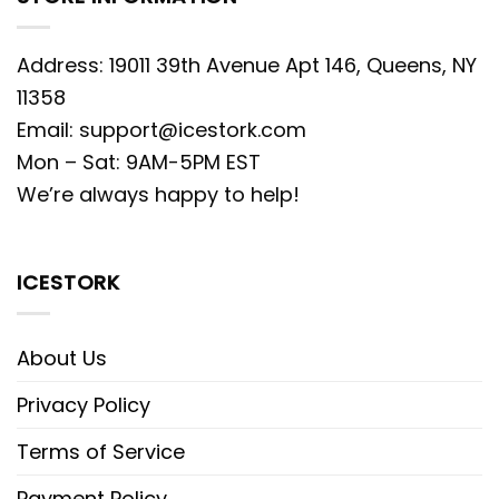
Address: 19011 39th Avenue Apt 146, Queens, NY
11358
Email:
support@icestork.com
Mon – Sat: 9AM-5PM EST
We’re always happy to help!
ICESTORK
About Us
Privacy Policy
Terms of Service
Payment Policy