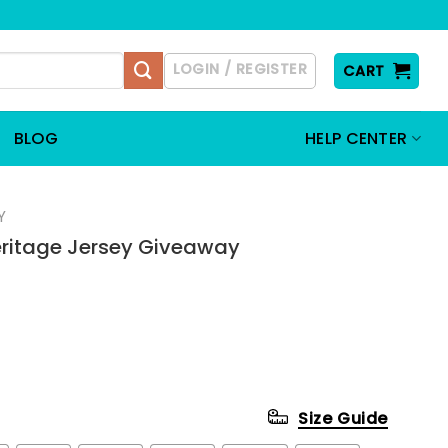
LOGIN / REGISTER
CART
BLOG
HELP CENTER
Y
eritage Jersey Giveaway
Size Guide