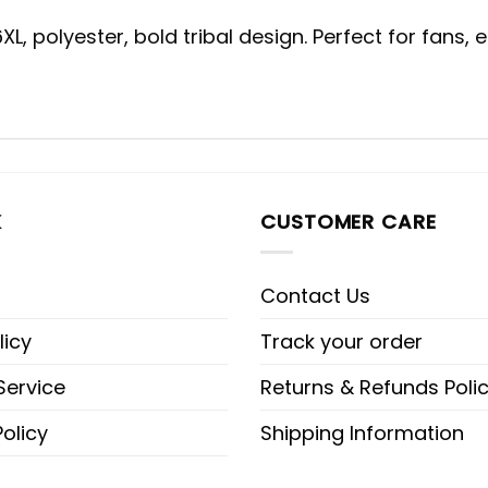
, polyester, bold tribal design. Perfect for fans, 
K
CUSTOMER CARE
Contact Us
licy
Track your order
Service
Returns & Refunds Poli
olicy
Shipping Information