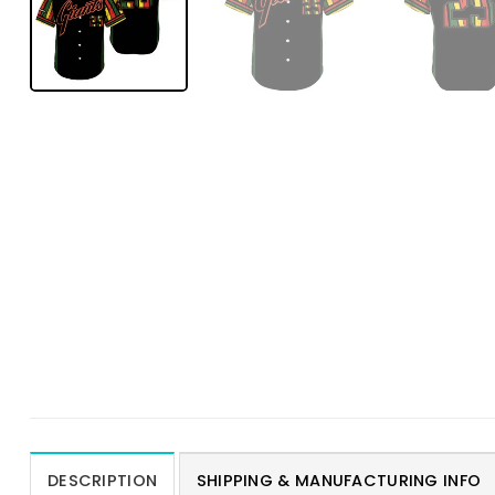
DESCRIPTION
SHIPPING & MANUFACTURING INFO