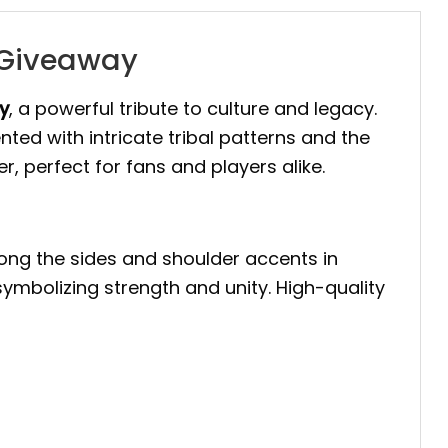
y Giveaway
y
, a powerful tribute to culture and legacy.
ted with intricate tribal patterns and the
er, perfect for fans and players alike.
along the sides and shoulder accents in
 symbolizing strength and unity. High-quality