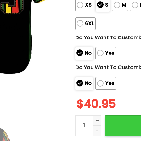
XS
S
M
6XL
Do You Want To Customi
No
Yes
Do You Want To Customi
No
Yes
$
40.95
2025 Giants Black Herita