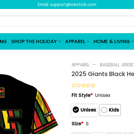
Email:
support@icestork.com
ING
SHOP THE HOLIDAY
APPAREL
HOME & LIVING
—
APPAREL
BASEBALL JERSE
2025 Giants Black H
Rated
Fit Style
*
Unisex
0
out
of
Unisex
Kids
5
Size
*
S