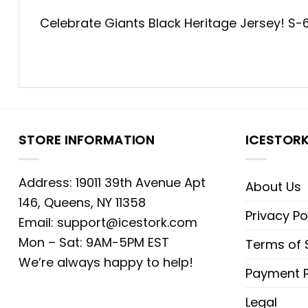
Celebrate Giants Black Heritage Jersey! S-6XL
STORE INFORMATION
ICESTOR
Address: 19011 39th Avenue Apt
About Us
146, Queens, NY 11358
Privacy Po
Email:
support@icestork.com
Mon – Sat: 9AM-5PM EST
Terms of 
We’re always happy to help!
Payment P
Legal