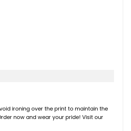
oid ironing over the print to maintain the
 Order now and wear your pride! Visit our