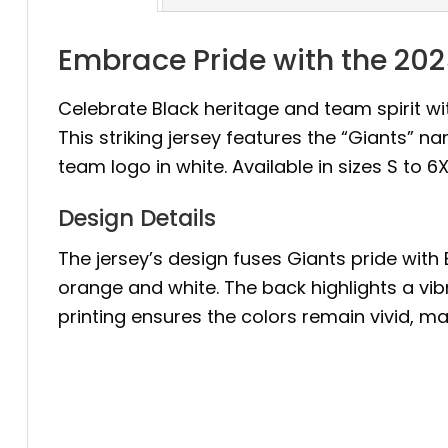
Embrace Pride with the 20
Celebrate Black heritage and team spirit wi
This striking jersey features the “Giants” n
team logo in white. Available in sizes S to 6
Design Details
The jersey’s design fuses Giants pride with 
orange and white. The back highlights a vibr
printing ensures the colors remain vivid, ma