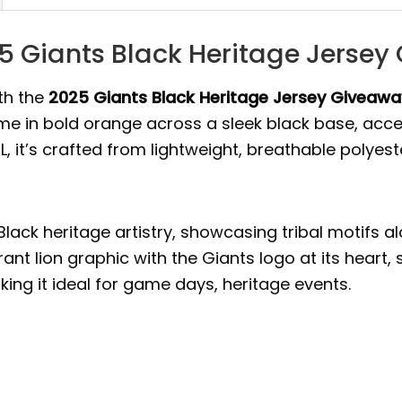
25 Giants Black Heritage Jerse
th the
2025 Giants Black Heritage Jersey Giveawa
ame in bold orange across a sleek black base, accen
XL, it’s crafted from lightweight, breathable polyest
Black heritage artistry, showcasing tribal motifs 
ant lion graphic with the Giants logo at its heart,
king it ideal for game days, heritage events.