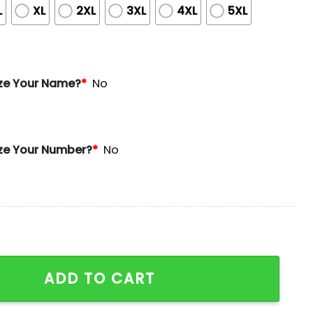
L
XL
2XL
3XL
4XL
5XL
ze Your Name?
*
No
ze Your Number?
*
No
ge Jersey Giveaway quantity
ADD TO CART