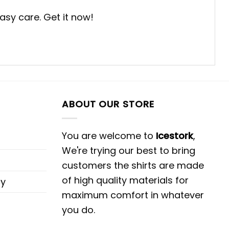
easy care. Get it now!
ABOUT OUR STORE
You are welcome to
Icestork
,
We're trying our best to bring
customers the shirts are made
of high quality materials for
cy
maximum comfort in whatever
you do.