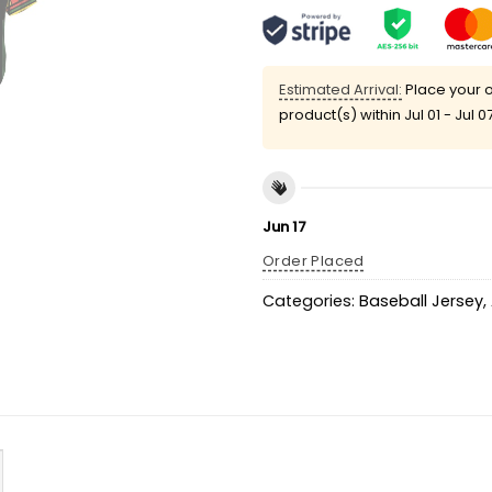
Estimated Arrival:
Place your o
product(s) within
Jul 01 - Jul 0
Jun 17
Order Placed
Categories:
Baseball Jersey
,