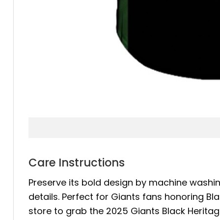
Care Instructions
Preserve its bold design by machine washing
details. Perfect for Giants fans honoring Bl
store to grab the 2025 Giants Black Herita