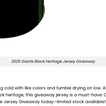
2025 Giants Black Heritage Jersey Giveaway
 cold with like colors and tumble drying on low. Av
ack heritage, this giveaway jersey is a must-have.
ge Jersey Giveaway today—limited stock available!