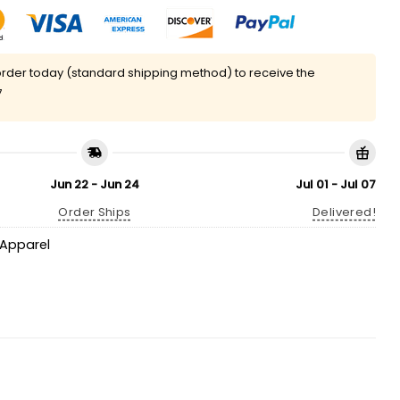
rder today (standard shipping method) to receive the
7
Jun 22 - Jun 24
Jul 01 - Jul 07
Order Ships
Delivered!
Apparel