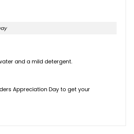
way
ater and a mild detergent.
nders Appreciation Day to get your