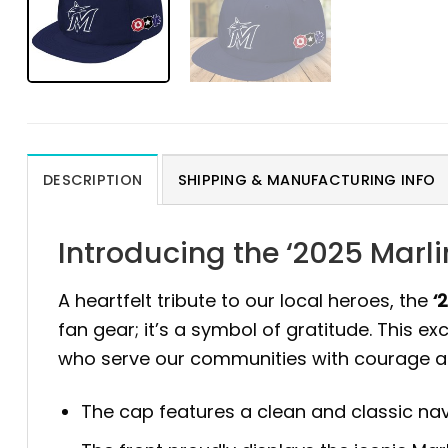
DESCRIPTION
SHIPPING & MANUFACTURING INFO
Introducing the ‘2025 Marl
A heartfelt tribute to our local heroes, the
‘
fan gear; it’s a symbol of gratitude. This 
who serve our communities with courage an
The cap features a clean and classic navy