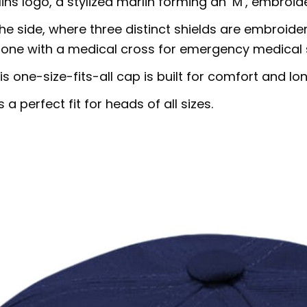
ins logo, a stylized marlin forming an ‘M’, embroide
the side, where three distinct shields are embroider
ue one with a medical cross for emergency medical 
s one-size-fits-all cap is built for comfort and lon
 perfect fit for heads of all sizes.