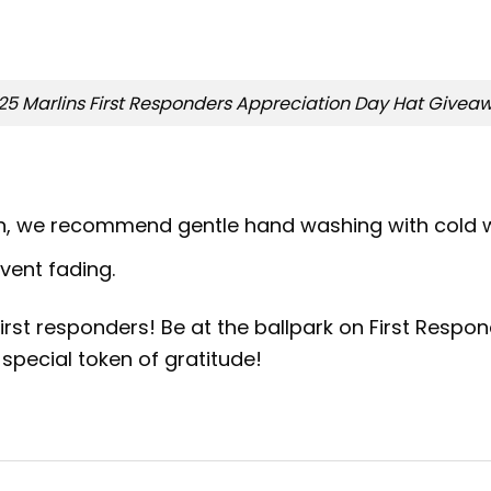
25 Marlins First Responders Appreciation Day Hat Givea
on, we recommend gentle hand washing with cold w
event fading.
irst responders! Be at the ballpark on First Respo
special token of gratitude!