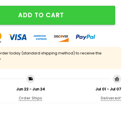
nders Appreciation Day Hat Giveaway quantity
ADD TO CART
rder today (standard shipping method) to receive the
7
Jun 22 - Jun 24
Jul 01 - Jul 07
Order Ships
Delivered!