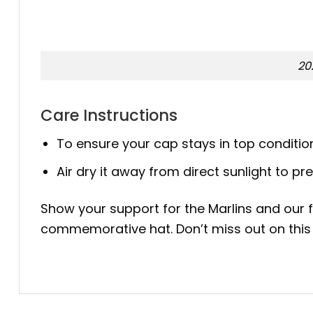
20
Care Instructions
To ensure your cap stays in top conditi
Air dry it away from direct sunlight to pr
Show your support for the Marlins and our f
commemorative hat. Don’t miss out on this 