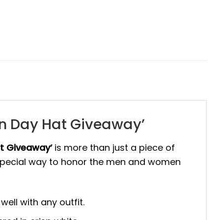
ion Day Hat Giveaway’
at Giveaway’
is more than just a piece of
 a special way to honor the men and women
ell with any outfit.