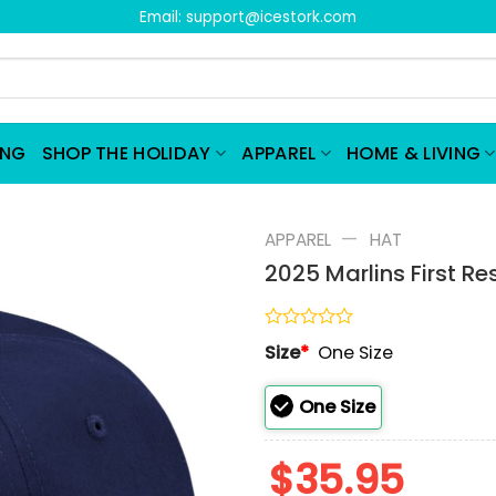
Email:
support@icestork.com
ING
SHOP THE HOLIDAY
APPAREL
HOME & LIVING
—
APPAREL
HAT
2025 Marlins First 
Rated
Size
*
One Size
0
out
of
One Size
5
$
35.95