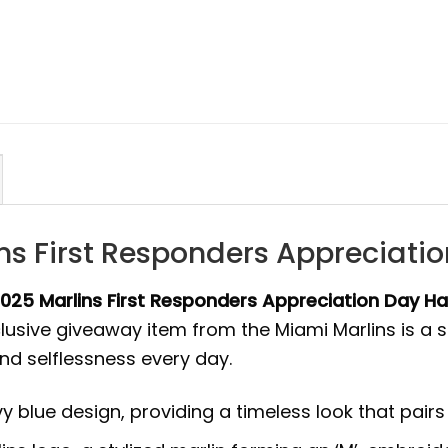
ins First Responders Appreciat
2025 Marlins First Responders Appreciation Day H
exclusive giveaway item from the Miami Marlins is
d selflessness every day.
 blue design, providing a timeless look that pairs w