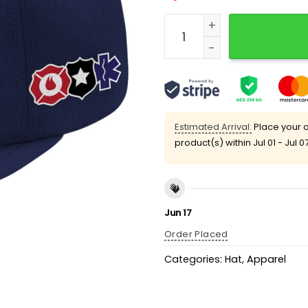
2025 Marlins First Respo
Estimated Arrival:
Place your o
product(s) within
Jul 01 - Jul 0
Jun 17
Order Placed
Categories:
Hat
,
Apparel