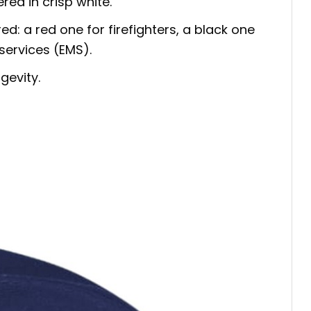
red in crisp white.
ed: a red one for firefighters, a black one
services (EMS).
gevity.