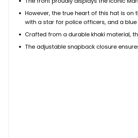
The front proudly displays the iconic Marl
However, the true heart of this hat is on 
with a star for police officers, and a bl
Crafted from a durable khaki material, thi
The adjustable snapback closure ensures a