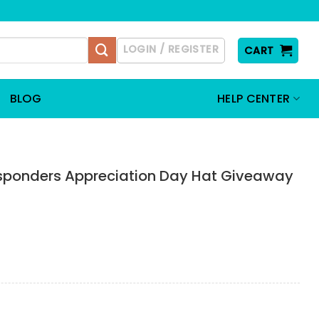
LOGIN / REGISTER
CART
BLOG
HELP CENTER
Responders Appreciation Day Hat Giveaway