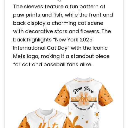
The sleeves feature a fun pattern of
paw prints and fish, while the front and
back display a charming cat scene
with decorative stars and flowers. The
back highlights “New York 2025
International Cat Day” with the iconic
Mets logo, making it a standout piece
for cat and baseball fans alike.