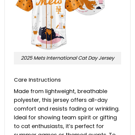
2025 Mets International Cat Day Jersey
Care Instructions
Made from lightweight, breathable
polyester, this jersey offers all-day
comfort and resists fading or wrinkling.
Ideal for showing team spirit or gifting
to cat enthusiasts, it’s perfect for
summer games or themed events. To