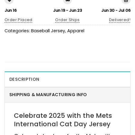
Jun 16
Jun 19 - Jun 23
Jun 30 - Jul 06
Order Placed
Order Ships
Delivered!
Categories:
Baseball Jersey
,
Apparel
DESCRIPTION
SHIPPING & MANUFACTURING INFO
Celebrate 2025 with the Mets
International Cat Day Jersey