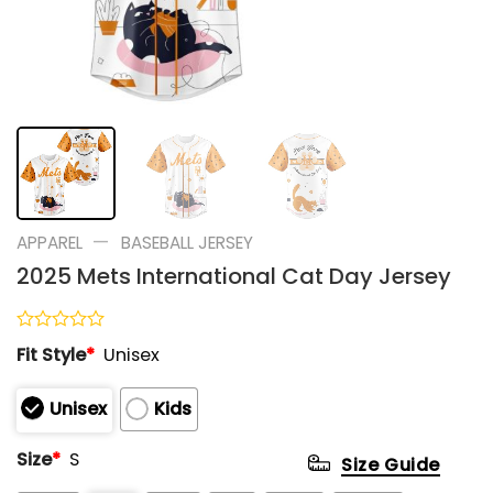
—
APPAREL
BASEBALL JERSEY
2025 Mets International Cat Day Jersey
Rated
Fit Style
*
Unisex
0
out
of
Unisex
Kids
5
Size
*
S
Size Guide