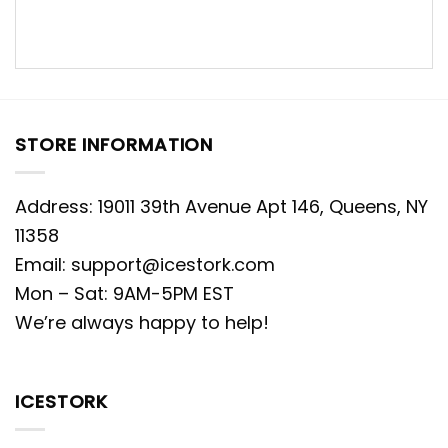
STORE INFORMATION
Address: 19011 39th Avenue Apt 146, Queens, NY
11358
Email:
support@icestork.com
Mon – Sat: 9AM-5PM EST
We’re always happy to help!
ICESTORK