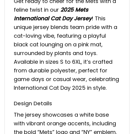
Get ready to cheer for the Mets with a
feline twist in our
2025 Mets
International Cat Day Jersey
! This
unique jersey blends team pride with a
cat-loving vibe, featuring a playful
black cat lounging on a pink mat,
surrounded by plants and toys.
Available in sizes S to 6XL, it’s crafted
from durable polyester, perfect for
game days or casual wear, celebrating
International Cat Day 2025 in style.
Design Details
The jersey showcases a white base
with vibrant orange accents, including
the bold “Mets” logo and “NY” emblem.