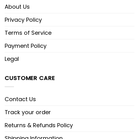
About Us
Privacy Policy
Terms of Service
Payment Policy
Legal
CUSTOMER CARE
Contact Us
Track your order
Returns & Refunds Policy
Shipping Information