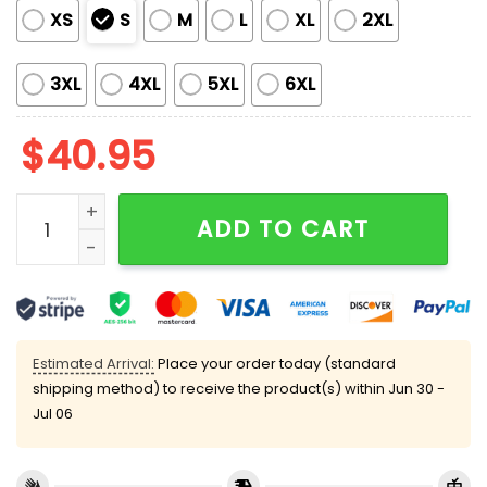
XS
S
M
L
XL
2XL
3XL
4XL
5XL
6XL
$
40.95
2025 Mets International Cat Day Jersey quantity
ADD TO CART
Estimated Arrival:
Place your order today (standard
shipping method) to receive the product(s) within
Jun 30 -
Jul 06