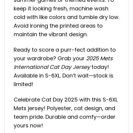
keep it looking fresh, machine wash
cold with like colors and tumble dry low.
Avoid ironing the printed areas to
maintain the vibrant design.
Ready to score a purr-fect addition to
your wardrobe? Grab your
2025 Mets
International Cat Day Jersey
today!
Available in S-6XL. Don’t wait—stock is
limited!
Celebrate Cat Day 2025 with this S-6XL
Mets jersey! Polyester, cat design, and
team pride. Durable and comfy—order
yours now!