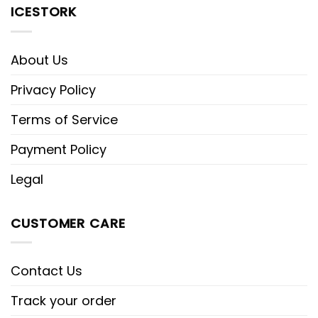
ICESTORK
About Us
Privacy Policy
Terms of Service
Payment Policy
Legal
CUSTOMER CARE
Contact Us
Track your order