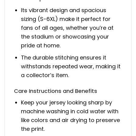
Its vibrant design and spacious
sizing (S-6XL) make it perfect for
fans of all ages, whether you’re at
the stadium or showcasing your
pride at home.
The durable stitching ensures it
withstands repeated wear, making it
a collector’s item.
Care Instructions and Benefits
Keep your jersey looking sharp by
machine washing in cold water with
like colors and air drying to preserve
the print.