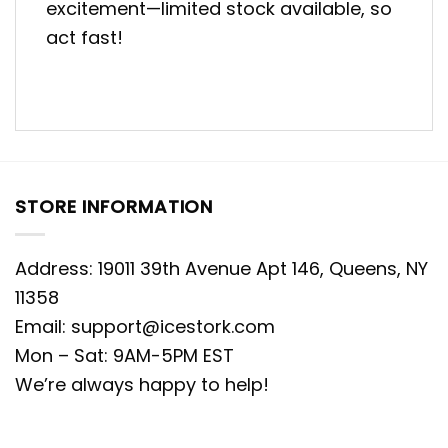
excitement—limited stock available, so
act fast!
STORE INFORMATION
Address: 19011 39th Avenue Apt 146, Queens, NY
11358
Email:
support@icestork.com
Mon – Sat: 9AM-5PM EST
We’re always happy to help!