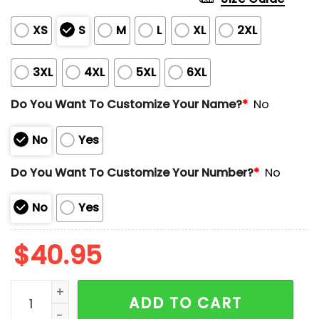
XS
S
M
L
XL
2XL
3XL
4XL
5XL
6XL
Do You Want To Customize Your Name?
*
No
No
Yes
Do You Want To Customize Your Number?
*
No
No
Yes
$
40.95
2025 San Antonio Missions David Robinson Jersey Gi
ADD TO CART