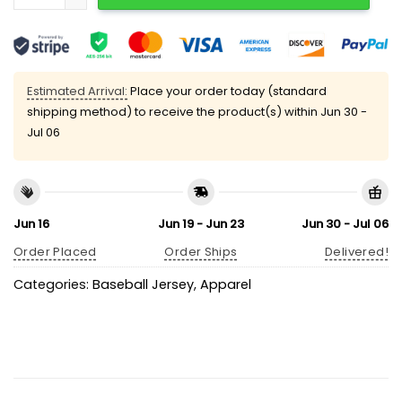
Estimated Arrival:
Place your order today (standard
shipping method) to receive the product(s) within
Jun 30 -
Jul 06
Jun 16
Jun 19 - Jun 23
Jun 30 - Jul 06
Order Placed
Order Ships
Delivered!
Categories:
Baseball Jersey
,
Apparel