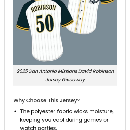
2025 San Antonio Missions David Robinson
Jersey Giveaway
Why Choose This Jersey?
The polyester fabric wicks moisture,
keeping you cool during games or
watch parties.