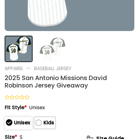
—
APPAREL
BASEBALL JERSEY
2025 San Antonio Missions David
Robinson Jersey Giveaway
Rated
Fit Style
*
Unisex
0
out
of
Unisex
Kids
5
Size
*
S
Size Guide