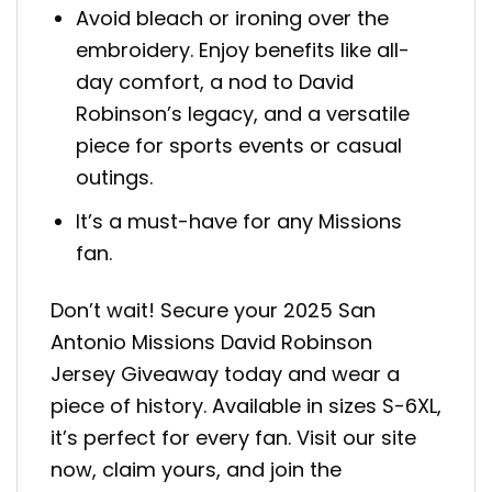
Avoid bleach or ironing over the
embroidery. Enjoy benefits like all-
day comfort, a nod to David
Robinson’s legacy, and a versatile
piece for sports events or casual
outings.
It’s a must-have for any Missions
fan.
Don’t wait! Secure your 2025 San
Antonio Missions David Robinson
Jersey Giveaway today and wear a
piece of history. Available in sizes S-6XL,
it’s perfect for every fan. Visit our site
now, claim yours, and join the