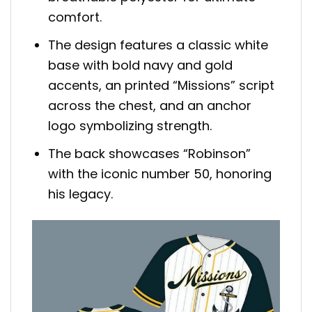
comfort.
The design features a classic white
base with bold navy and gold
accents, an printed “Missions” script
across the chest, and an anchor
logo symbolizing strength.
The back showcases “Robinson”
with the iconic number 50, honoring
his legacy.