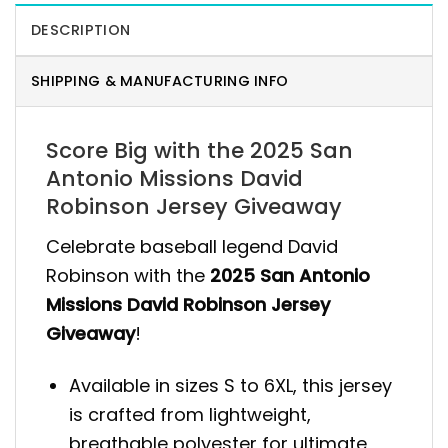
DESCRIPTION
SHIPPING & MANUFACTURING INFO
Score Big with the 2025 San
Antonio Missions David
Robinson Jersey Giveaway
Celebrate baseball legend David
Robinson with the
2025 San Antonio
Missions David Robinson Jersey
Giveaway
!
Available in sizes S to 6XL, this jersey
is crafted from lightweight,
breathable polyester for ultimate