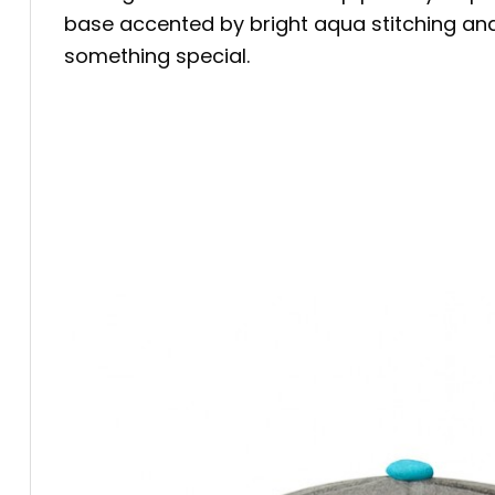
base accented by bright aqua stitching an
something special.