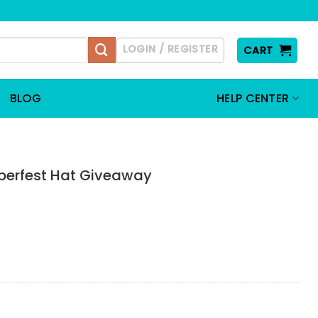
LOGIN / REGISTER
CART
BLOG
HELP CENTER
berfest Hat Giveaway