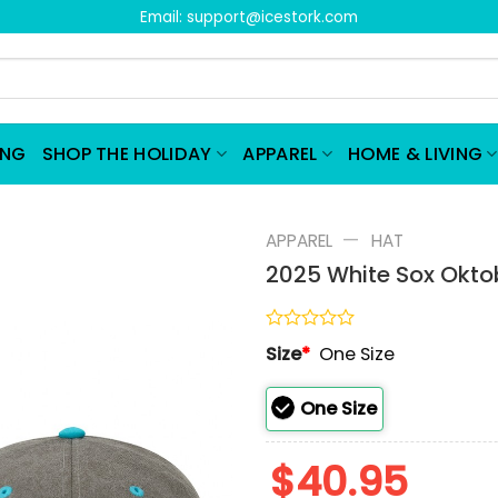
Email:
support@icestork.com
ING
SHOP THE HOLIDAY
APPAREL
HOME & LIVING
—
APPAREL
HAT
2025 White Sox Okto
Rated
Size
*
One Size
0
out
of
One Size
5
$
40.95