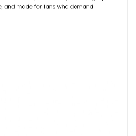
ble, and made for fans who demand