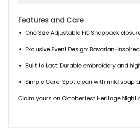
Features and Care
One Size Adjustable Fit: Snapback closure
Exclusive Event Design: Bavarian-inspired 
Built to Last: Durable embroidery and high
Simple Care: Spot clean with mild soap an
Claim yours on Oktoberfest Heritage Night an