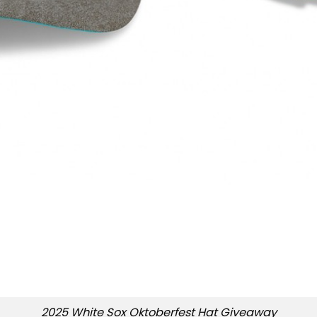
2025 White Sox Oktoberfest Hat Giveaway