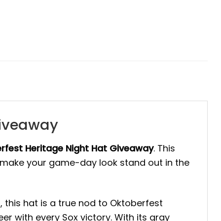
Giveaway
rfest Heritage Night Hat Giveaway
. This
to make your game-day look stand out in the
this hat is a true nod to Oktoberfest
er with every Sox victory. With its gray