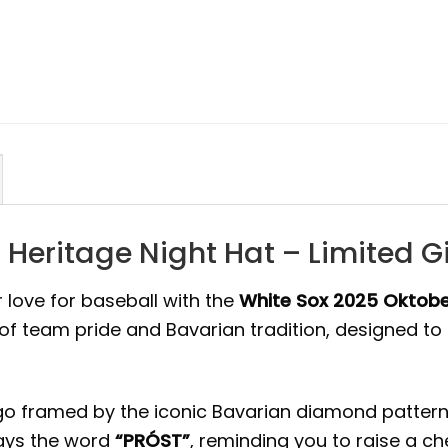
 Heritage Night Hat – Limited 
 love for baseball with the
White Sox 2025 Oktobe
d of team pride and Bavarian tradition, designed 
o framed by the iconic Bavarian diamond pattern, 
lays the word
“PRÓST”
, reminding you to raise a che