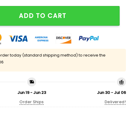
st Hat Giveaway quantity
ADD TO CART
rder today (standard shipping method) to receive the
06
Jun 19 - Jun 23
Jun 30 - Jul 06
Order Ships
Delivered!