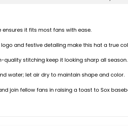
 ensures it fits most fans with ease.
logo and festive detailing make this hat a true coll
-quality stitching keep it looking sharp all season.
d water; let air dry to maintain shape and color.
d join fellow fans in raising a toast to Sox baseba