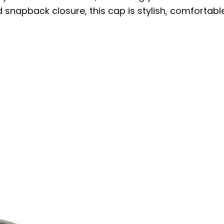
d snapback closure, this cap is stylish, comforta