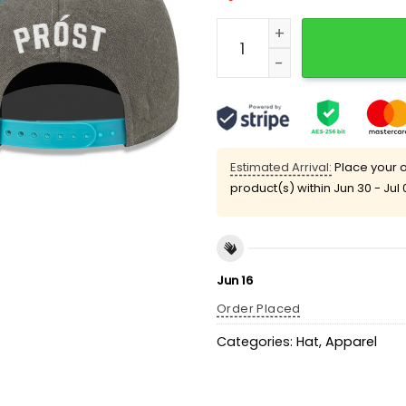
2025 White Sox Oktoberfe
Estimated Arrival:
Place your o
product(s) within
Jun 30 - Jul 
Jun 16
Order Placed
Categories:
Hat
,
Apparel