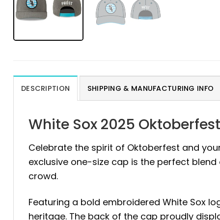
DESCRIPTION
SHIPPING & MANUFACTURING INFO
White Sox 2025 Oktoberfest
Celebrate the spirit of Oktoberfest and your
exclusive one-size cap is the perfect blen
crowd.
Featuring a bold embroidered White Sox log
heritage. The back of the cap proudly disp