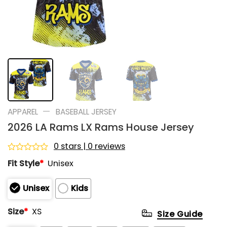
—
APPAREL
BASEBALL JERSEY
2026 LA Rams LX Rams House Jersey
0 stars | 0 reviews
Rated
Fit Style
*
Unisex
0
out
of
Unisex
Kids
5
Size
*
XS
Size Guide