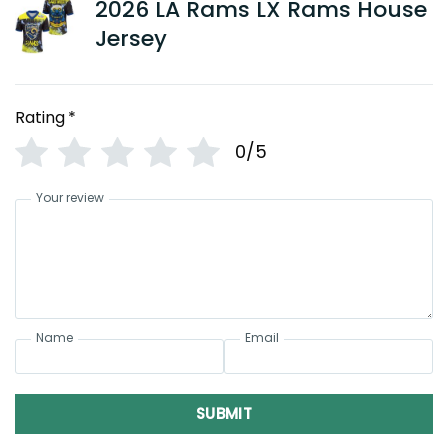
2026 LA Rams LX Rams House
Jersey
Rating
*
0/5
Your review
Name
Email
SUBMIT