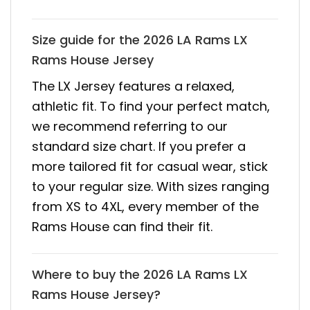
Size guide for the 2026 LA Rams LX
Rams House Jersey
The LX Jersey features a relaxed,
athletic fit. To find your perfect match,
we recommend referring to our
standard size chart. If you prefer a
more tailored fit for casual wear, stick
to your regular size. With sizes ranging
from XS to 4XL, every member of the
Rams House can find their fit.
Where to buy the 2026 LA Rams LX
Rams House Jersey?