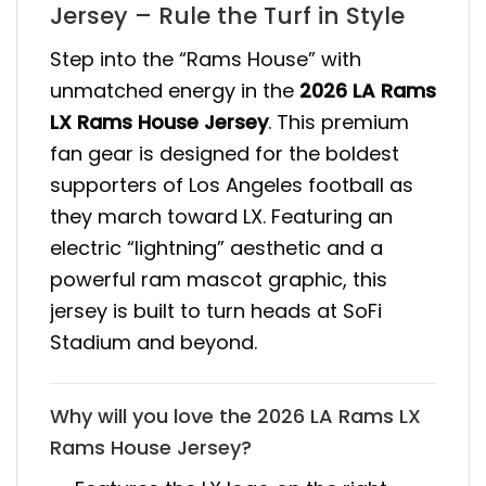
Jersey – Rule the Turf in Style
Step into the “Rams House” with
unmatched energy in the
2026 LA Rams
LX Rams House Jersey
. This premium
fan gear is designed for the boldest
supporters of Los Angeles football as
they march toward LX. Featuring an
electric “lightning” aesthetic and a
powerful ram mascot graphic, this
jersey is built to turn heads at SoFi
Stadium and beyond.
Why will you love the 2026 LA Rams LX
Rams House Jersey?