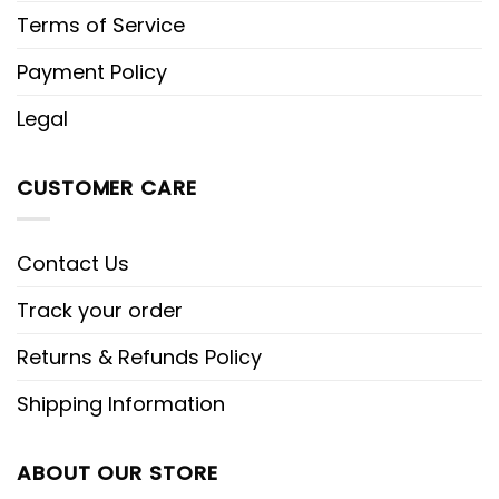
Terms of Service
Payment Policy
Legal
CUSTOMER CARE
Contact Us
Track your order
Returns & Refunds Policy
Shipping Information
ABOUT OUR STORE