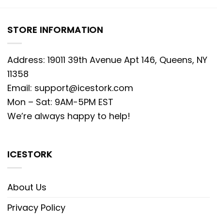
STORE INFORMATION
Address: 19011 39th Avenue Apt 146, Queens, NY
11358
Email:
support@icestork.com
Mon – Sat: 9AM-5PM EST
We’re always happy to help!
ICESTORK
About Us
Privacy Policy