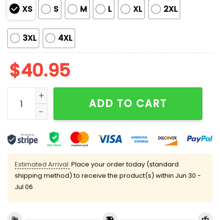
XS
S
M
L
XL
2XL
3XL
4XL
$
40.95
2026 LA Rams LX Rams House Jersey quantity
ADD TO CART
Estimated Arrival:
Place your order today (standard
shipping method) to receive the product(s) within
Jun 30 -
Jul 06