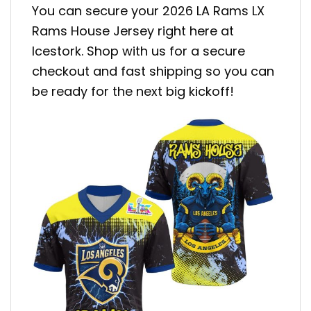
You can secure your 2026 LA Rams LX
Rams House Jersey right here at
Icestork. Shop with us for a secure
checkout and fast shipping so you can
be ready for the next big kickoff!