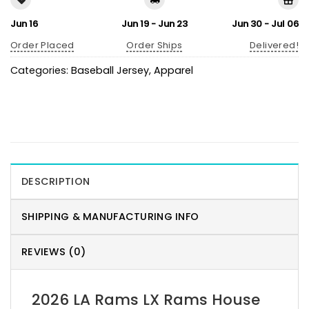
Jun 16
Jun 19 - Jun 23
Jun 30 - Jul 06
Order Placed
Order Ships
Delivered!
Categories:
Baseball Jersey
,
Apparel
DESCRIPTION
SHIPPING & MANUFACTURING INFO
REVIEWS (0)
2026 LA Rams LX Rams House