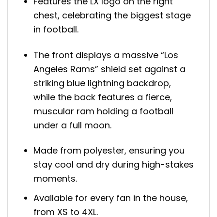
Features the LX logo on the right
chest, celebrating the biggest stage
in football.
The front displays a massive “Los
Angeles Rams” shield set against a
striking blue lightning backdrop,
while the back features a fierce,
muscular ram holding a football
under a full moon.
Made from polyester, ensuring you
stay cool and dry during high-stakes
moments.
Available for every fan in the house,
from XS to 4XL.