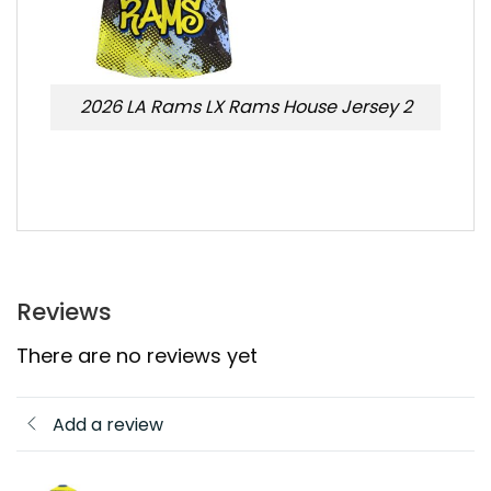
2026 LA Rams LX Rams House Jersey 2
Reviews
There are no reviews yet
Add a review