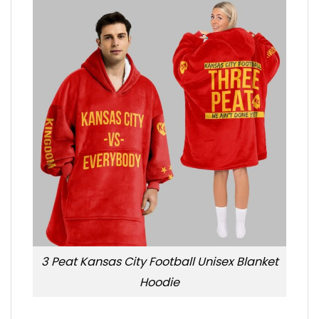
3 Peat Kansas City Football Unisex Blanket
Hoodie