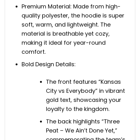
Premium Material: Made from high-
quality polyester, the hoodie is super
soft, warm, and lightweight. The
material is breathable yet cozy,
making it ideal for year-round
comfort.
Bold Design Details:
The front features “Kansas
City vs Everybody” in vibrant
gold text, showcasing your
loyalty to the kingdom.
The back highlights “Three
Peat – We Ain’t Done Yet,”
commemorating the team’s