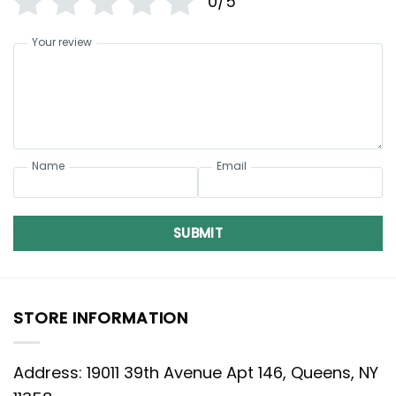
0/5
Your review
Name
Email
SUBMIT
STORE INFORMATION
Address: 19011 39th Avenue Apt 146, Queens, NY