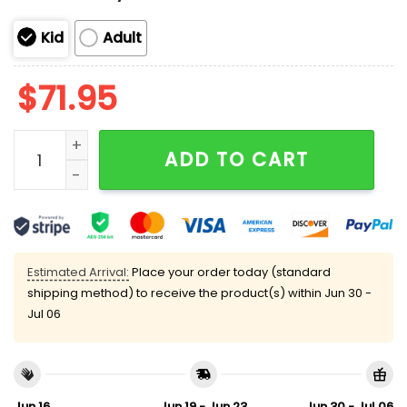
Kid
Adult
$
71.95
3 Peat Kansas City Football Unisex Blanket Hoodie qu
ADD TO CART
Estimated Arrival:
Place your order today (standard
shipping method) to receive the product(s) within
Jun 30 -
Jul 06
Jun 16
Jun 19 - Jun 23
Jun 30 - Jul 06