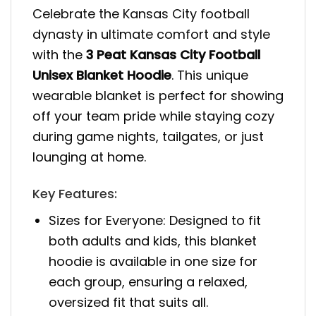
Celebrate the Kansas City football
dynasty in ultimate comfort and style
with the
3 Peat Kansas City Football
Unisex Blanket Hoodie
. This unique
wearable blanket is perfect for showing
off your team pride while staying cozy
during game nights, tailgates, or just
lounging at home.
Key Features:
Sizes for Everyone: Designed to fit
both adults and kids, this blanket
hoodie is available in one size for
each group, ensuring a relaxed,
oversized fit that suits all.