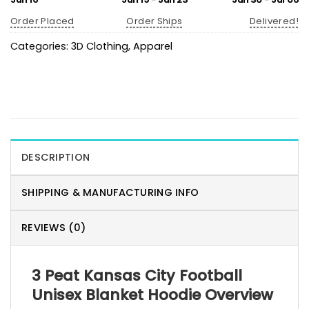
Order Placed
Order Ships
Delivered!
Categories:
3D Clothing
,
Apparel
DESCRIPTION
SHIPPING & MANUFACTURING INFO
REVIEWS (0)
3 Peat Kansas City Football
Unisex Blanket Hoodie Overview