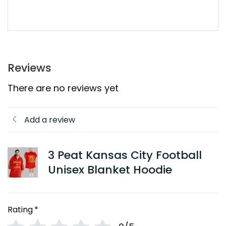
Reviews
There are no reviews yet
Add a review
3 Peat Kansas City Football
Unisex Blanket Hoodie
Rating
*