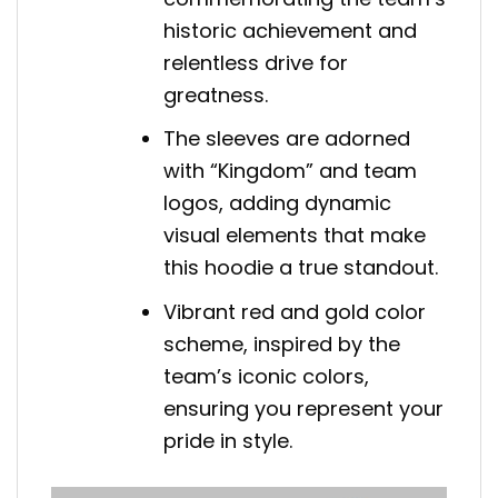
historic achievement and
relentless drive for
greatness.
The sleeves are adorned
with “Kingdom” and team
logos, adding dynamic
visual elements that make
this hoodie a true standout.
Vibrant red and gold color
scheme, inspired by the
team’s iconic colors,
ensuring you represent your
pride in style.