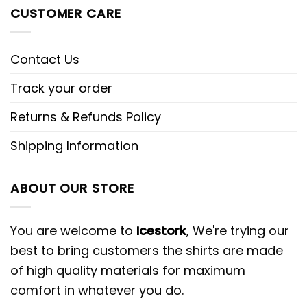
CUSTOMER CARE
Contact Us
Track your order
Returns & Refunds Policy
Shipping Information
ABOUT OUR STORE
You are welcome to
Icestork
, We're trying our
best to bring customers the shirts are made
of high quality materials for maximum
comfort in whatever you do.