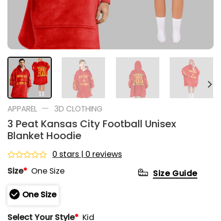
—
APPAREL
3D CLOTHING
3 Peat Kansas City Football Unisex
Blanket Hoodie
0 stars | 0 reviews
Rated
Size
*
One Size
Size Guide
0
out
of
One Size
5
Select Your Style
*
Kid