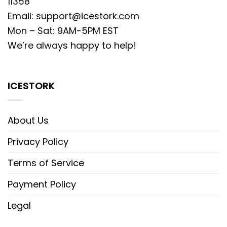
11358
Email:
support@icestork.com
Mon – Sat: 9AM-5PM EST
We’re always happy to help!
ICESTORK
About Us
Privacy Policy
Terms of Service
Payment Policy
Legal