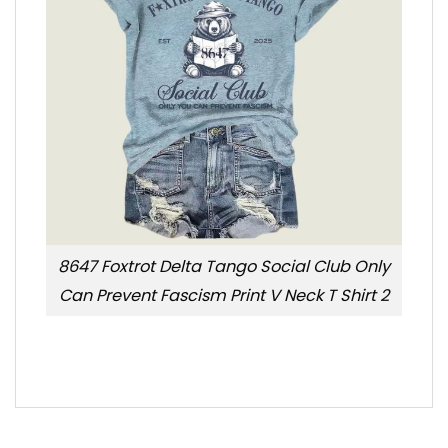
8647 Foxtrot Delta Tango Social Club Only
Can Prevent Fascism Print V Neck T Shirt 2