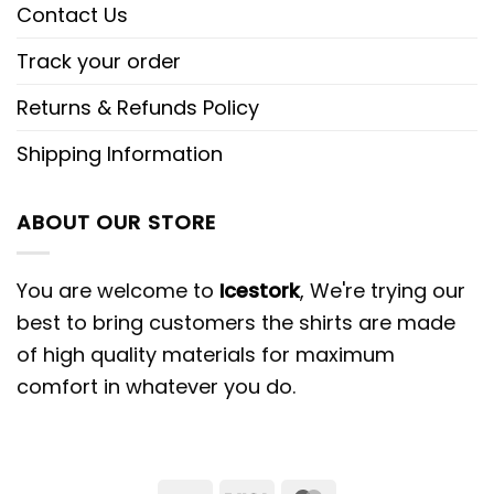
Contact Us
Track your order
Returns & Refunds Policy
Shipping Information
ABOUT OUR STORE
You are welcome to
Icestork
, We're trying our
best to bring customers the shirts are made
of high quality materials for maximum
comfort in whatever you do.