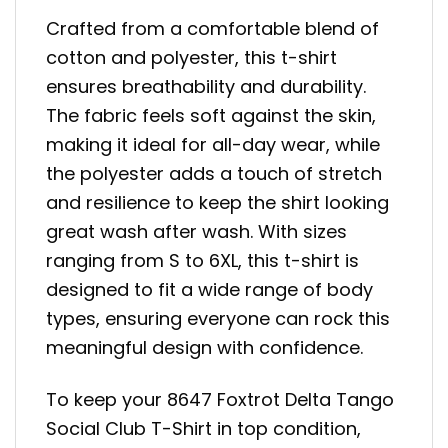
Crafted from a comfortable blend of
cotton and polyester, this t-shirt
ensures breathability and durability.
The fabric feels soft against the skin,
making it ideal for all-day wear, while
the polyester adds a touch of stretch
and resilience to keep the shirt looking
great wash after wash. With sizes
ranging from S to 6XL, this t-shirt is
designed to fit a wide range of body
types, ensuring everyone can rock this
meaningful design with confidence.
To keep your 8647 Foxtrot Delta Tango
Social Club T-Shirt in top condition,