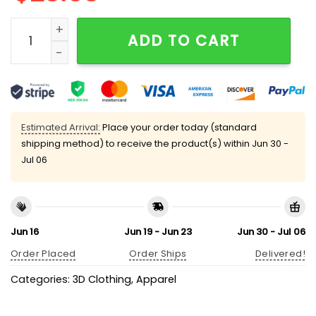
8647 Foxtrot Delta Tango Social Club Only Can Preven
ADD TO CART
Estimated Arrival:
Place your order today (standard
shipping method) to receive the product(s) within
Jun 30 -
Jul 06
Jun 16
Jun 19 - Jun 23
Jun 30 - Jul 06
Order Placed
Order Ships
Delivered!
Categories:
3D Clothing
,
Apparel