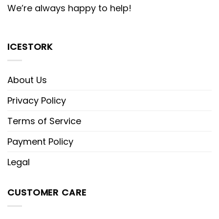
We’re always happy to help!
ICESTORK
About Us
Privacy Policy
Terms of Service
Payment Policy
Legal
CUSTOMER CARE