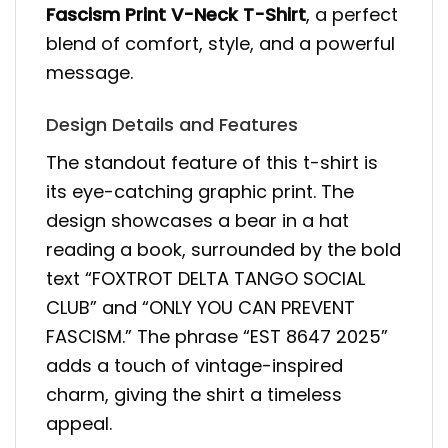
Fascism Print V-Neck T-Shirt
, a perfect
blend of comfort, style, and a powerful
message.
Design Details and Features
The standout feature of this t-shirt is
its eye-catching graphic print. The
design showcases a bear in a hat
reading a book, surrounded by the bold
text “FOXTROT DELTA TANGO SOCIAL
CLUB” and “ONLY YOU CAN PREVENT
FASCISM.” The phrase “EST 8647 2025”
adds a touch of vintage-inspired
charm, giving the shirt a timeless
appeal.