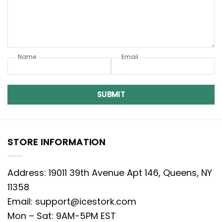
Name
Email
SUBMIT
STORE INFORMATION
Address: 19011 39th Avenue Apt 146, Queens, NY
11358
Email:
support@icestork.com
Mon – Sat: 9AM-5PM EST