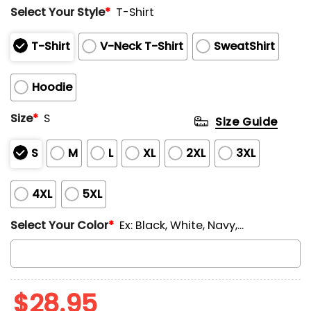
Select Your Style
*
T-Shirt
T-Shirt
V-Neck T-Shirt
SweatShirt
Hoodie
Size
*
S
Size Guide
S
M
L
XL
2XL
3XL
4XL
5XL
Select Your Color
*
Ex: Black, White, Navy,...
$
28.95