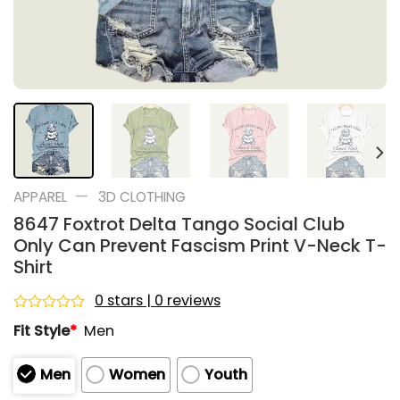
—
APPAREL
3D CLOTHING
8647 Foxtrot Delta Tango Social Club
Only Can Prevent Fascism Print V-Neck T-
Shirt
0 stars | 0 reviews
Rated
Fit Style
*
Men
0
out
of
Men
Women
Youth
5