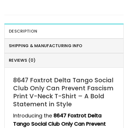
DESCRIPTION
SHIPPING & MANUFACTURING INFO
REVIEWS (0)
8647 Foxtrot Delta Tango Social
Club Only Can Prevent Fascism
Print V-Neck T-Shirt – A Bold
Statement in Style
Introducing the
8647 Foxtrot Delta
Tango Social Club Only Can Prevent