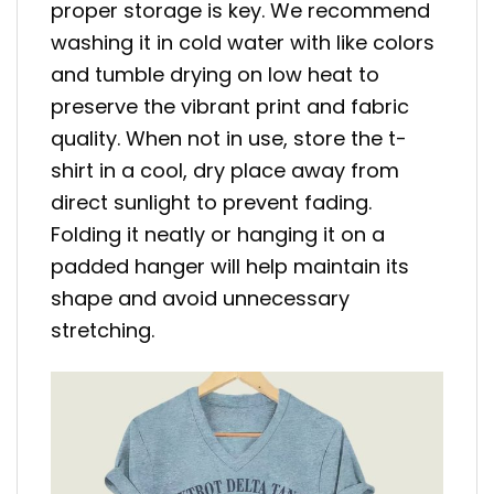
proper storage is key. We recommend
washing it in cold water with like colors
and tumble drying on low heat to
preserve the vibrant print and fabric
quality. When not in use, store the t-
shirt in a cool, dry place away from
direct sunlight to prevent fading.
Folding it neatly or hanging it on a
padded hanger will help maintain its
shape and avoid unnecessary
stretching.