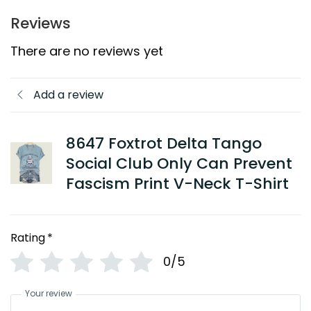
Reviews
There are no reviews yet
Add a review
8647 Foxtrot Delta Tango
Social Club Only Can Prevent
Fascism Print V-Neck T-Shirt
Rating
*
0/5
Your review