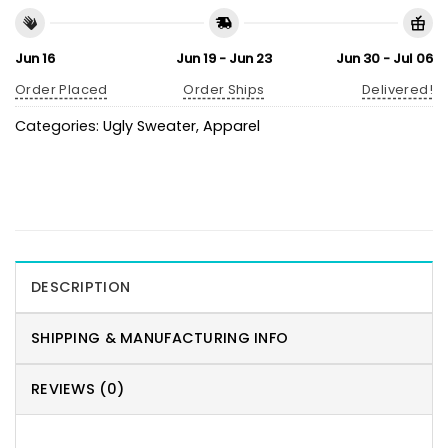
Jun 16
Jun 19 - Jun 23
Jun 30 - Jul 06
Order Placed
Order Ships
Delivered!
Categories:
Ugly Sweater
,
Apparel
DESCRIPTION
SHIPPING & MANUFACTURING INFO
REVIEWS (0)