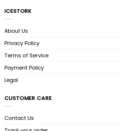
ICESTORK
About Us
Privacy Policy
Terms of Service
Payment Policy
Legal
CUSTOMER CARE
Contact Us
Track your order