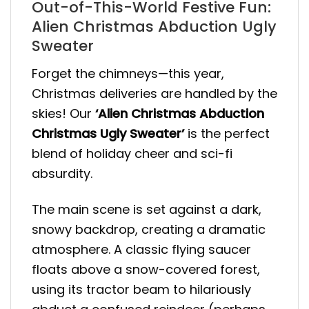
Out-of-This-World Festive Fun:
Alien Christmas Abduction Ugly
Sweater
Forget the chimneys—this year,
Christmas deliveries are handled by the
skies! Our
‘Alien Christmas Abduction
Christmas Ugly Sweater’
is the perfect
blend of holiday cheer and sci-fi
absurdity.
The main scene is set against a dark,
snowy backdrop, creating a dramatic
atmosphere. A classic flying saucer
floats above a snow-covered forest,
using its tractor beam to hilariously