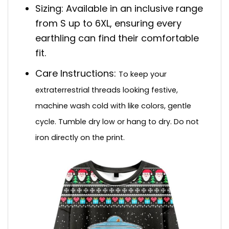
Sizing: Available in an inclusive range
from S up to 6XL, ensuring every
earthling can find their comfortable
fit.
Care Instructions:
To keep your
extraterrestrial threads looking festive,
machine wash cold with like colors, gentle
cycle. Tumble dry low or hang to dry. Do not
iron directly on the print.