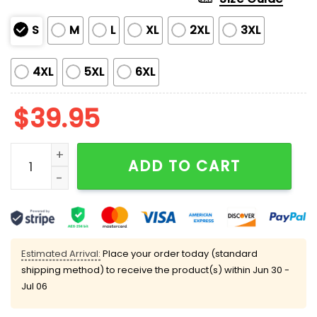
S
M
L
XL
2XL
3XL
4XL
5XL
6XL
$
39.95
Alien Christmas Abduction Christmas Ugly Sweater q
ADD TO CART
Estimated Arrival:
Place your order today (standard
shipping method) to receive the product(s) within
Jun 30 -
Jul 06