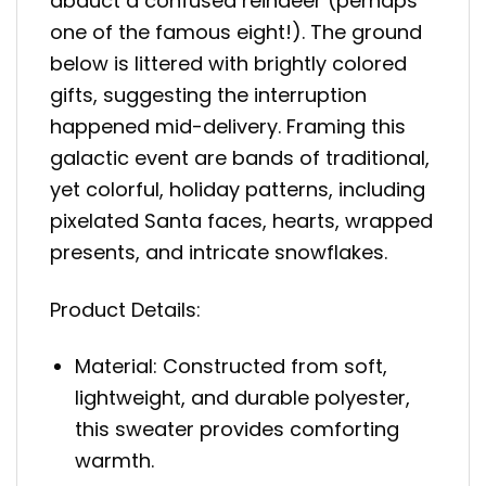
abduct a confused reindeer (perhaps
one of the famous eight!). The ground
below is littered with brightly colored
gifts, suggesting the interruption
happened mid-delivery. Framing this
galactic event are bands of traditional,
yet colorful, holiday patterns, including
pixelated Santa faces, hearts, wrapped
presents, and intricate snowflakes.
Product Details:
Material: Constructed from soft,
lightweight, and durable polyester,
this sweater provides comforting
warmth.