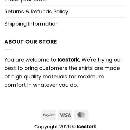
Returns & Refunds Policy
Shipping Information
ABOUT OUR STORE
You are welcome to
Icestork
, We're trying our
best to bring customers the shirts are made
of high quality materials for maximum
comfort in whatever you do.
Copyright 2026 ©
Icestork