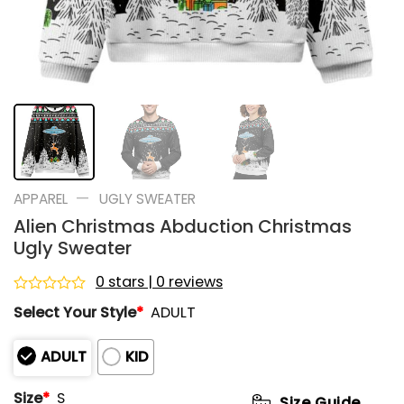
—
APPAREL
UGLY SWEATER
Alien Christmas Abduction Christmas
Ugly Sweater
0 stars | 0 reviews
Rated
Select Your Style
*
ADULT
0
out
of
ADULT
KID
5
Size
*
S
Size Guide