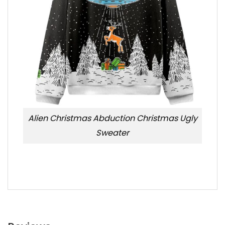
Alien Christmas Abduction Christmas Ugly
Sweater