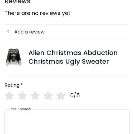
Reviews
There are no reviews yet
Add a review
Alien Christmas Abduction
Christmas Ugly Sweater
Rating
*
0/5
Your review