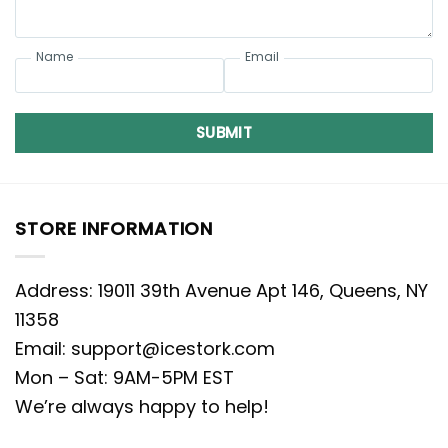
Name
Email
SUBMIT
STORE INFORMATION
Address: 19011 39th Avenue Apt 146, Queens, NY
11358
Email:
support@icestork.com
Mon – Sat: 9AM-5PM EST
We’re always happy to help!