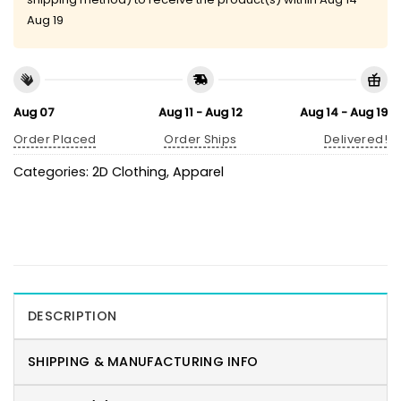
Aug 19
Aug 07
Aug 11 - Aug 12
Aug 14 - Aug 19
Order Placed
Order Ships
Delivered!
Categories:
2D Clothing
,
Apparel
DESCRIPTION
SHIPPING & MANUFACTURING INFO