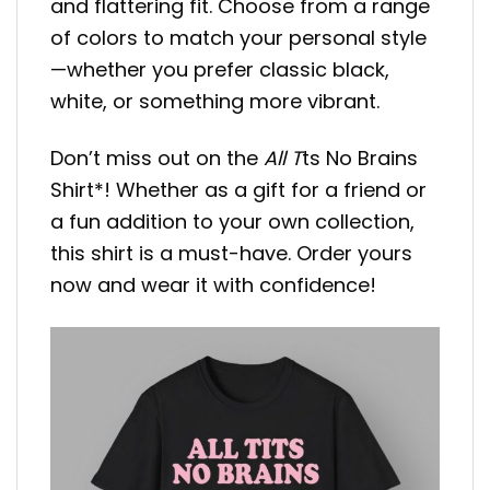
and flattering fit. Choose from a range
of colors to match your personal style
—whether you prefer classic black,
white, or something more vibrant.
Don’t miss out on the
All T
ts No Brains
Shirt*! Whether as a gift for a friend or
a fun addition to your own collection,
this shirt is a must-have. Order yours
now and wear it with confidence!