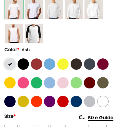
Color
*
Ash
Size
*
Size Guide