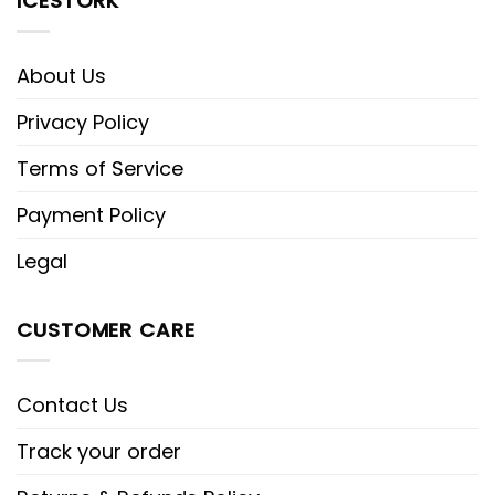
ICESTORK
About Us
Privacy Policy
Terms of Service
Payment Policy
Legal
CUSTOMER CARE
Contact Us
Track your order