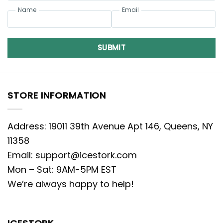
Name
Email
SUBMIT
STORE INFORMATION
Address: 19011 39th Avenue Apt 146, Queens, NY
11358
Email:
support@icestork.com
Mon – Sat: 9AM-5PM EST
We’re always happy to help!