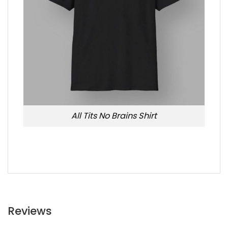
All Tits No Brains Shirt
Reviews