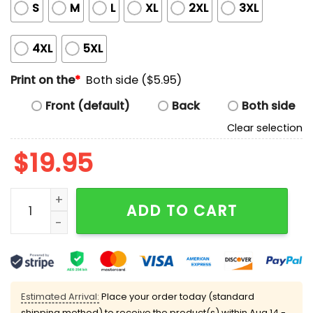
S
M
L
XL
2XL
3XL
4XL
5XL
Print on the
*
Both side ($5.95)
Front (default)
Back
Both side
Clear selection
$
19.95
All Tits No Brains Shirt quantity
ADD TO CART
Estimated Arrival:
Place your order today (standard
shipping method) to receive the product(s) within
Aug 14 -