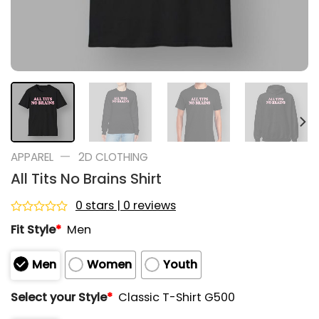
—
APPAREL
2D CLOTHING
All Tits No Brains Shirt
0 stars | 0 reviews
Rated
Fit Style
*
Men
0
out
of
Men
Women
Youth
5
Select your Style
*
Classic T-Shirt G500