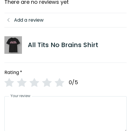
There are no reviews yet
Add a review
All Tits No Brains Shirt
Rating
*
0/5
Your review