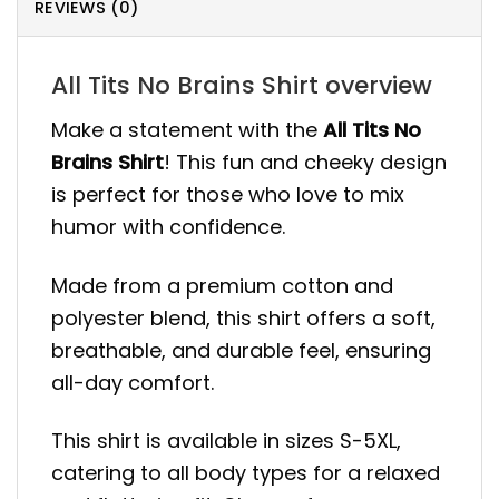
REVIEWS (0)
All Tits No Brains Shirt overview
Make a statement with the
All Tits No
Brains Shirt
! This fun and cheeky design
is perfect for those who love to mix
humor with confidence.
Made from a premium cotton and
polyester blend, this shirt offers a soft,
breathable, and durable feel, ensuring
all-day comfort.
This shirt is available in sizes S-5XL,
catering to all body types for a relaxed