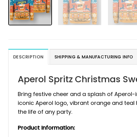
DESCRIPTION
SHIPPING & MANUFACTURING INFO
Aperol Spritz Christmas S
Bring festive cheer and a splash of Aperol-
iconic Aperol logo, vibrant orange and teal
the life of any party.
Product Information: