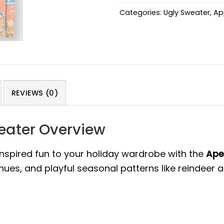
Categories:
Ugly Sweater
,
Ap
REVIEWS (0)
weater Overview
inspired fun to your holiday wardrobe with the
Ape
 hues, and playful seasonal patterns like reindeer 