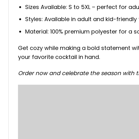
Sizes Available: S to 5XL – perfect for adu
Styles: Available in adult and kid-friendly f
Material: 100% premium polyester for a sof
Get cozy while making a bold statement with
your favorite cocktail in hand.
Order now and celebrate the season with th