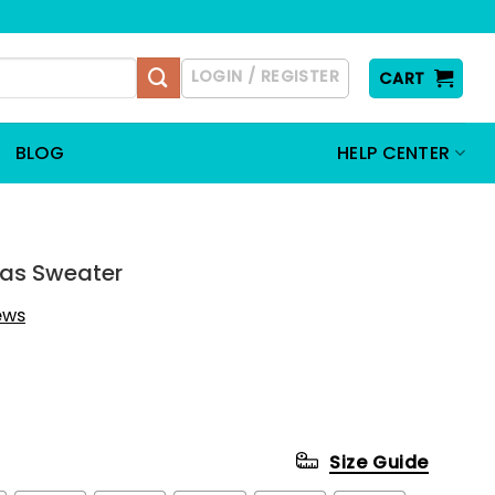
LOGIN / REGISTER
CART
BLOG
HELP CENTER
mas Sweater
iews
Size Guide