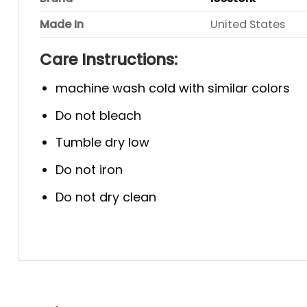
Made In
United States
Care Instructions:
machine wash cold with similar colors
Do not bleach
Tumble dry low
Do not iron
Do not dry clean