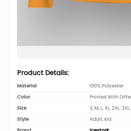
Product Details:
Material
100% Polyester
Color
Printed With Diff
Size
S, M, L, XL, 2XL, 3XL
Style
Adult, Kid
Brand
Icestork