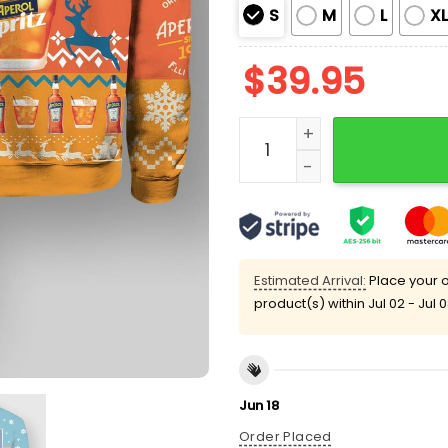
S
M
L
X
$
39.95
Aperol Spritz Christmas S
Estimated Arrival:
Place your o
product(s) within
Jul 02 - Jul 
Jun 18
Order Placed