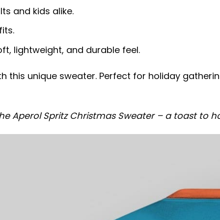
lts and kids alike.
its.
t, lightweight, and durable feel.
 this unique sweater. Perfect for holiday gathering
e Aperol Spritz Christmas Sweater – a toast to ho