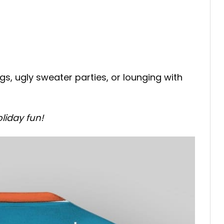
s, ugly sweater parties, or lounging with
liday fun!