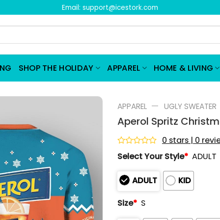
Email:
support@icestork.com
ING
SHOP THE HOLIDAY
APPAREL
HOME & LIVING
—
APPAREL
UGLY SWEATER
Aperol Spritz Christ
0 stars | 0 rev
Rated
Select Your Style
*
ADULT
0
out
of
ADULT
KID
5
Size
*
S