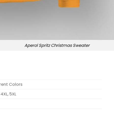
Aperol Spritz Christmas Sweater
erent Colors
, 4XL, 5XL