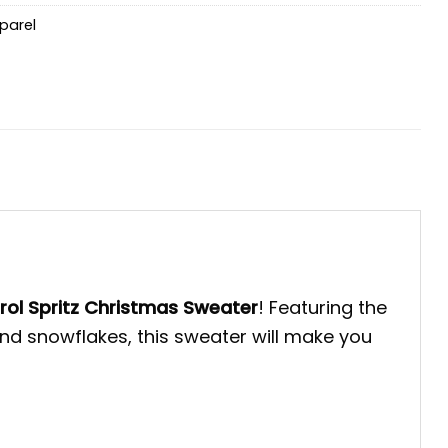
parel
rol Spritz Christmas Sweater
! Featuring the
and snowflakes, this sweater will make you