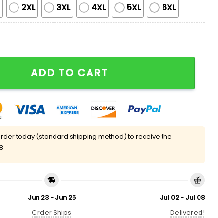
L
2XL
3XL
4XL
5XL
6XL
weater quantity
ADD TO CART
rder today (standard shipping method) to receive the
08
Jun 23 - Jun 25
Jul 02 - Jul 08
Order Ships
Delivered!