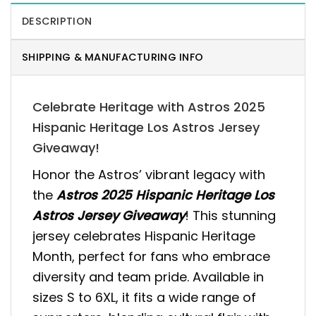
DESCRIPTION
SHIPPING & MANUFACTURING INFO
Celebrate Heritage with Astros 2025
Hispanic Heritage Los Astros Jersey
Giveaway!
Honor the Astros’ vibrant legacy with
the
Astros 2025 Hispanic Heritage Los
Astros Jersey Giveaway
! This stunning
jersey celebrates Hispanic Heritage
Month, perfect for fans who embrace
diversity and team pride. Available in
sizes S to 6XL, it fits a wide range of