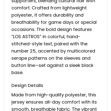
supporters, blending cultural flair with
comfort. Crafted from lightweight
polyester, it offers durability and
breathability for game days or special
occasions. The bold design features
“LOS ASTROS” in colorful, hand-
stitched-style text, paired with the
number 25, accented by multicolored
serape patterns on the sleeves and
button line—set against a sleek black
base.
Design Details
Made from high-quality polyester, this
jersey ensures all-day comfort with its
smooth, breathable fabric. The vibrant