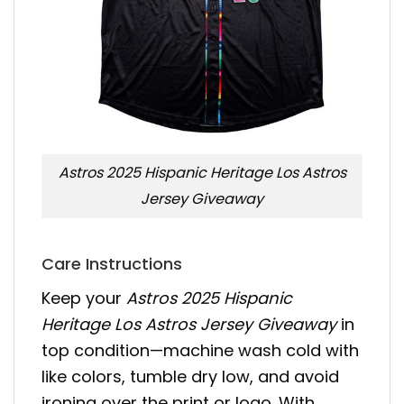
Astros 2025 Hispanic Heritage Los Astros
Jersey Giveaway
Care Instructions
Keep your
Astros 2025 Hispanic
Heritage Los Astros Jersey Giveaway
in
top condition—machine wash cold with
like colors, tumble dry low, and avoid
ironing over the print or logo. With