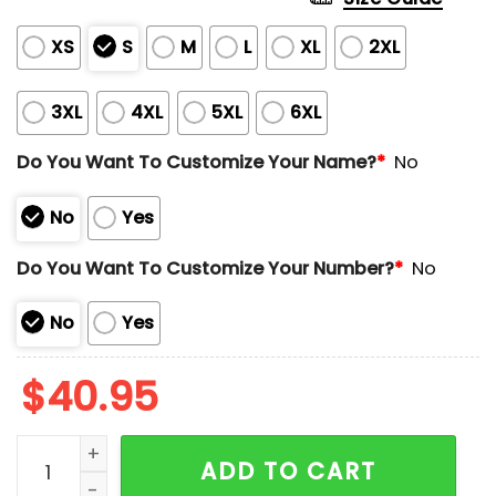
XS
S
M
L
XL
2XL
3XL
4XL
5XL
6XL
Do You Want To Customize Your Name?
*
No
No
Yes
Do You Want To Customize Your Number?
*
No
No
Yes
$
40.95
Astros 2025 Hispanic Heritage Los Astros Jersey Giv
ADD TO CART