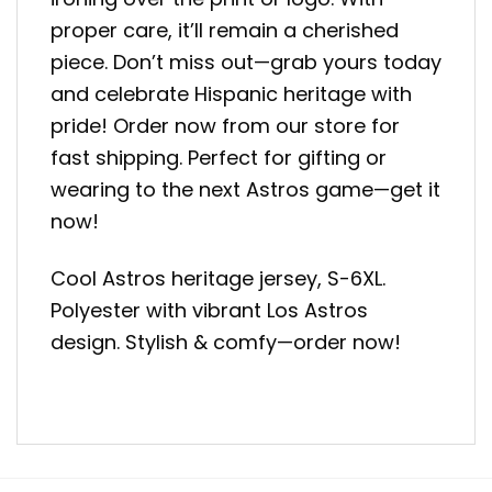
proper care, it’ll remain a cherished
piece. Don’t miss out—grab yours today
and celebrate Hispanic heritage with
pride! Order now from our store for
fast shipping. Perfect for gifting or
wearing to the next Astros game—get it
now!
Cool Astros heritage jersey, S-6XL.
Polyester with vibrant Los Astros
design. Stylish & comfy—order now!