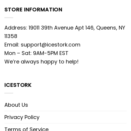
STORE INFORMATION
Address: 19011 39th Avenue Apt 146, Queens, NY
11358
Email:
support@icestork.com
Mon – Sat: 9AM-5PM EST
We’re always happy to help!
ICESTORK
About Us
Privacy Policy
Terms of Service