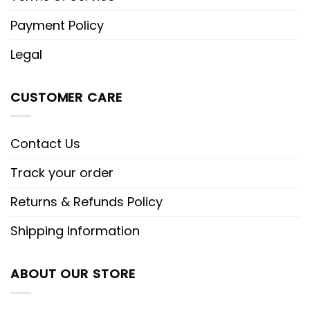
Payment Policy
Legal
CUSTOMER CARE
Contact Us
Track your order
Returns & Refunds Policy
Shipping Information
ABOUT OUR STORE