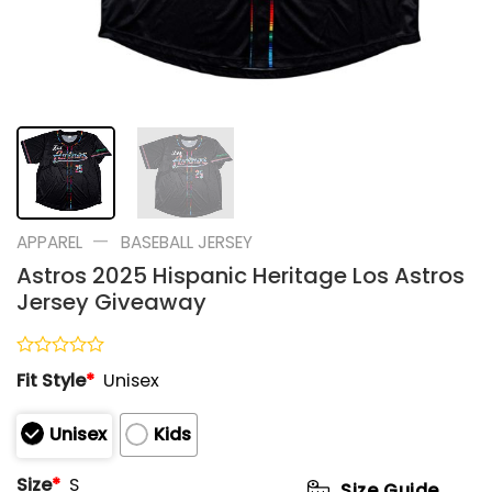
—
APPAREL
BASEBALL JERSEY
Astros 2025 Hispanic Heritage Los Astros
Jersey Giveaway
Rated
Fit Style
*
Unisex
0
out
of
Unisex
Kids
5
Size
*
S
Size Guide