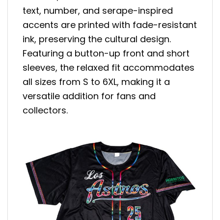
text, number, and serape-inspired
accents are printed with fade-resistant
ink, preserving the cultural design.
Featuring a button-up front and short
sleeves, the relaxed fit accommodates
all sizes from S to 6XL, making it a
versatile addition for fans and
collectors.