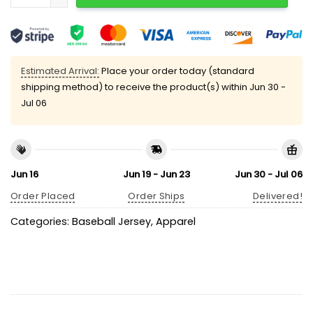
Estimated Arrival:
Place your order today (standard
shipping method) to receive the product(s) within
Jun 30 -
Jul 06
Jun 16
Jun 19 - Jun 23
Jun 30 - Jul 06
Order Placed
Order Ships
Delivered!
Categories:
Baseball Jersey
,
Apparel