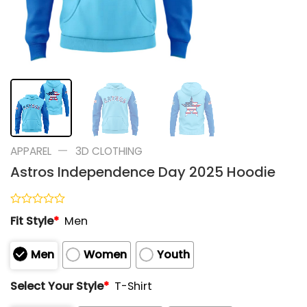
—
APPAREL
3D CLOTHING
Astros Independence Day 2025 Hoodie
Rated
Fit Style
*
Men
0
out
of
Men
Women
Youth
5
Select Your Style
*
T-Shirt