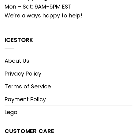
Mon – Sat: 9AM-5PM EST
We’re always happy to help!
ICESTORK
About Us
Privacy Policy
Terms of Service
Payment Policy
Legal
CUSTOMER CARE