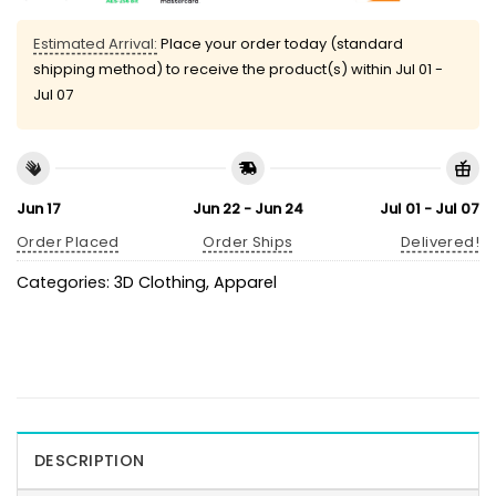
Estimated Arrival:
Place your order today (standard
shipping method) to receive the product(s) within
Jul 01 -
Jul 07
Jun 17
Jun 22 - Jun 24
Jul 01 - Jul 07
Order Placed
Order Ships
Delivered!
Categories:
3D Clothing
,
Apparel
DESCRIPTION