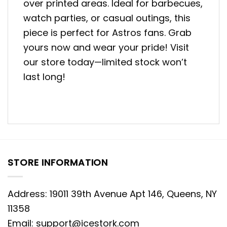
over printed areas. Ideal for barbecues,
watch parties, or casual outings, this
piece is perfect for Astros fans. Grab
yours now and wear your pride! Visit
our store today—limited stock won’t
last long!
STORE INFORMATION
Address: 19011 39th Avenue Apt 146, Queens, NY
11358
Email:
support@icestork.com