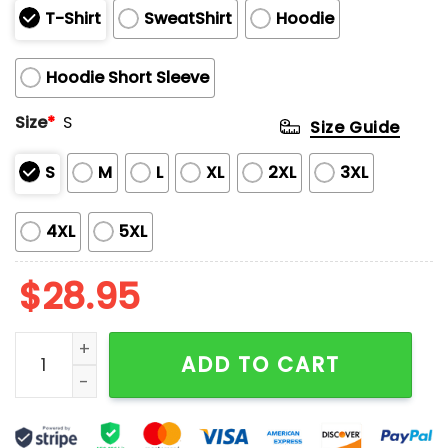
T-Shirt
SweatShirt
Hoodie
Hoodie Short Sleeve
Size
*
S
Size Guide
S
M
L
XL
2XL
3XL
4XL
5XL
$
28.95
Astros Independence Day 2025 Hoodie quantity
ADD TO CART