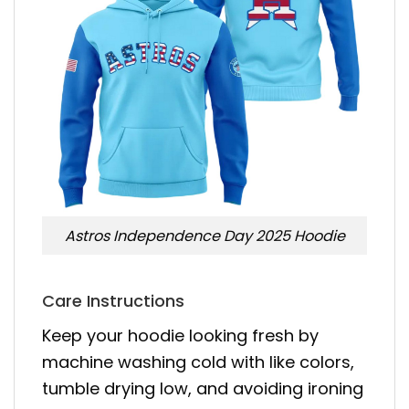
Astros Independence Day 2025 Hoodie
Care Instructions
Keep your hoodie looking fresh by
machine washing cold with like colors,
tumble drying low, and avoiding ironing