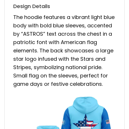
Design Details
The hoodie features a vibrant light blue
body with bold blue sleeves, accented
by “ASTROS” text across the chest in a
patriotic font with American flag
elements. The back showcases a large
star logo infused with the Stars and
Stripes, symbolizing national pride.
Small flag on the sleeves, perfect for
game days or festive celebrations.