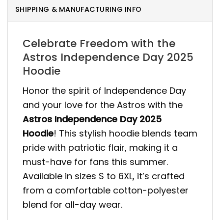
SHIPPING & MANUFACTURING INFO
Celebrate Freedom with the
Astros Independence Day 2025
Hoodie
Honor the spirit of Independence Day
and your love for the Astros with the
Astros Independence Day 2025
Hoodie
! This stylish hoodie blends team
pride with patriotic flair, making it a
must-have for fans this summer.
Available in sizes S to 6XL, it’s crafted
from a comfortable cotton-polyester
blend for all-day wear.