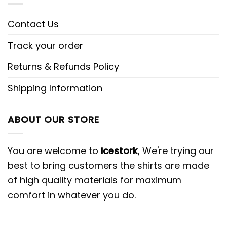
Contact Us
Track your order
Returns & Refunds Policy
Shipping Information
ABOUT OUR STORE
You are welcome to
Icestork
, We're trying our
best to bring customers the shirts are made
of high quality materials for maximum
comfort in whatever you do.