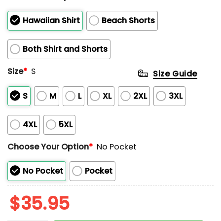
Hawaiian Shirt
Beach Shorts
Both Shirt and Shorts
Size
*
S
Size Guide
S
M
L
XL
2XL
3XL
4XL
5XL
Choose Your Option
*
No Pocket
No Pocket
Pocket
$
35.95