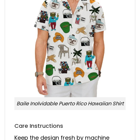
Baile Inolvidable Puerto Rico Hawaiian Shirt
Care Instructions
Keep the design fresh by machine