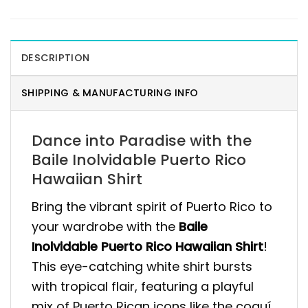
DESCRIPTION
SHIPPING & MANUFACTURING INFO
Dance into Paradise with the
Baile Inolvidable Puerto Rico
Hawaiian Shirt
Bring the vibrant spirit of Puerto Rico to
your wardrobe with the
Baile
Inolvidable Puerto Rico Hawaiian Shirt
!
This eye-catching white shirt bursts
with tropical flair, featuring a playful
mix of Puerto Rican icons like the coquí