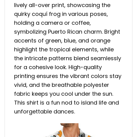
lively all-over print, showcasing the
quirky coquí frog in various poses,
holding a camera or coffee,
symbolizing Puerto Rican charm. Bright
accents of green, blue, and orange
highlight the tropical elements, while
the intricate patterns blend seamlessly
for a cohesive look. High-quality
printing ensures the vibrant colors stay
vivid, and the breathable polyester
fabric keeps you cool under the sun.
This shirt is a fun nod to island life and
unforgettable dances.