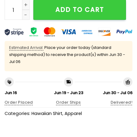
Baile Inolvidable Puerto Rico Hawaiian Shirt quantity
ADD TO CART
Estimated Arrival:
Place your order today (standard
shipping method) to receive the product(s) within
Jun 30 -
Jul 06
Jun 16
Jun 19 - Jun 23
Jun 30 - Jul 06
Order Placed
Order Ships
Delivered!
Categories:
Hawaiian Shirt
,
Apparel