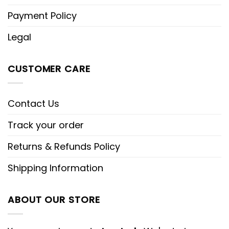
Payment Policy
Legal
CUSTOMER CARE
Contact Us
Track your order
Returns & Refunds Policy
Shipping Information
ABOUT OUR STORE