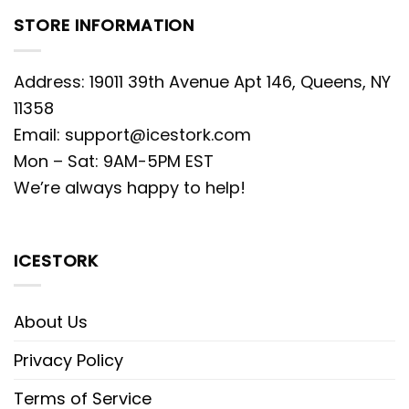
STORE INFORMATION
Address: 19011 39th Avenue Apt 146, Queens, NY
11358
Email:
support@icestork.com
Mon – Sat: 9AM-5PM EST
We’re always happy to help!
ICESTORK
About Us
Privacy Policy
Terms of Service