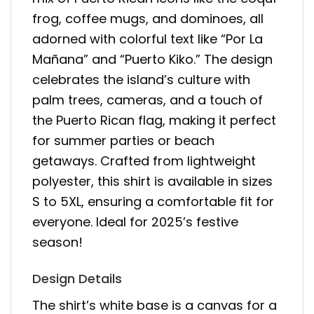
frog, coffee mugs, and dominoes, all
adorned with colorful text like “Por La
Mañana” and “Puerto Kiko.” The design
celebrates the island’s culture with
palm trees, cameras, and a touch of
the Puerto Rican flag, making it perfect
for summer parties or beach
getaways. Crafted from lightweight
polyester, this shirt is available in sizes
S to 5XL, ensuring a comfortable fit for
everyone. Ideal for 2025’s festive
season!
Design Details
The shirt’s white base is a canvas for a