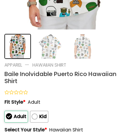
—
APPAREL
HAWAIIAN SHIRT
Baile Inolvidable Puerto Rico Hawaiian
Shirt
Rated
Fit Style
*
Adult
0
out
of
Adult
Kid
5
Select Your Style
*
Hawaiian Shirt