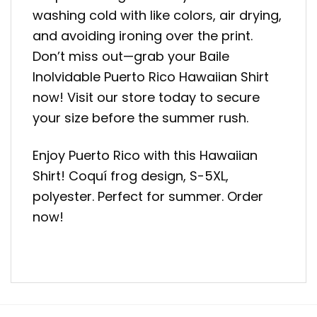
washing cold with like colors, air drying,
and avoiding ironing over the print.
Don’t miss out—grab your Baile
Inolvidable Puerto Rico Hawaiian Shirt
now! Visit our store today to secure
your size before the summer rush.
Enjoy Puerto Rico with this Hawaiian
Shirt! Coquí frog design, S-5XL,
polyester. Perfect for summer. Order
now!