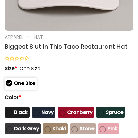
—
APPAREL
HAT
Biggest Slut in This Taco Restaurant Hat
Rated
Size
*
One Size
0
out
of
One Size
5
Color
*
Black
Navy
Cranberry
Spruce
Dark Grey
Khaki
Stone
Pink