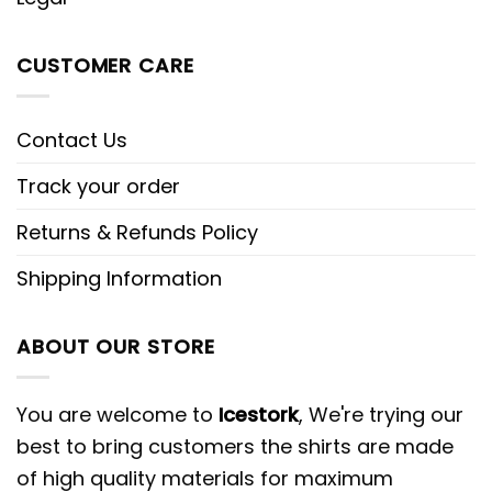
CUSTOMER CARE
Contact Us
Track your order
Returns & Refunds Policy
Shipping Information
ABOUT OUR STORE
You are welcome to
Icestork
, We're trying our
best to bring customers the shirts are made
of high quality materials for maximum