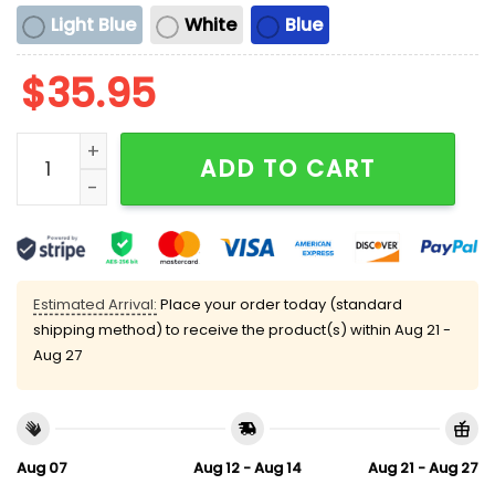
Light Blue
White
Blue
$
35.95
Biggest Slut in This Taco Restaurant Hat quantity
ADD TO CART
Estimated Arrival:
Place your order today (standard
shipping method) to receive the product(s) within
Aug 21 -
Aug 27
Aug 07
Aug 12 - Aug 14
Aug 21 - Aug 27