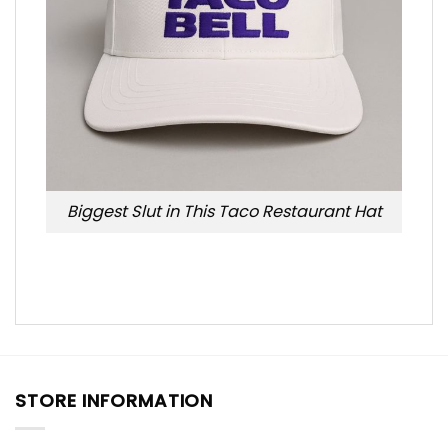
Biggest Slut in This Taco Restaurant Hat
STORE INFORMATION