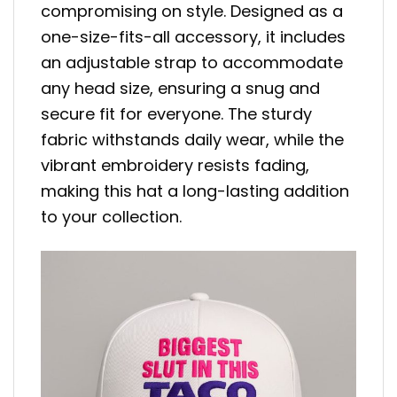
compromising on style. Designed as a
one-size-fits-all accessory, it includes
an adjustable strap to accommodate
any head size, ensuring a snug and
secure fit for everyone. The sturdy
fabric withstands daily wear, while the
vibrant embroidery resists fading,
making this hat a long-lasting addition
to your collection.