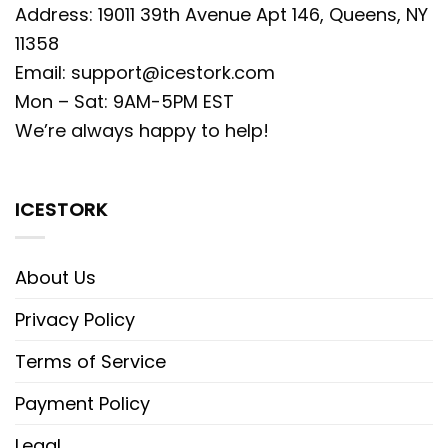
Address: 19011 39th Avenue Apt 146, Queens, NY
11358
Email:
support@icestork.com
Mon – Sat: 9AM-5PM EST
We’re always happy to help!
ICESTORK
About Us
Privacy Policy
Terms of Service
Payment Policy
Legal