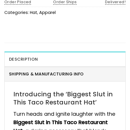
Order Placed
Order Ships
Delivered!
Categories:
Hat
,
Apparel
DESCRIPTION
SHIPPING & MANUFACTURING INFO
Introducing the ‘Biggest Slut in
This Taco Restaurant Hat’
Turn heads and ignite laughter with the
Biggest Slut in This Taco Restaurant