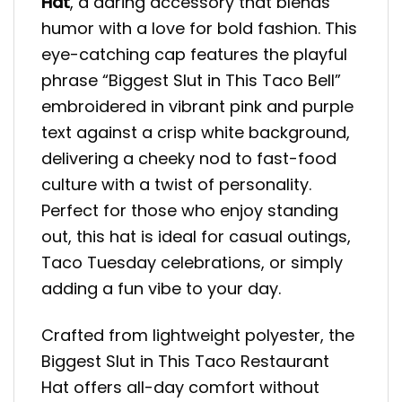
Hat
, a daring accessory that blends
humor with a love for bold fashion. This
eye-catching cap features the playful
phrase “Biggest Slut in This Taco Bell”
embroidered in vibrant pink and purple
text against a crisp white background,
delivering a cheeky nod to fast-food
culture with a twist of personality.
Perfect for those who enjoy standing
out, this hat is ideal for casual outings,
Taco Tuesday celebrations, or simply
adding a fun vibe to your day.
Crafted from lightweight polyester, the
Biggest Slut in This Taco Restaurant
Hat offers all-day comfort without