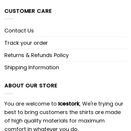
CUSTOMER CARE
Contact Us
Track your order
Returns & Refunds Policy
Shipping Information
ABOUT OUR STORE
You are welcome to
Icestork
, We're trying our
best to bring customers the shirts are made
of high quality materials for maximum
comfort in whatever you do.