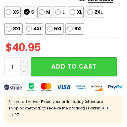
XS
S
M
L
XL
2XL
3XL
4XL
5XL
6XL
$
40.95
Blue Jays 2025 AL Division Series Champions Jersey 
ADD TO CART
Estimated Arrival:
Place your order today (standard
shipping method) to receive the product(s) within
Jul 01 -
Jul 07