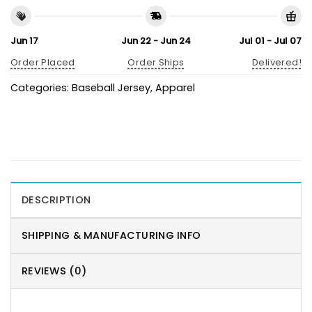
Jun 17
Jun 22 - Jun 24
Jul 01 - Jul 07
Order Placed
Order Ships
Delivered!
Categories:
Baseball Jersey
,
Apparel
DESCRIPTION
SHIPPING & MANUFACTURING INFO
REVIEWS (0)