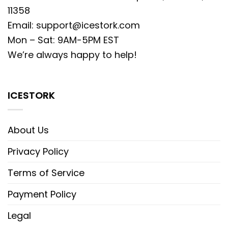
11358
Email:
support@icestork.com
Mon – Sat: 9AM-5PM EST
We’re always happy to help!
ICESTORK
About Us
Privacy Policy
Terms of Service
Payment Policy
Legal