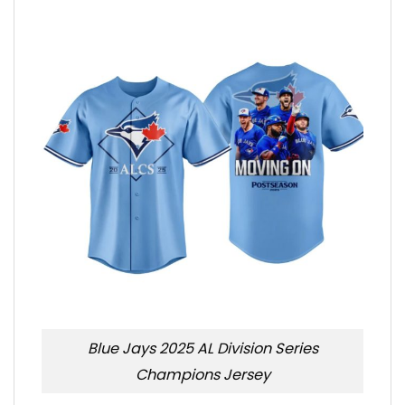
Blue Jays 2025 AL Division Series
Champions Jersey