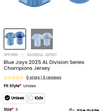
—
APPAREL
BASEBALL JERSEY
Blue Jays 2025 AL Division Series
Champions Jersey
0 stars | 0 reviews
Rated
Fit Style
*
Unisex
0
out
of
Unisex
Kids
5
Size
*
S
Size Guide