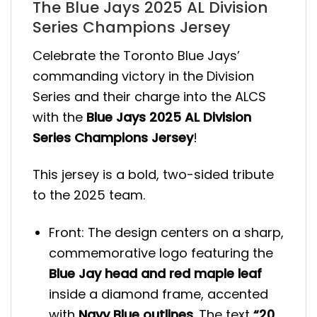
The Blue Jays 2025 AL Division
Series Champions Jersey
Celebrate the Toronto Blue Jays’
commanding victory in the Division
Series and their charge into the ALCS
with the
Blue Jays 2025 AL Division
Series Champions Jersey
!
This jersey is a bold, two-sided tribute
to the 2025 team.
Front: The design centers on a sharp,
commemorative logo featuring the
Blue Jay head and red maple leaf
inside a diamond frame, accented
with
Navy Blue outlines
. The text
“20