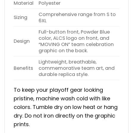
Material
Polyester
Comprehensive range from S to
Sizing
6XL
Full-button front, Powder Blue
color, ALCS logo on front, and
Design
“MOVING ON” team celebration
graphic on the back.
Lightweight, breathable,
Benefits
commemorative team art, and
durable replica style.
To keep your playoff gear looking
pristine, machine wash cold with like
colors. Tumble dry on low heat or hang
dry. Do not iron directly on the graphic
prints.