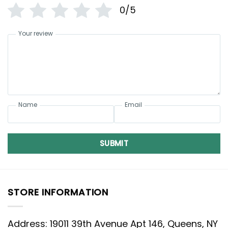
0/5
Your review
Name
Email
SUBMIT
STORE INFORMATION
Address: 19011 39th Avenue Apt 146, Queens, NY