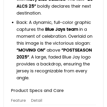
ALCS 25”
boldly declares their next
destination.
Back: A dynamic, full-color graphic
captures the
Blue Jays team
in a
moment of celebration. Overlaid on
this image is the victorious slogan:
“MOVING ON”
above
“POSTSEASON
2025”
. A large, faded Blue Jay logo
provides a backdrop, ensuring the
jersey is recognizable from every
angle.
Product Specs and Care
Feature
Detail