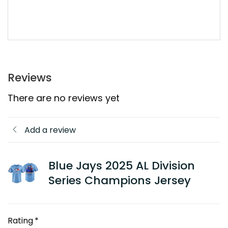
Reviews
There are no reviews yet
Add a review
Blue Jays 2025 AL Division
Series Champions Jersey
Rating
*