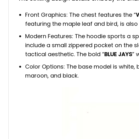
Front Graphics: The chest features the “
W
featuring the maple leaf and bird, is al
Modern Features: The hoodie sports a spo
include a small zippered pocket on the s
tactical aesthetic. The bold “
BLUE JAYS
” 
Color Options: The base model is white, bu
maroon, and black.