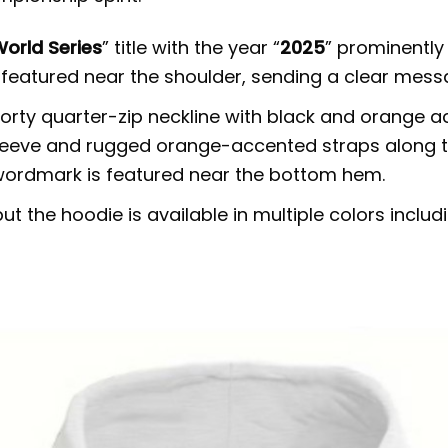
orld Series
” title with the year “
2025
” prominently
so featured near the shoulder, sending a clear mes
rty quarter-zip neckline with black and orange acc
leeve and rugged orange-accented straps along the
wordmark is featured near the bottom hem.
t the hoodie is available in multiple colors includ