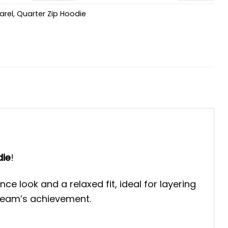
arel
,
Quarter Zip Hoodie
die
!
 look and a relaxed fit, ideal for layering
 team’s achievement.