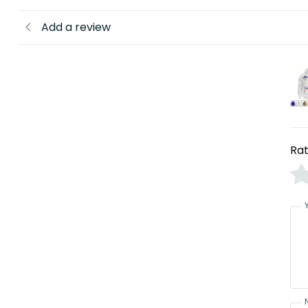
Add a review
Rat