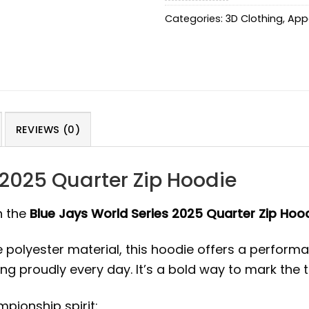
Categories:
3D Clothing
,
App
REVIEWS (0)
 2025 Quarter Zip Hoodie
h the
Blue Jays World Series 2025 Quarter Zip Hoo
lyester material, this hoodie offers a performance
ng proudly every day. It’s a bold way to mark the
pionship spirit: