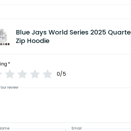
Blue Jays World Series 2025 Quarte
Zip Hoodie
ing
*
0/5
Your review
Name
Email