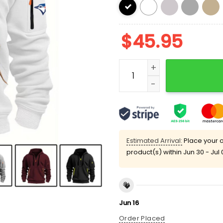
$
45.95
Blue Jays World Series 20
Estimated Arrival:
Place your o
product(s) within
Jun 30 - Jul 
Jun 16
Order Placed