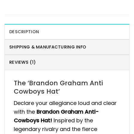
DESCRIPTION
SHIPPING & MANUFACTURING INFO
REVIEWS (1)
The ‘Brandon Graham Anti
Cowboys Hat’
Declare your allegiance loud and clear
with the
Brandon Graham Anti-
Cowboys Hat!
Inspired by the
legendary rivalry and the fierce