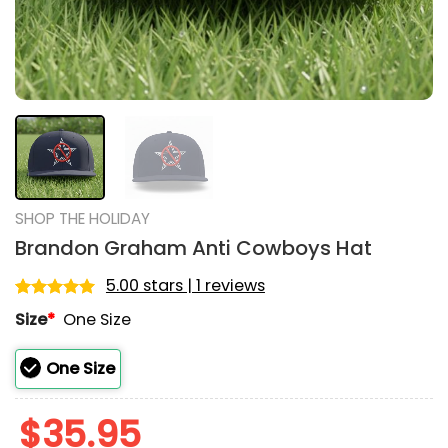
SHOP THE HOLIDAY
Brandon Graham Anti Cowboys Hat
5.00 stars | 1 reviews
Rated
1
5.00
Size
*
One Size
out of 5
based on
customer
One Size
rating
$
35.95