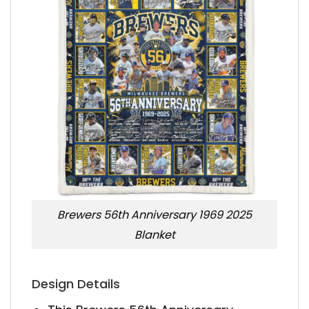
Brewers 56th Anniversary 1969 2025
Blanket
Design Details