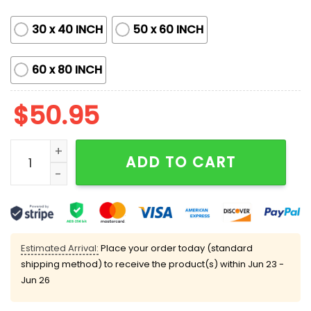
30 x 40 INCH
50 x 60 INCH
60 x 80 INCH
$
50.95
Brewers 56th Anniversary 1969-2025 Blanket quantity
ADD TO CART
Estimated Arrival:
Place your order today (standard
shipping method) to receive the product(s) within
Jun 23 -
Jun 26