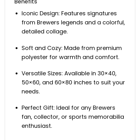
Benefits
Iconic Design: Features signatures
from Brewers legends and a colorful,
detailed collage.
Soft and Cozy: Made from premium
polyester for warmth and comfort.
Versatile Sizes: Available in 30×40,
50×60, and 60×80 inches to suit your
needs.
Perfect Gift: Ideal for any Brewers
fan, collector, or sports memorabilia
enthusiast.