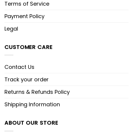
Terms of Service
Payment Policy
Legal
CUSTOMER CARE
Contact Us
Track your order
Returns & Refunds Policy
Shipping Information
ABOUT OUR STORE