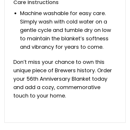
Care Instructions
Machine washable for easy care.
Simply wash with cold water on a
gentle cycle and tumble dry on low
to maintain the blanket’s softness
and vibrancy for years to come.
Don’t miss your chance to own this
unique piece of Brewers history. Order
your 56th Anniversary Blanket today
and add a cozy, commemorative
touch to your home.