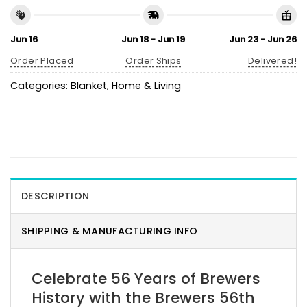
Jun 16
Jun 18 - Jun 19
Jun 23 - Jun 26
Order Placed
Order Ships
Delivered!
Categories:
Blanket
,
Home & Living
DESCRIPTION
SHIPPING & MANUFACTURING INFO
Celebrate 56 Years of Brewers
History with the Brewers 56th