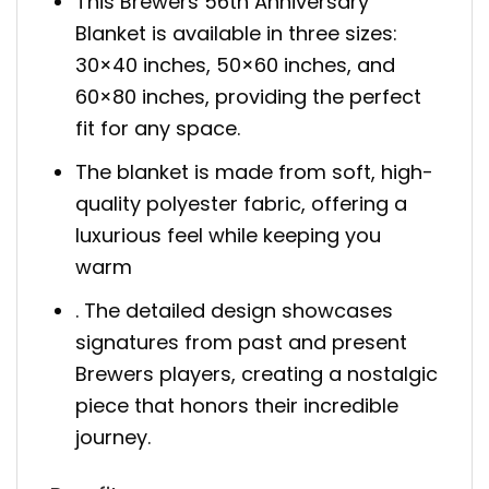
This Brewers 56th Anniversary
Blanket is available in three sizes:
30×40 inches, 50×60 inches, and
60×80 inches, providing the perfect
fit for any space.
The blanket is made from soft, high-
quality polyester fabric, offering a
luxurious feel while keeping you
warm
. The detailed design showcases
signatures from past and present
Brewers players, creating a nostalgic
piece that honors their incredible
journey.