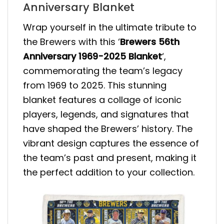
Anniversary Blanket
Wrap yourself in the ultimate tribute to
the Brewers with this ‘
Brewers 56th
Anniversary 1969-2025 Blanket
‘,
commemorating the team’s legacy
from 1969 to 2025. This stunning
blanket features a collage of iconic
players, legends, and signatures that
have shaped the Brewers’ history. The
vibrant design captures the essence of
the team’s past and present, making it
the perfect addition to your collection.