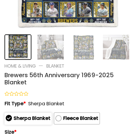
—
HOME & LIVING
BLANKET
Brewers 56th Anniversary 1969-2025
Blanket
Rated
Fit Type
*
Sherpa Blanket
0
out
of
Sherpa Blanket
Fleece Blanket
5
Size
*