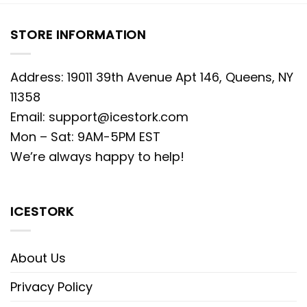
STORE INFORMATION
Address: 19011 39th Avenue Apt 146, Queens, NY
11358
Email:
support@icestork.com
Mon – Sat: 9AM-5PM EST
We’re always happy to help!
ICESTORK
About Us
Privacy Policy