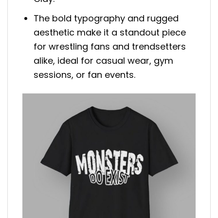
The bold typography and rugged
aesthetic make it a standout piece
for wrestling fans and trendsetters
alike, ideal for casual wear, gym
sessions, or fan events.