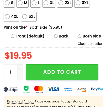
S
M
L
XL
2XL
3XL
4XL
5XL
Print on the
*
Both side ($5.95)
Front (default)
Back
Both side
Clear selection
$
19.95
Brodus Clay Monsters Do Exist T-Shirt quantity
ADD TO CART
Estimated Arrival:
Place your order today (standard
shipping method) to receive the product(s) within
Jun 24 -