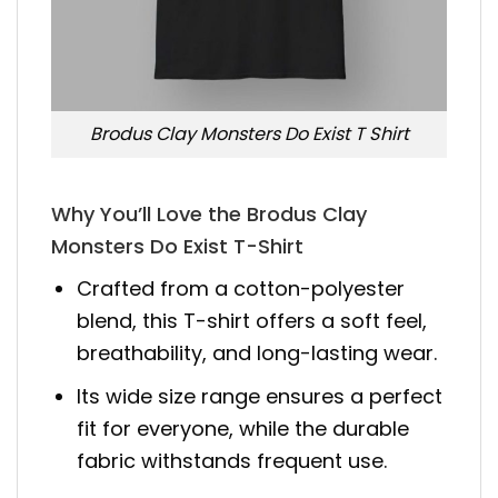
Brodus Clay Monsters Do Exist T Shirt
Why You’ll Love the Brodus Clay
Monsters Do Exist T-Shirt
Crafted from a cotton-polyester
blend, this T-shirt offers a soft feel,
breathability, and long-lasting wear.
Its wide size range ensures a perfect
fit for everyone, while the durable
fabric withstands frequent use.