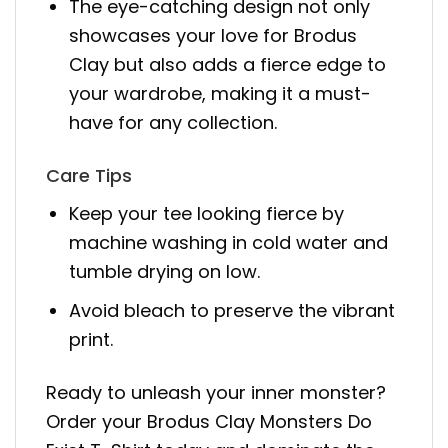
The eye-catching design not only
showcases your love for Brodus
Clay but also adds a fierce edge to
your wardrobe, making it a must-
have for any collection.
Care Tips
Keep your tee looking fierce by
machine washing in cold water and
tumble drying on low.
Avoid bleach to preserve the vibrant
print.
Ready to unleash your inner monster?
Order your Brodus Clay Monsters Do