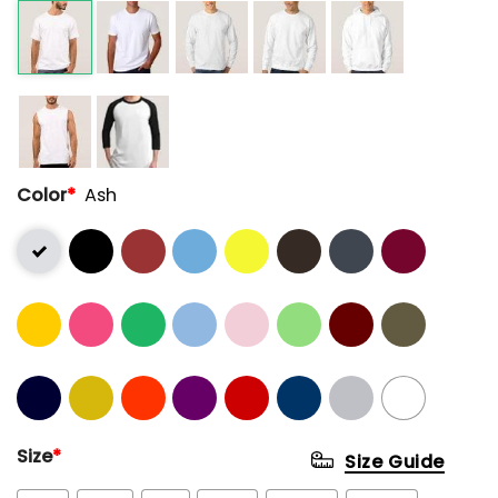
Color
*
Ash
Size
*
Size Guide