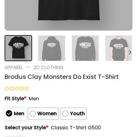
—
APPAREL
2D CLOTHING
Brodus Clay Monsters Do Exist T-Shirt
Rated
Fit Style
*
Men
0
out
of
Men
Women
Youth
5
Select your Style
*
Classic T-Shirt G500