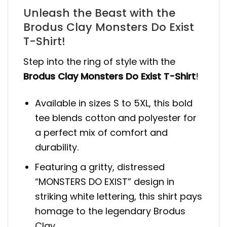
Unleash the Beast with the
Brodus Clay Monsters Do Exist
T-Shirt!
Step into the ring of style with the
Brodus Clay Monsters Do Exist T-Shirt
!
Available in sizes S to 5XL, this bold
tee blends cotton and polyester for
a perfect mix of comfort and
durability.
Featuring a gritty, distressed
“MONSTERS DO EXIST” design in
striking white lettering, this shirt pays
homage to the legendary Brodus
Clay.