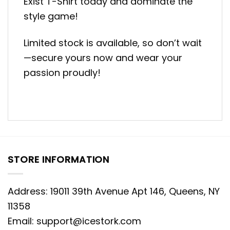
Exist T-Shirt today and dominate the
style game!
Limited stock is available, so don’t wait
—secure yours now and wear your
passion proudly!
STORE INFORMATION
Address: 19011 39th Avenue Apt 146, Queens, NY
11358
Email:
support@icestork.com