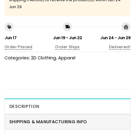
Jun 29
Jun 17
Jun 19 - Jun 22
Jun 24 - Jun 29
Order Placed
Order Ships
Delivered!
Categories:
2D Clothing
,
Apparel
DESCRIPTION
SHIPPING & MANUFACTURING INFO