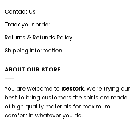
Contact Us
Track your order
Returns & Refunds Policy
Shipping Information
ABOUT OUR STORE
You are welcome to
Icestork
, We're trying our
best to bring customers the shirts are made
of high quality materials for maximum
comfort in whatever you do.