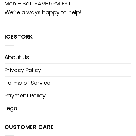
Mon – Sat: 9AM-5PM EST
We’re always happy to help!
ICESTORK
About Us
Privacy Policy
Terms of Service
Payment Policy
Legal
CUSTOMER CARE