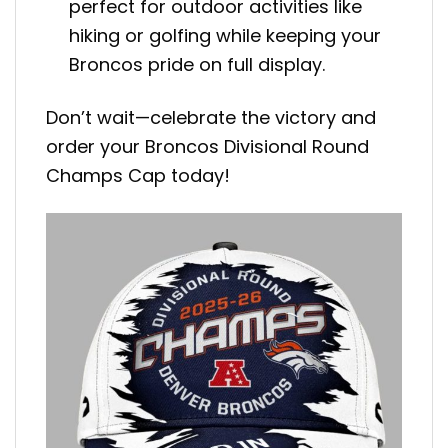
perfect for outdoor activities like
hiking or golfing while keeping your
Broncos pride on full display.
Don’t wait—celebrate the victory and
order your Broncos Divisional Round
Champs Cap today!