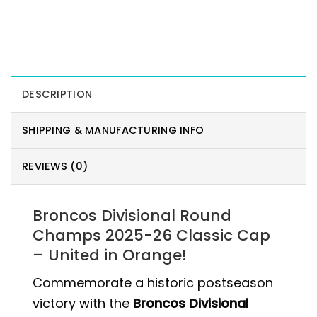
DESCRIPTION
SHIPPING & MANUFACTURING INFO
REVIEWS (0)
Broncos Divisional Round
Champs 2025-26 Classic Cap
– United in Orange!
Commemorate a historic postseason
victory with the
Broncos Divisional