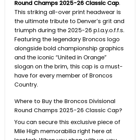
Round Champs 2025-26 Classic Cap
.
This striking all-over print headwear is
the ultimate tribute to Denver’s grit and
triumph during the 2025-26 p.l.a.y.o.f.f.s.
Featuring the legendary Broncos logo
alongside bold championship graphics
and the iconic “United in Orange”
slogan on the brim, this cap is a must-
have for every member of Broncos
Country.
Where to Buy the Broncos Divisional
Round Champs 2025-26 Classic Cap?
You can secure this exclusive piece of
Mile High memorabilia right here at