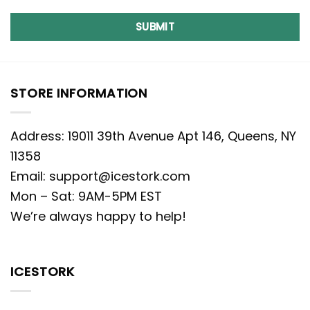
SUBMIT
STORE INFORMATION
Address: 19011 39th Avenue Apt 146, Queens, NY
11358
Email:
support@icestork.com
Mon – Sat: 9AM-5PM EST
We’re always happy to help!
ICESTORK