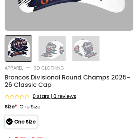
—
APPAREL
3D CLOTHING
Broncos Divisional Round Champs 2025-
26 Classic Cap
0 stars | 0 reviews
Rated
Size
*
One Size
0
out
of
One Size
5