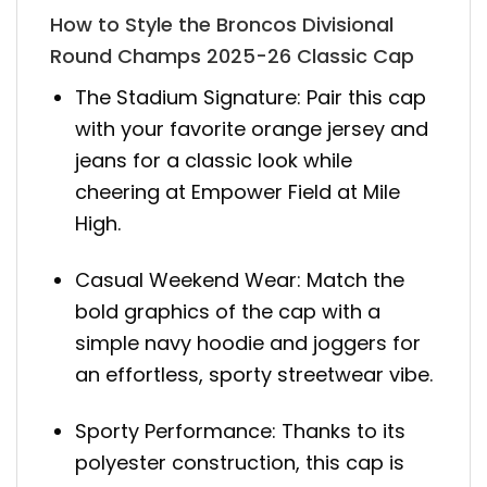
How to Style the Broncos Divisional
Round Champs 2025-26 Classic Cap
The Stadium Signature: Pair this cap
with your favorite orange jersey and
jeans for a classic look while
cheering at Empower Field at Mile
High.
Casual Weekend Wear: Match the
bold graphics of the cap with a
simple navy hoodie and joggers for
an effortless, sporty streetwear vibe.
Sporty Performance: Thanks to its
polyester construction, this cap is