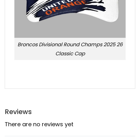
Broncos Divisional Round Champs 2025 26
Classic Cap
Reviews
There are no reviews yet