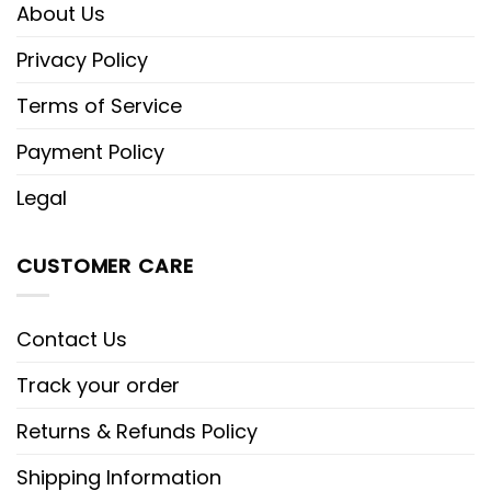
About Us
Privacy Policy
Terms of Service
Payment Policy
Legal
CUSTOMER CARE
Contact Us
Track your order
Returns & Refunds Policy
Shipping Information