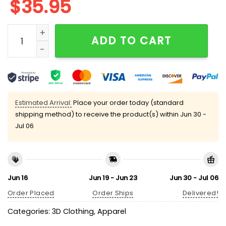
$
35.95
Broncos Divisional Round Champs 2025-26 Classic C
ADD TO CART
Estimated Arrival:
Place your order today (standard
shipping method) to receive the product(s) within
Jun 30 -
Jul 06
Jun 16
Jun 19 - Jun 23
Jun 30 - Jul 06
Order Placed
Order Ships
Delivered!
Categories:
3D Clothing
,
Apparel