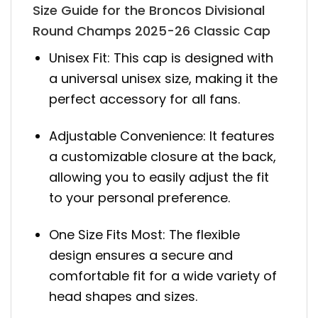
Size Guide for the Broncos Divisional
Round Champs 2025-26 Classic Cap
Unisex Fit: This cap is designed with
a universal unisex size, making it the
perfect accessory for all fans.
Adjustable Convenience: It features
a customizable closure at the back,
allowing you to easily adjust the fit
to your personal preference.
One Size Fits Most: The flexible
design ensures a secure and
comfortable fit for a wide variety of
head shapes and sizes.