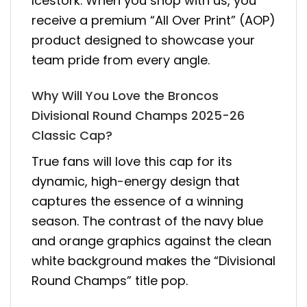
Icestork. When you shop with us, you
receive a premium “All Over Print” (AOP)
product designed to showcase your
team pride from every angle.
Why Will You Love the Broncos
Divisional Round Champs 2025-26
Classic Cap?
True fans will love this cap for its
dynamic, high-energy design that
captures the essence of a winning
season. The contrast of the navy blue
and orange graphics against the clean
white background makes the “Divisional
Round Champs” title pop.