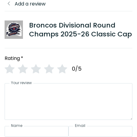
Add a review
Broncos Divisional Round
Champs 2025-26 Classic Cap
Rating
*
0/5
Your review
Name
Email