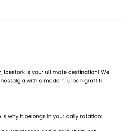
, Icestork is your ultimate destination! We
 nostalgia with a modern, urban graffiti
is why it belongs in your daily rotation: