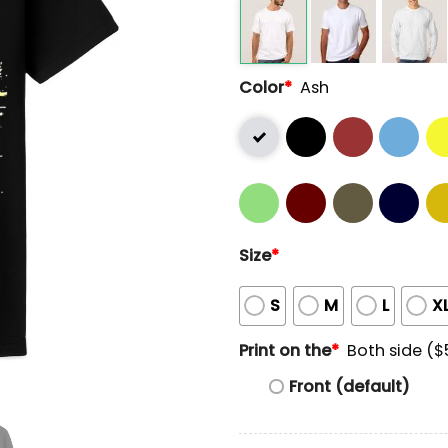
Color
*
Ash
Size
*
S
M
L
X
Print on the
*
Both side ($
Front (default)