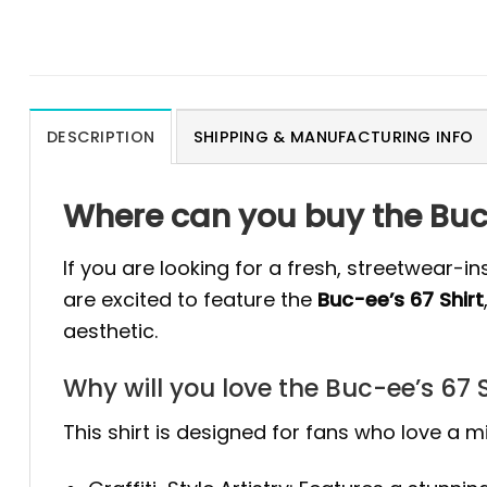
DESCRIPTION
SHIPPING & MANUFACTURING INFO
Where can you buy the Buc-
If you are looking for a fresh, streetwear-i
are excited to feature the
Buc-ee’s 67 Shirt
aesthetic.
Why will you love the Buc-ee’s 67 S
This shirt is designed for fans who love a mi