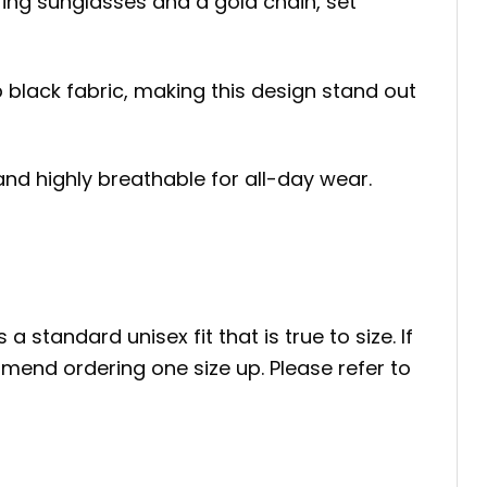
aring sunglasses and a gold chain, set
p black fabric, making this design stand out
 and highly breathable for all-day wear.
a standard unisex fit that is true to size. If
mend ordering one size up. Please refer to