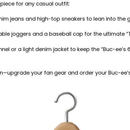
rpiece for any casual outfit:
nim jeans and high-top sneakers to lean into the gr
ble joggers and a baseball cap for the ultimate “Te
nnel or a light denim jacket to keep the “Buc-ee’s 
wn—upgrade your fan gear and order your Buc-ee’s 