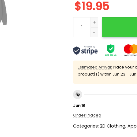
$
19.95
Buc-ee's 67 Shirt quantity
Estimated Arrival:
Place your o
product(s) within
Jun 23 - Jun
Jun 16
Order Placed
Categories:
2D Clothing
,
App