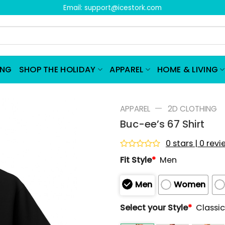
Email:
support@icestork.com
ING
SHOP THE HOLIDAY
APPAREL
HOME & LIVING
—
APPAREL
2D CLOTHING
Buc-ee’s 67 Shirt
0 stars | 0 rev
Rated
Fit Style
*
Men
0
out
of
Men
Women
5
Select your Style
*
Classic