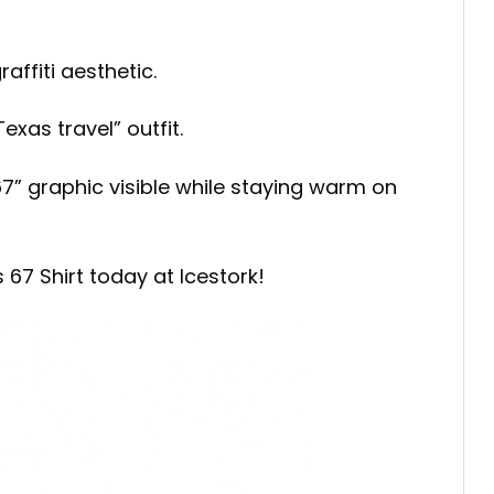
affiti aesthetic.
xas travel” outfit.
67” graphic visible while staying warm on
67 Shirt today at Icestork!