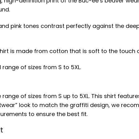
ng, high-definition print of the Buc-ee’s beaver we
und.
 and pink tones contrast perfectly against the dee
shirt is made from cotton that is soft to the touch
ll range of sizes from S to 5XL.
 range of sizes from S up to 5XL. This shirt features 
twear” look to match the graffiti design, we recom
urements to ensure the best fit.
t