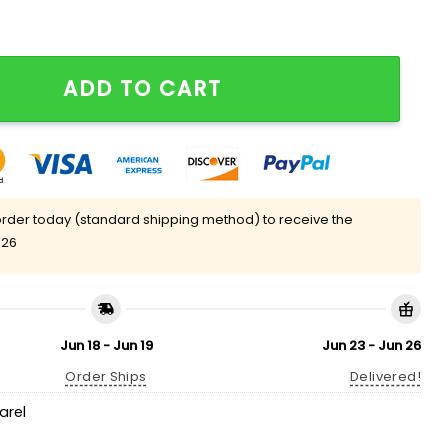
ADD TO CART
rder today (standard shipping method) to receive the
 26
Jun 18 - Jun 19
Jun 23 - Jun 26
Order Ships
Delivered!
arel