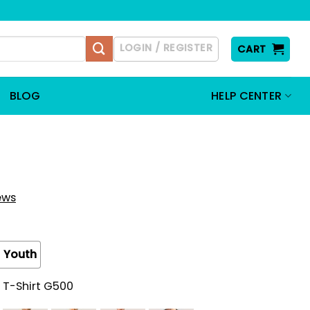
LOGIN / REGISTER
CART
BLOG
HELP CENTER
iews
Youth
 T-Shirt G500