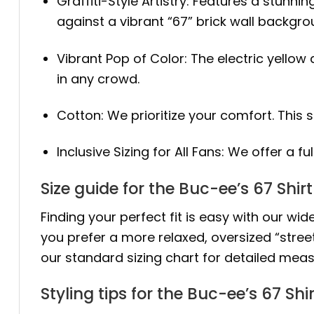
Graffiti-Style Artistry: Features a stunni
against a vibrant “67” brick wall backgro
Vibrant Pop of Color: The electric yellow
in any crowd.
Cotton: We prioritize your comfort. This 
Inclusive Sizing for All Fans: We offer a fu
Size guide for the Buc-ee’s 67 Shirt
Finding your perfect fit is easy with our wide
you prefer a more relaxed, oversized “stree
our standard sizing chart for detailed meas
Styling tips for the Buc-ee’s 67 Shir