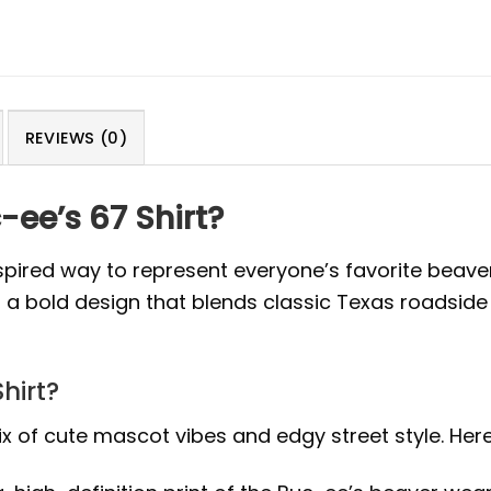
REVIEWS (0)
ee’s 67 Shirt?
nspired way to represent everyone’s favorite beaver
, a bold design that blends classic Texas roadside
hirt?
x of cute mascot vibes and edgy street style. Here 