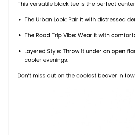
This versatile black tee is the perfect cente
The Urban Look: Pair it with distressed de
The Road Trip Vibe: Wear it with comforta
Layered Style: Throw it under an open fla
cooler evenings.
Don’t miss out on the coolest beaver in to