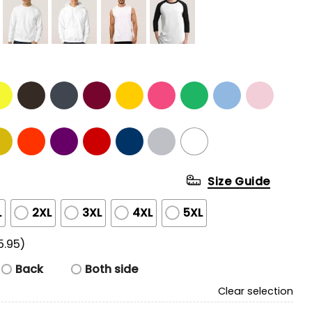
Size Guide
L
2XL
3XL
4XL
5XL
5.95)
Back
Both side
Clear selection