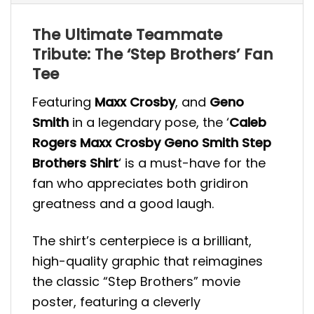
The Ultimate Teammate
Tribute: The ‘Step Brothers’ Fan
Tee
Featuring
Maxx Crosby
, and
Geno
Smith
in a legendary pose, the ‘
Caleb
Rogers Maxx Crosby Geno Smith Step
Brothers Shirt
‘ is a must-have for the
fan who appreciates both gridiron
greatness and a good laugh.
The shirt’s centerpiece is a brilliant,
high-quality graphic that reimagines
the classic “Step Brothers” movie
poster, featuring a cleverly