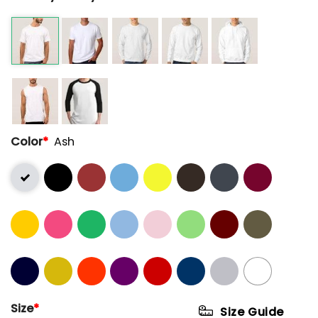
Color
*
Ash
Size
*
Size Guide