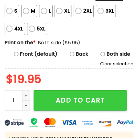
S
M
L
XL
2XL
3XL
4XL
5XL
Print on the
*
Both side ($5.95)
Front (default)
Back
Both side
Clear selection
$
19.95
Caleb Rogers Maxx Crosby Geno Smith Step Brothers 
ADD TO CART