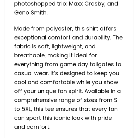
photoshopped trio: Maxx Crosby, and
Geno Smith.
Made from polyester, this shirt offers
exceptional comfort and durability. The
fabric is soft, lightweight, and
breathable, making it ideal for
everything from game day tailgates to
casual wear. It’s designed to keep you
cool and comfortable while you show
off your unique fan spirit. Available in a
comprehensive range of sizes from S
to 5XL, this tee ensures that every fan
can sport this iconic look with pride
and comfort.