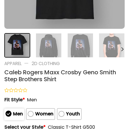
—
APPAREL
2D CLOTHING
Caleb Rogers Maxx Crosby Geno Smith
Step Brothers Shirt
Rated
Fit Style
*
Men
0
out
of
Men
Women
Youth
5
Select your Style
*
Classic T-Shirt G500