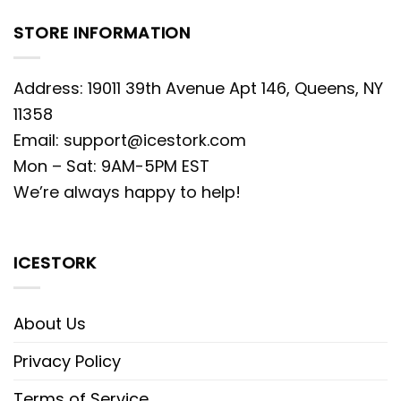
STORE INFORMATION
Address: 19011 39th Avenue Apt 146, Queens, NY
11358
Email:
support@icestork.com
Mon – Sat: 9AM-5PM EST
We’re always happy to help!
ICESTORK
About Us
Privacy Policy
Terms of Service