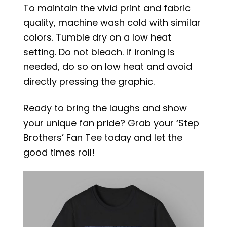
To maintain the vivid print and fabric
quality, machine wash cold with similar
colors. Tumble dry on a low heat
setting. Do not bleach. If ironing is
needed, do so on low heat and avoid
directly pressing the graphic.
Ready to bring the laughs and show
your unique fan pride? Grab your ‘Step
Brothers’ Fan Tee today and let the
good times roll!