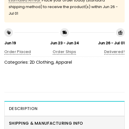
Estimated Arrival:
Place your order today (standard
shipping method) to receive the product(s) within
Jun 26 -
Jul 01
Jun 19
Jun 23 - Jun 24
Jun 26 - Jul 01
Order Placed
Order Ships
Delivered!
Categories:
2D Clothing
,
Apparel
DESCRIPTION
SHIPPING & MANUFACTURING INFO