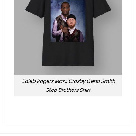
Caleb Rogers Maxx Crosby Geno Smith
Step Brothers Shirt