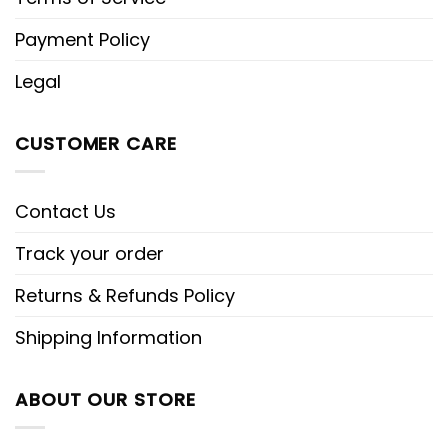
Payment Policy
Legal
CUSTOMER CARE
Contact Us
Track your order
Returns & Refunds Policy
Shipping Information
ABOUT OUR STORE