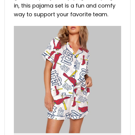
in, this pajama set is a fun and comfy
way to support your favorite team.