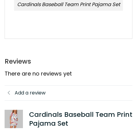
Cardinals Baseball Team Print Pajama Set
Reviews
There are no reviews yet
Add a review
Cardinals Baseball Team Print
Pajama Set