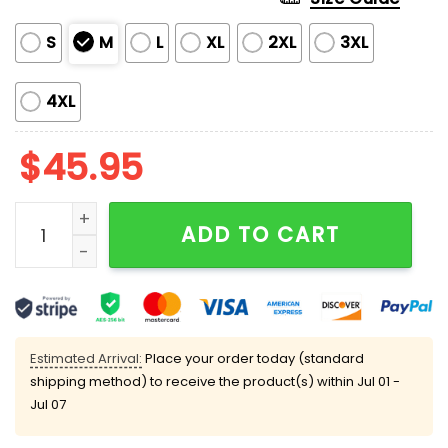
S
M
L
XL
2XL
3XL
4XL
$
45.95
Cardinals Baseball Team Print Pajama Set quantity
ADD TO CART
Estimated Arrival:
Place your order today (standard
shipping method) to receive the product(s) within
Jul 01 -
Jul 07