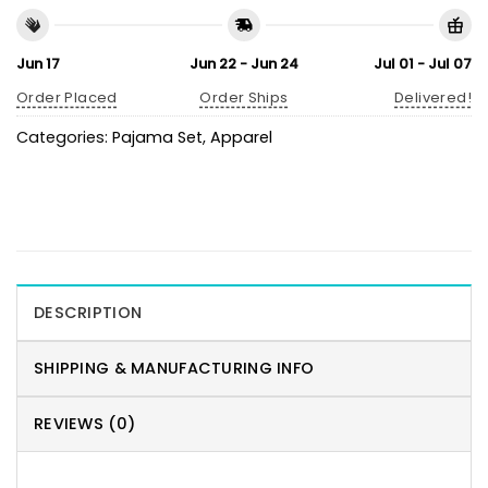
Jun 17
Jun 22 - Jun 24
Jul 01 - Jul 07
Order Placed
Order Ships
Delivered!
Categories:
Pajama Set
,
Apparel
DESCRIPTION
SHIPPING & MANUFACTURING INFO
REVIEWS (0)