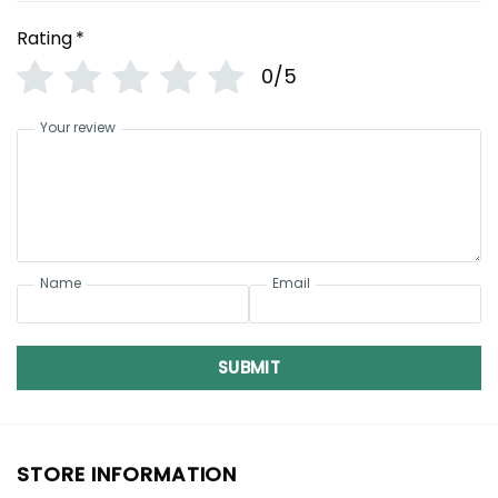
Rating
*
0/5
Your review
Name
Email
SUBMIT
STORE INFORMATION