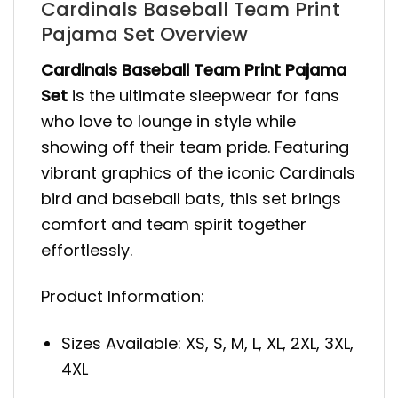
Cardinals Baseball Team Print
Pajama Set Overview
Cardinals Baseball Team Print Pajama
Set
is the ultimate sleepwear for fans
who love to lounge in style while
showing off their team pride. Featuring
vibrant graphics of the iconic Cardinals
bird and baseball bats, this set brings
comfort and team spirit together
effortlessly.
Product Information:
Sizes Available: XS, S, M, L, XL, 2XL, 3XL,
4XL