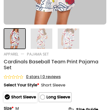
—
APPAREL
PAJAMA SET
Cardinals Baseball Team Print Pajama
Set
0 stars | 0 reviews
Rated
Select Your Style
*
Short Sleeve
0
out
of
Short Sleeve
Long Sleeve
5
Size
*
M
Size Guide