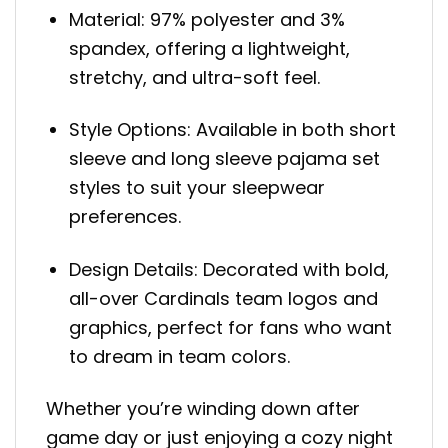
Material: 97% polyester and 3%
spandex, offering a lightweight,
stretchy, and ultra-soft feel.
Style Options: Available in both short
sleeve and long sleeve pajama set
styles to suit your sleepwear
preferences.
Design Details: Decorated with bold,
all-over Cardinals team logos and
graphics, perfect for fans who want
to dream in team colors.
Whether you’re winding down after
game day or just enjoying a cozy night