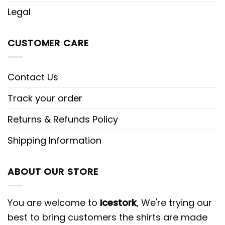
Legal
CUSTOMER CARE
Contact Us
Track your order
Returns & Refunds Policy
Shipping Information
ABOUT OUR STORE
You are welcome to
Icestork
, We're trying our
best to bring customers the shirts are made