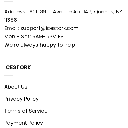
Address: 19011 39th Avenue Apt 146, Queens, NY
11358
Email:
support@icestork.com
Mon – Sat: 9AM-5PM EST
We’re always happy to help!
ICESTORK
About Us
Privacy Policy
Terms of Service
Payment Policy