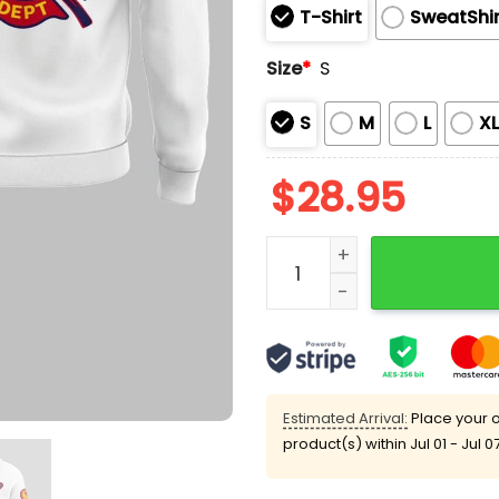
T-Shirt
SweatShir
Size
*
S
S
M
L
X
$
28.95
Cardinals x Firefighter A
Estimated Arrival:
Place your o
product(s) within
Jul 01 - Jul 0