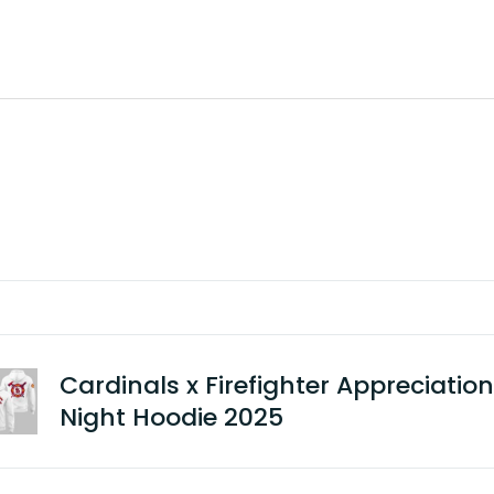
Cardinals x Firefighter Appreciation
Night Hoodie 2025