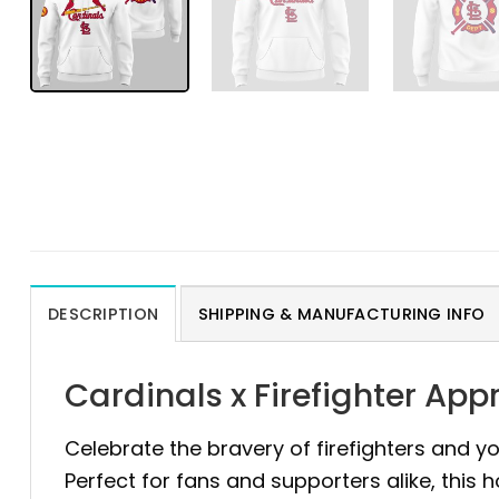
DESCRIPTION
SHIPPING & MANUFACTURING INFO
Cardinals x Firefighter Ap
Celebrate the bravery of firefighters and yo
Perfect for fans and supporters alike, this 