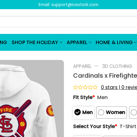
Email:
support@icestork.com
ING
SHOP THE HOLIDAY
APPAREL
HOME & LIVING
—
APPAREL
3D CLOTHING
Cardinals x Firefigh
0 stars | 0 rev
Rated
Fit Style
*
Men
0
out
of
Men
Women
5
Select Your Style
*
T-Shirt