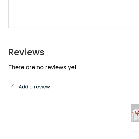
Reviews
There are no reviews yet
Add a review