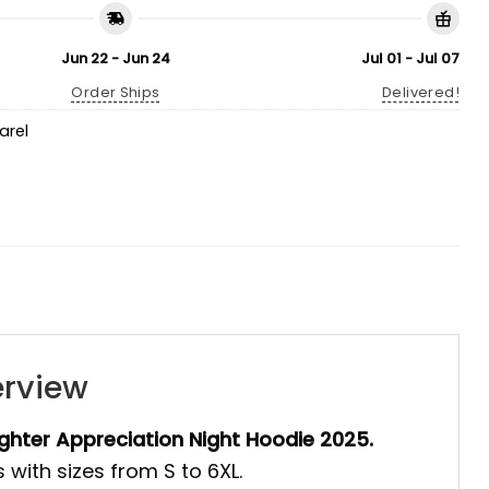
Jun 22 - Jun 24
Jul 01 - Jul 07
Order Ships
Delivered!
arel
erview
ighter Appreciation Night Hoodie 2025.
 with sizes from S to 6XL.