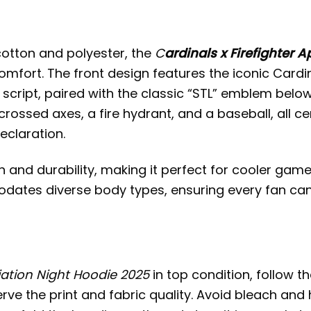
cotton and polyester, the
C
ardinals x Firefighter 
comfort. The front design features the iconic Card
script, paired with the classic “STL” emblem below
rossed axes, a fire hydrant, and a baseball, all ce
eclaration.
and durability, making it perfect for cooler game
ates diverse body types, ensuring every fan can jo
iation Night Hoodie 2025
in top condition, follow t
erve the print and fabric quality. Avoid bleach and 