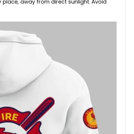
ry place, away from direct sunlight. Avoid