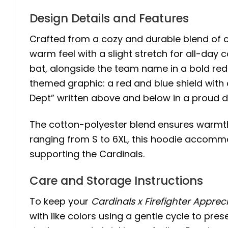
Design Details and Features
Crafted from a cozy and durable blend of 
warm feel with a slight stretch for all-day 
bat, alongside the team name in a bold red 
themed graphic: a red and blue shield with c
Dept” written above and below in a proud d
The cotton-polyester blend ensures warmth 
ranging from S to 6XL, this hoodie accommod
supporting the Cardinals.
Care and Storage Instructions
To keep your
Cardinals x Firefighter Apprec
with like colors using a gentle cycle to pres