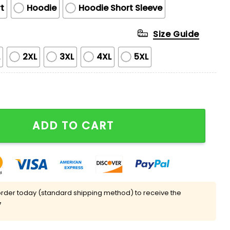
t
Hoodie
Hoodie Short Sleeve
Size Guide
L
2XL
3XL
4XL
5XL
ppreciation Night Hoodie 2025 quantity
ADD TO CART
rder today (standard shipping method) to receive the
7