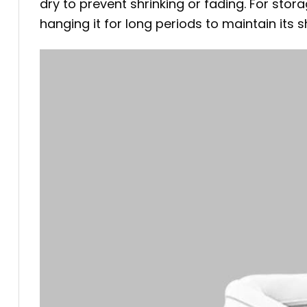
dry to prevent shrinking or fading. For stora
hanging it for long periods to maintain its