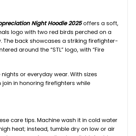
Appreciation Night Hoodie 2025
offers a soft,
inals logo with two red birds perched on a
. The back showcases a striking firefighter-
ntered around the “STL” logo, with “Fire
 nights or everyday wear. With sizes
in in honoring firefighters while
hese care tips. Machine wash it in cold water
high heat; instead, tumble dry on low or air