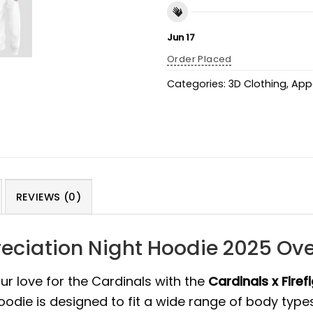
Jun 17
Order Placed
Categories:
3D Clothing
,
App
REVIEWS (0)
preciation Night Hoodie 2025 Ov
ur love for the Cardinals with the
Cardinals x Firef
hoodie is designed to fit a wide range of body types