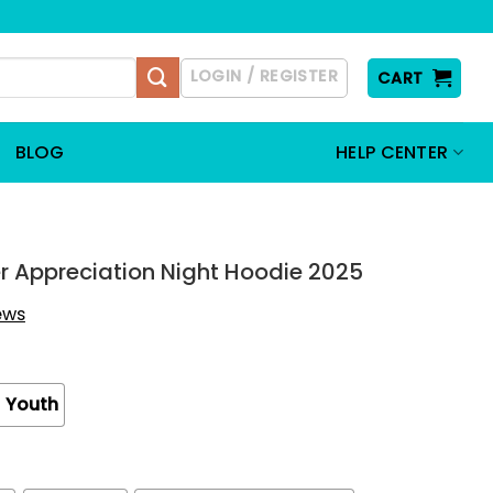
LOGIN / REGISTER
CART
BLOG
HELP CENTER
ter Appreciation Night Hoodie 2025
iews
Youth