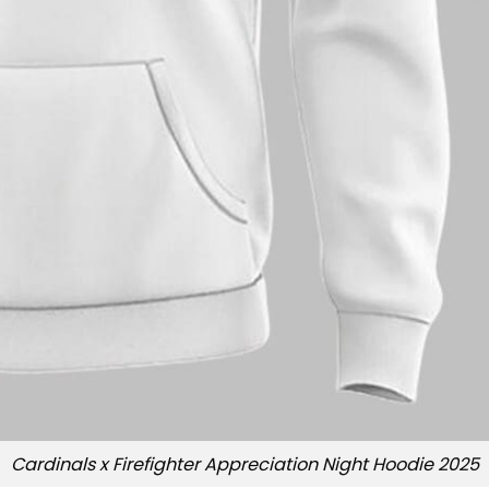
Cardinals x Firefighter Appreciation Night Hoodie 2025