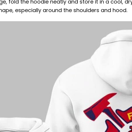
ge, fold the hoodie neatly and store it in a cool, d
 shape, especially around the shoulders and hood.