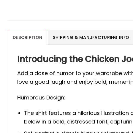
DESCRIPTION
SHIPPING & MANUFACTURING INFO
Introducing the Chicken J
Add a dose of humor to your wardrobe with
love a good laugh and enjoy bold, meme-in
Humorous Design:
The shirt features a hilarious illustratio
below in a bold, distressed font, capturi