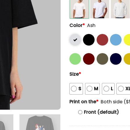
Color
*
Ash
Size
*
S
M
L
X
Print on the
*
Both side ($
Front (default)