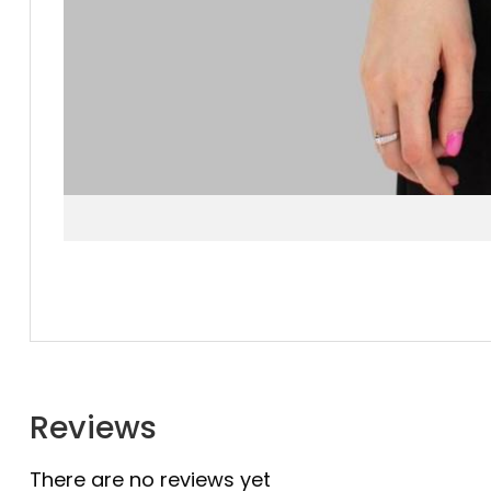
Reviews
There are no reviews yet