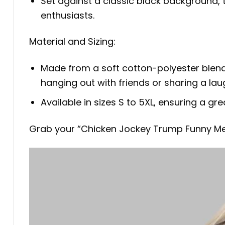
Set against a classic black background, 
enthusiasts.
Material and Sizing:
Made from a soft cotton-polyester blend, 
hanging out with friends or sharing a lau
Available in sizes S to 5XL, ensuring a gr
Grab your “Chicken Jockey Trump Funny Me