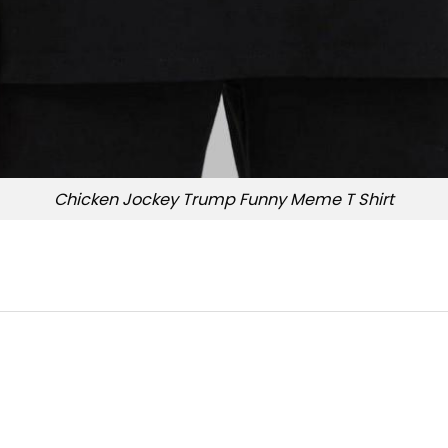
Chicken Jockey Trump Funny Meme T Shirt