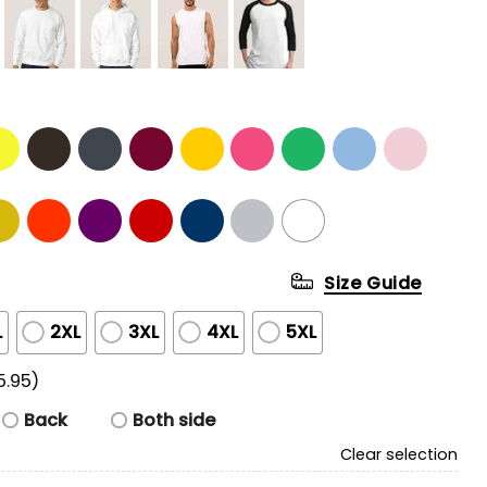
Size Guide
L
2XL
3XL
4XL
5XL
5.95)
Back
Both side
Clear selection