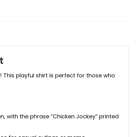
t
“! This playful shirt is perfect for those who
cken, with the phrase “Chicken Jockey” printed