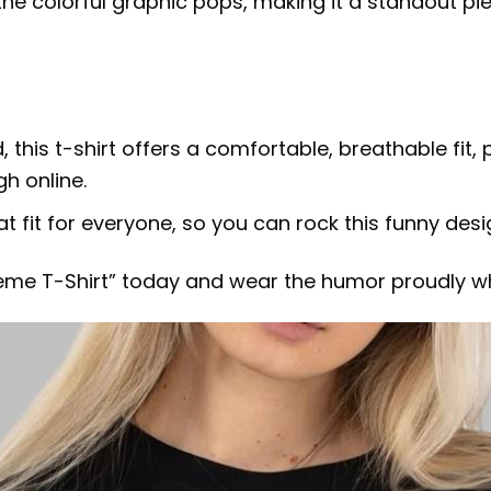
the colorful graphic pops, making it a standout p
this t-shirt offers a comfortable, breathable fit, 
gh online.
eat fit for everyone, so you can rock this funny des
me T-Shirt” today and wear the humor proudly w