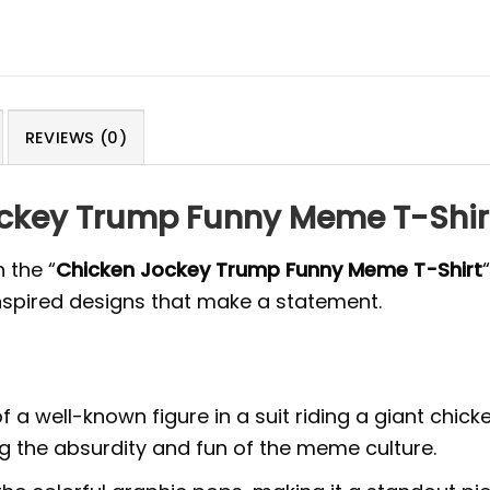
REVIEWS (0)
ockey Trump Funny Meme T-Shir
 the “
Chicken Jockey Trump Funny Meme T-Shirt
spired designs that make a statement.
n of a well-known figure in a suit riding a giant chi
ng the absurdity and fun of the meme culture.