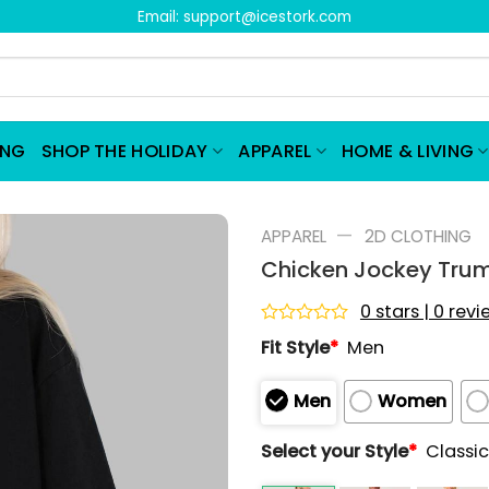
Email:
support@icestork.com
ING
SHOP THE HOLIDAY
APPAREL
HOME & LIVING
—
APPAREL
2D CLOTHING
Chicken Jockey Tru
0 stars | 0 rev
Rated
Fit Style
*
Men
0
out
of
Men
Women
5
Select your Style
*
Classic