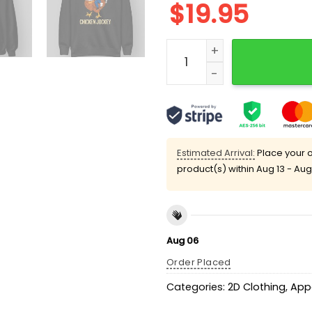
$
19.95
Chicken Jockey Trump Fu
Estimated Arrival:
Place your o
product(s) within
Aug 13 - Aug
Aug 06
Order Placed
Categories:
2D Clothing
,
App