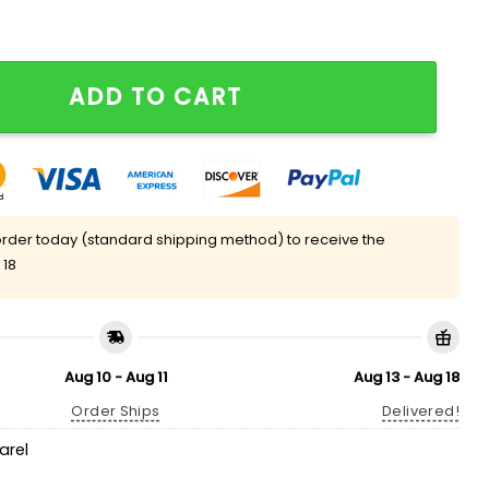
nny Meme T-Shirt quantity
ADD TO CART
rder today (standard shipping method) to receive the
 18
Aug 10 - Aug 11
Aug 13 - Aug 18
Order Ships
Delivered!
arel