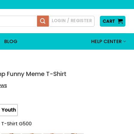
LOGIN / REGISTER
CART
BLOG
HELP CENTER
mp Funny Meme T-Shirt
iews
Youth
 T-Shirt G500