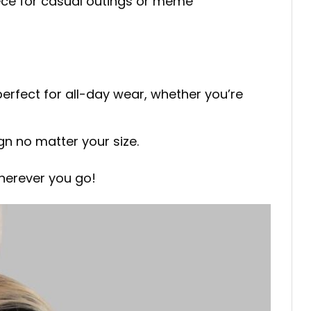
iece for casual outings or meme
perfect for all-day wear, whether you’re
ign no matter your size.
herever you go!