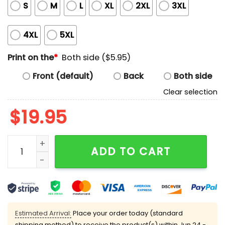
S
M
L
XL
2XL
3XL
4XL
5XL
Print on the
*
Both side ($5.95)
Front (default)
Back
Both side
Clear selection
$
19.95
Chinga la migra Cat anti-ICE T-shirt quantity
ADD TO CART
Estimated Arrival:
Place your order today (standard
shipping method) to receive the product(s) within
Jun 24 -