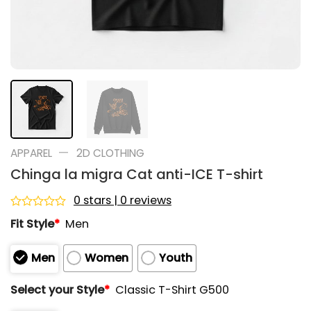
—
APPAREL
2D CLOTHING
Chinga la migra Cat anti-ICE T-shirt
0 stars | 0 reviews
Rated
Fit Style
*
Men
0
out
of
Men
Women
Youth
5
Select your Style
*
Classic T-Shirt G500