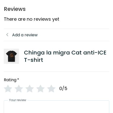
Reviews
There are no reviews yet
Add a review
Chinga la migra Cat anti-ICE
T-shirt
Rating
*
0/5
Your review