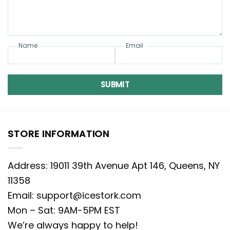
Name
Email
SUBMIT
STORE INFORMATION
Address: 19011 39th Avenue Apt 146, Queens, NY
11358
Email:
support@icestork.com
Mon – Sat: 9AM-5PM EST
We’re always happy to help!