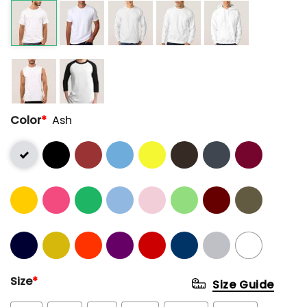
Color
*
Ash
Size
*
Size Guide