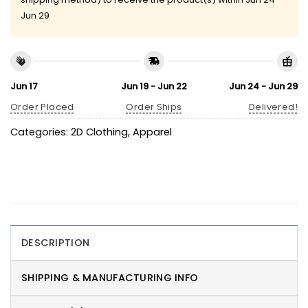
Jun 29
Jun 17
Jun 19 - Jun 22
Jun 24 - Jun 29
Order Placed
Order Ships
Delivered!
Categories:
2D Clothing
,
Apparel
DESCRIPTION
SHIPPING & MANUFACTURING INFO