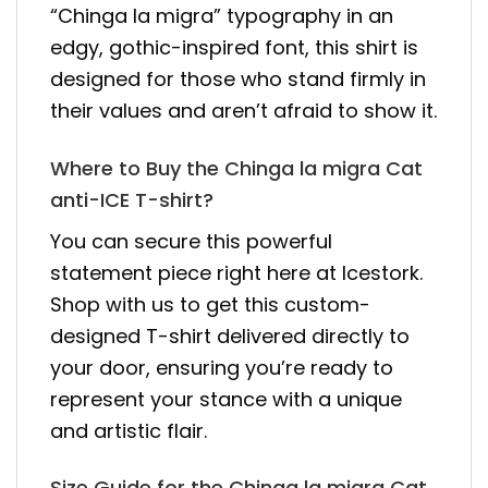
“Chinga la migra” typography in an
edgy, gothic-inspired font, this shirt is
designed for those who stand firmly in
their values and aren’t afraid to show it.
Where to Buy the Chinga la migra Cat
anti-ICE T-shirt?
You can secure this powerful
statement piece right here at Icestork.
Shop with us to get this custom-
designed T-shirt delivered directly to
your door, ensuring you’re ready to
represent your stance with a unique
and artistic flair.
Size Guide for the Chinga la migra Cat