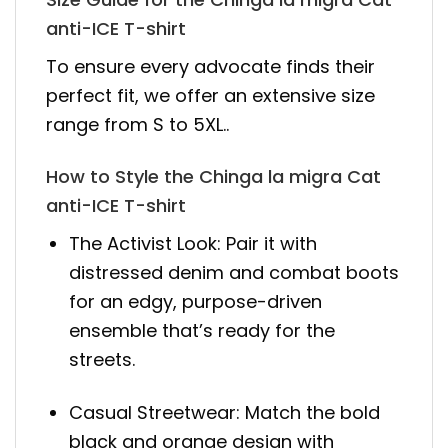
anti-ICE T-shirt
To ensure every advocate finds their
perfect fit, we offer an extensive size
range from S to 5XL..
How to Style the Chinga la migra Cat
anti-ICE T-shirt
The Activist Look: Pair it with
distressed denim and combat boots
for an edgy, purpose-driven
ensemble that’s ready for the
streets.
Casual Streetwear: Match the bold
black and orange design with