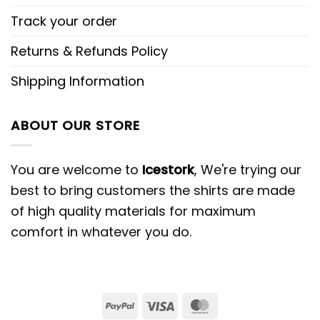
Track your order
Returns & Refunds Policy
Shipping Information
ABOUT OUR STORE
You are welcome to
Icestork
, We're trying our
best to bring customers the shirts are made
of high quality materials for maximum
comfort in whatever you do.