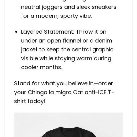
neutral joggers and sleek sneakers
for a modern, sporty vibe.
Layered Statement: Throw it on
under an open flannel or a denim
jacket to keep the central graphic
visible while staying warm during
cooler months.
Stand for what you believe in—order
your Chinga la migra Cat anti-ICE T-
shirt today!