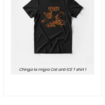
Chinga la migra Cat anti ICE T shirt 1