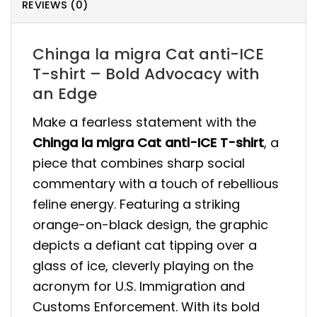
REVIEWS (0)
Chinga la migra Cat anti-ICE
T-shirt – Bold Advocacy with
an Edge
Make a fearless statement with the
Chinga la migra Cat anti-ICE T-shirt
, a
piece that combines sharp social
commentary with a touch of rebellious
feline energy. Featuring a striking
orange-on-black design, the graphic
depicts a defiant cat tipping over a
glass of ice, cleverly playing on the
acronym for U.S. Immigration and
Customs Enforcement. With its bold