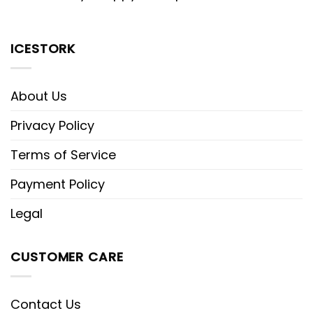
ICESTORK
About Us
Privacy Policy
Terms of Service
Payment Policy
Legal
CUSTOMER CARE
Contact Us