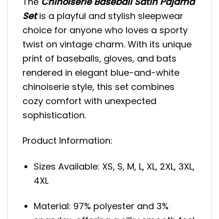
The
Chinoiserie Baseball Satin Pajama
Set
is a playful and stylish sleepwear
choice for anyone who loves a sporty
twist on vintage charm. With its unique
print of baseballs, gloves, and bats
rendered in elegant blue-and-white
chinoiserie style, this set combines
cozy comfort with unexpected
sophistication.
Product Information:
Sizes Available: XS, S, M, L, XL, 2XL, 3XL,
4XL
Material: 97% polyester and 3%