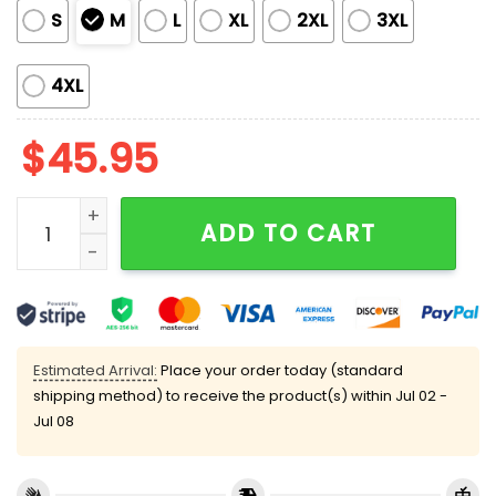
S
M
L
XL
2XL
3XL
4XL
$
45.95
Chinoiserie Baseball Satin Pajama Set quantity
ADD TO CART
Estimated Arrival:
Place your order today (standard
shipping method) to receive the product(s) within
Jul 02 -
Jul 08