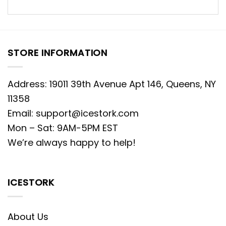
STORE INFORMATION
Address: 19011 39th Avenue Apt 146, Queens, NY
11358
Email:
support@icestork.com
Mon – Sat: 9AM-5PM EST
We’re always happy to help!
ICESTORK
About Us