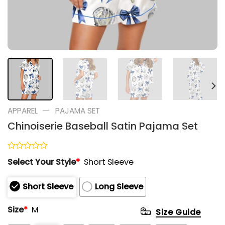
—
APPAREL
PAJAMA SET
Chinoiserie Baseball Satin Pajama Set
Rated
Select Your Style
*
Short Sleeve
0
out
of
Short Sleeve
Long Sleeve
5
Size
*
M
Size Guide