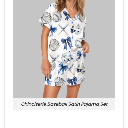
Chinoiserie Baseball Satin Pajama Set