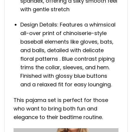
spandex, offering a silky smooth feel
with gentle stretch
Design Details: Features a whimsical
all-over print of chinoiserie-style
baseball elements like gloves, bats,
and balls, detailed with delicate
floral patterns . Blue contrast piping
trims the collar, sleeves, and hem.
Finished with glossy blue buttons
and a relaxed fit for easy lounging.
This pajama set is perfect for those
who want to bring both fun and
elegance to their bedtime routine.