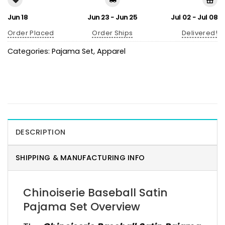
Jun 18
Jun 23 - Jun 25
Jul 02 - Jul 08
Order Placed
Order Ships
Delivered!
Categories:
Pajama Set
,
Apparel
DESCRIPTION
SHIPPING & MANUFACTURING INFO
Chinoiserie Baseball Satin
Pajama Set Overview