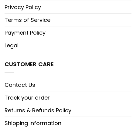
Privacy Policy
Terms of Service
Payment Policy
Legal
CUSTOMER CARE
Contact Us
Track your order
Returns & Refunds Policy
Shipping Information