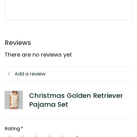
Reviews
There are no reviews yet
Add a review
Christmas Golden Retriever
Pajama Set
Rating
*