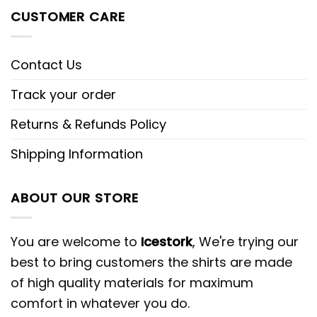
CUSTOMER CARE
Contact Us
Track your order
Returns & Refunds Policy
Shipping Information
ABOUT OUR STORE
You are welcome to
Icestork
, We're trying our
best to bring customers the shirts are made
of high quality materials for maximum
comfort in whatever you do.