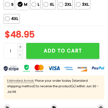
S
M
L
XL
2XL
3XL
4XL
$
48.95
Christmas Golden Retriever Pajama Set quantity
ADD TO CART
Estimated Arrival:
Place your order today (standard
shipping method) to receive the product(s) within
Jun 30 -
Jul 06