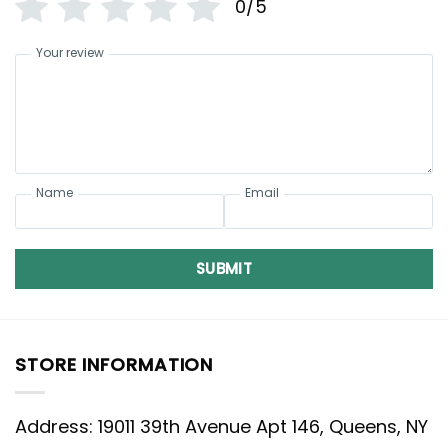
0/5
Your review
Name
Email
SUBMIT
STORE INFORMATION
Address: 19011 39th Avenue Apt 146, Queens, NY