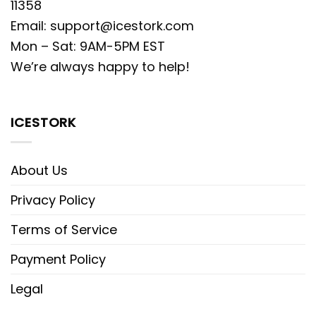
11358
Email:
support@icestork.com
Mon – Sat: 9AM-5PM EST
We’re always happy to help!
ICESTORK
About Us
Privacy Policy
Terms of Service
Payment Policy
Legal