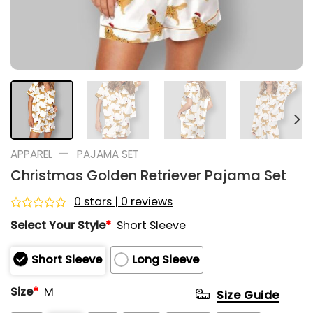
—
APPAREL
PAJAMA SET
Christmas Golden Retriever Pajama Set
0 stars | 0 reviews
Rated
Select Your Style
*
Short Sleeve
0
out
of
Short Sleeve
Long Sleeve
5
Size
*
M
Size Guide