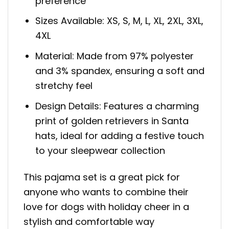
preference
Sizes Available: XS, S, M, L, XL, 2XL, 3XL,
4XL
Material: Made from 97% polyester
and 3% spandex, ensuring a soft and
stretchy feel
Design Details: Features a charming
print of golden retrievers in Santa
hats, ideal for adding a festive touch
to your sleepwear collection
This pajama set is a great pick for
anyone who wants to combine their
love for dogs with holiday cheer in a
stylish and comfortable way