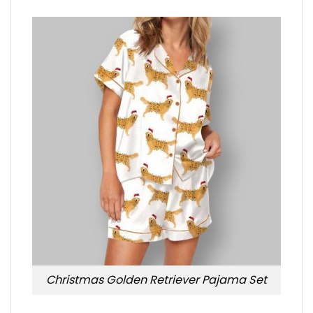
Christmas Golden Retriever Pajama Set