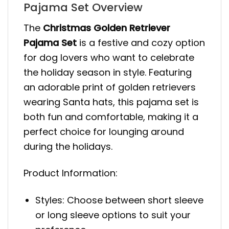
Pajama Set Overview
The
Christmas Golden Retriever
Pajama Set
is a festive and cozy option
for dog lovers who want to celebrate
the holiday season in style. Featuring
an adorable print of golden retrievers
wearing Santa hats, this pajama set is
both fun and comfortable, making it a
perfect choice for lounging around
during the holidays.
Product Information:
Styles: Choose between short sleeve
or long sleeve options to suit your