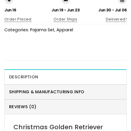
Jun 16
Jun 19 - Jun 23
Jun 30 - Jul 06
Order Placed
Order Ships
Delivered!
Categories:
Pajama Set
,
Apparel
DESCRIPTION
SHIPPING & MANUFACTURING INFO
REVIEWS (0)
Christmas Golden Retriever