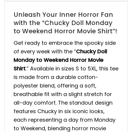
Unleash Your Inner Horror Fan
with the “Chucky Doll Monday
to Weekend Horror Movie Shirt”!
Get ready to embrace the spooky side
of every week with the “
Chucky Doll
Monday to Weekend Horror Movie
Shirt
.” Available in sizes S to 5XL, this tee
is made from a durable cotton-
polyester blend, offering a soft,
breathable fit with a slight stretch for
all-day comfort. The standout design
features Chucky in six iconic looks,
each representing a day from Monday
to Weekend, blending horror movie