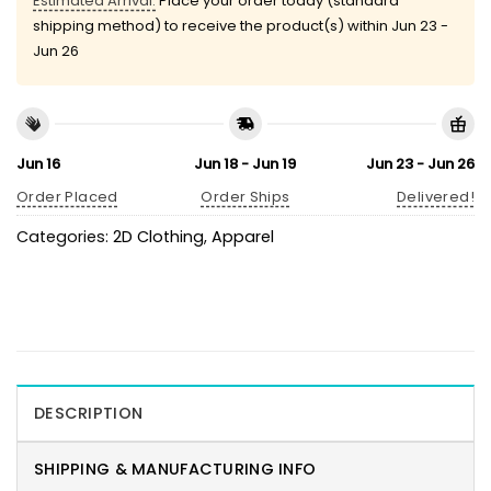
Estimated Arrival:
Place your order today (standard
shipping method) to receive the product(s) within
Jun 23 -
Jun 26
Jun 16
Jun 18 - Jun 19
Jun 23 - Jun 26
Order Placed
Order Ships
Delivered!
Categories:
2D Clothing
,
Apparel
DESCRIPTION
SHIPPING & MANUFACTURING INFO