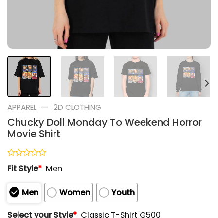
—
APPAREL
2D CLOTHING
Chucky Doll Monday To Weekend Horror
Movie Shirt
Rated
Fit Style
*
Men
0
out
of
Men
Women
Youth
5
Select your Style
*
Classic T-Shirt G500