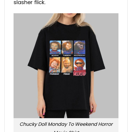
slasher flick.
Chucky Doll Monday To Weekend Horror