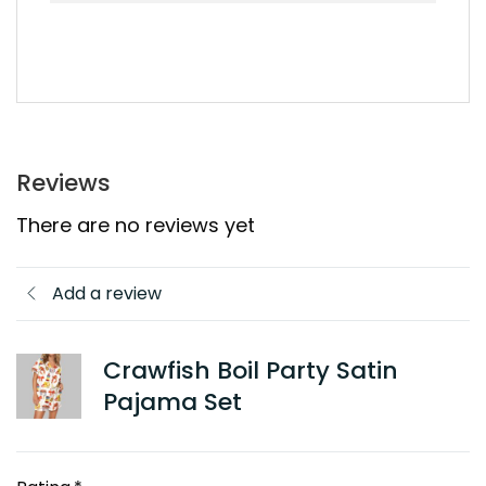
Reviews
There are no reviews yet
Add a review
Crawfish Boil Party Satin
Pajama Set