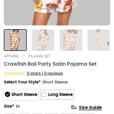
—
APPAREL
PAJAMA SET
Crawfish Boil Party Satin Pajama Set
0 stars | 0 reviews
Rated
Select Your Style
*
Short Sleeve
0
out
of
Short Sleeve
Long Sleeve
5
Size
*
M
Size Guide