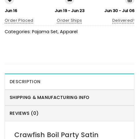
Jun 16
Jun 19 - Jun 23
Jun 30 - Jul 06
Order Placed
Order Ships
Delivered!
Categories:
Pajama Set
,
Apparel
DESCRIPTION
SHIPPING & MANUFACTURING INFO
REVIEWS (0)
Crawfish Boil Party Satin