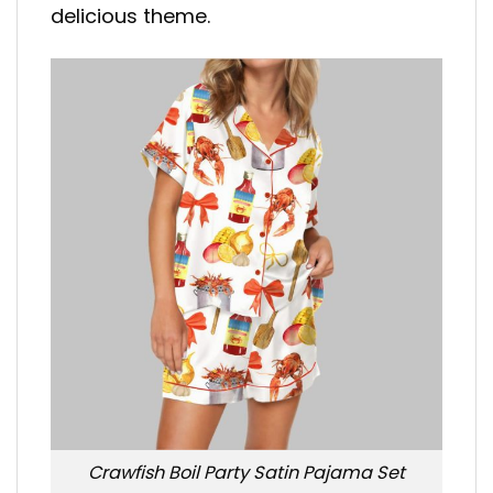
delicious theme.
Crawfish Boil Party Satin Pajama Set