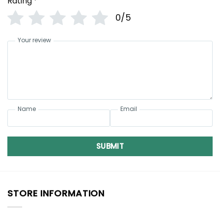
Rating
*
0/5
Your review
Name
Email
SUBMIT
STORE INFORMATION