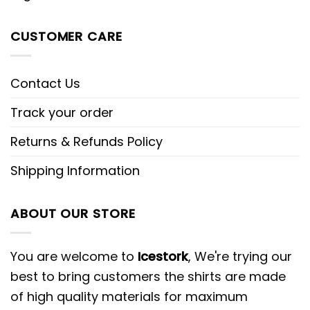
CUSTOMER CARE
Contact Us
Track your order
Returns & Refunds Policy
Shipping Information
ABOUT OUR STORE
You are welcome to
Icestork
, We're trying our
best to bring customers the shirts are made
of high quality materials for maximum