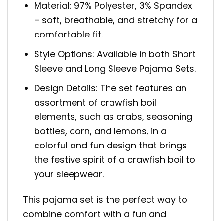
Material: 97% Polyester, 3% Spandex
– soft, breathable, and stretchy for a
comfortable fit.
Style Options: Available in both Short
Sleeve and Long Sleeve Pajama Sets.
Design Details: The set features an
assortment of crawfish boil
elements, such as crabs, seasoning
bottles, corn, and lemons, in a
colorful and fun design that brings
the festive spirit of a crawfish boil to
your sleepwear.
This pajama set is the perfect way to
combine comfort with a fun and