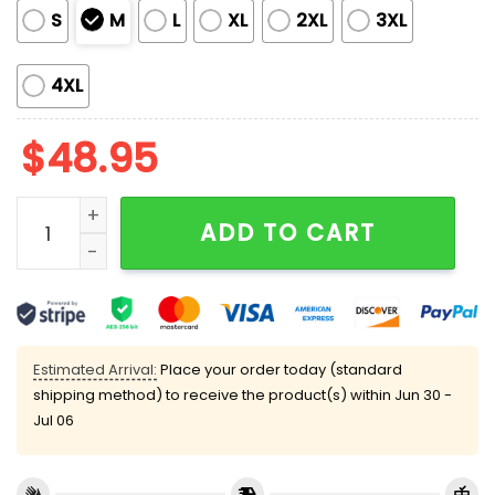
S
M
L
XL
2XL
3XL
4XL
$
48.95
Crawfish Boil Party Satin Pajama Set quantity
ADD TO CART
Estimated Arrival:
Place your order today (standard
shipping method) to receive the product(s) within
Jun 30 -
Jul 06