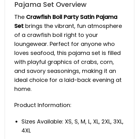
Pajama Set Overview
The
Crawfish Boil Party Satin Pajama
Set
brings the vibrant, fun atmosphere
of a crawfish boil right to your
loungewear. Perfect for anyone who
loves seafood, this pajama set is filled
with playful graphics of crabs, corn,
and savory seasonings, making it an
ideal choice for a laid-back evening at
home.
Product Information:
Sizes Available: XS, S, M, L, XL, 2XL, 3XL,
4XL