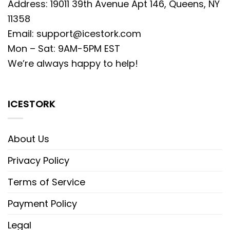
Address: 19011 39th Avenue Apt 146, Queens, NY
11358
Email:
support@icestork.com
Mon – Sat: 9AM-5PM EST
We’re always happy to help!
ICESTORK
About Us
Privacy Policy
Terms of Service
Payment Policy
Legal