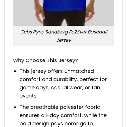
Cubs Ryne Sandberg Fo23ver Baseball
Jersey
Why Choose This Jersey?
This jersey offers unmatched
comfort and durability, perfect for
game days, casual wear, or fan
events.
The breathable polyester fabric
ensures all-day comfort, while the
bold design pays homage to