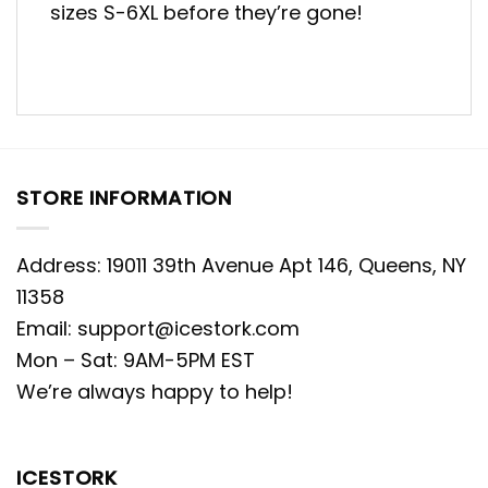
sizes S-6XL before they’re gone!
STORE INFORMATION
Address: 19011 39th Avenue Apt 146, Queens, NY
11358
Email:
support@icestork.com
Mon – Sat: 9AM-5PM EST
We’re always happy to help!
ICESTORK