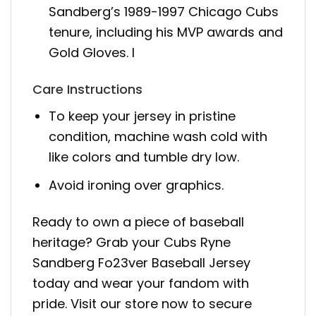
Sandberg’s 1989-1997 Chicago Cubs
tenure, including his MVP awards and
Gold Gloves. I
Care Instructions
To keep your jersey in pristine
condition, machine wash cold with
like colors and tumble dry low.
Avoid ironing over graphics.
Ready to own a piece of baseball
heritage? Grab your Cubs Ryne
Sandberg Fo23ver Baseball Jersey
today and wear your fandom with
pride. Visit our store now to secure