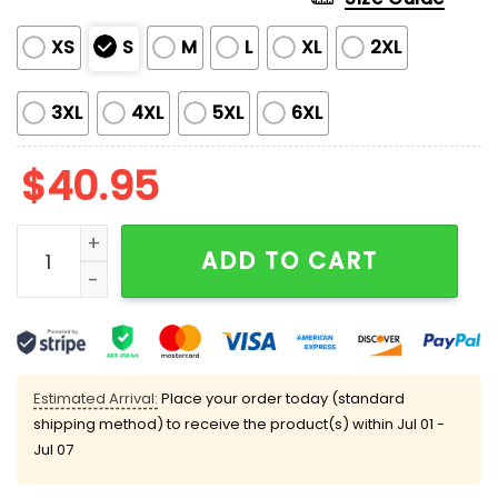
XS
S
M
L
XL
2XL
3XL
4XL
5XL
6XL
$
40.95
Cubs Ryne Sandberg Fo23ver Baseball Jersey quanti
ADD TO CART
Estimated Arrival:
Place your order today (standard
shipping method) to receive the product(s) within
Jul 01 -
Jul 07