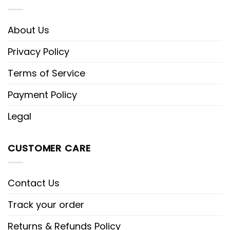
About Us
Privacy Policy
Terms of Service
Payment Policy
Legal
CUSTOMER CARE
Contact Us
Track your order
Returns & Refunds Policy