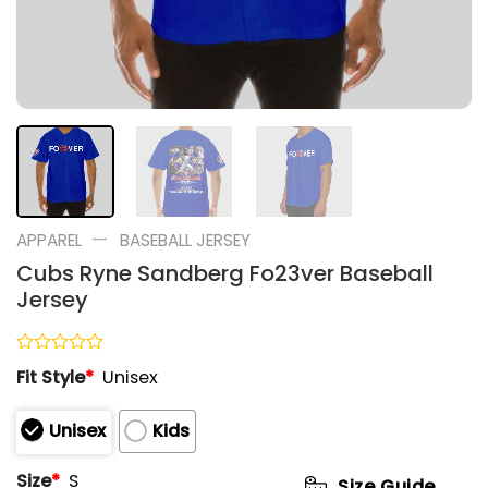
—
APPAREL
BASEBALL JERSEY
Cubs Ryne Sandberg Fo23ver Baseball
Jersey
Rated
Fit Style
*
Unisex
0
out
of
Unisex
Kids
5
Size
*
S
Size Guide