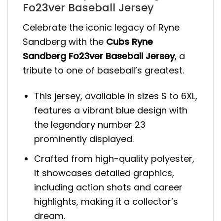
Fo23ver Baseball Jersey
Celebrate the iconic legacy of Ryne
Sandberg with the
Cubs Ryne
Sandberg Fo23ver Baseball Jersey
, a
tribute to one of baseball’s greatest.
This jersey, available in sizes S to 6XL,
features a vibrant blue design with
the legendary number 23
prominently displayed.
Crafted from high-quality polyester,
it showcases detailed graphics,
including action shots and career
highlights, making it a collector’s
dream.