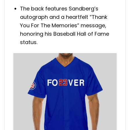
The back features Sandberg’s
autograph and a heartfelt “Thank
You For The Memories” message,
honoring his Baseball Hall of Fame
status.