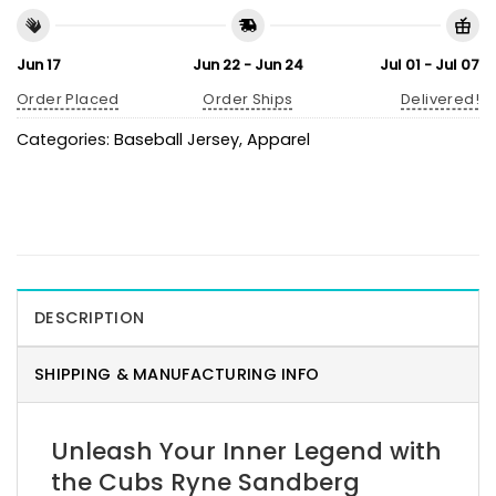
Jun 17
Jun 22 - Jun 24
Jul 01 - Jul 07
Order Placed
Order Ships
Delivered!
Categories:
Baseball Jersey
,
Apparel
DESCRIPTION
SHIPPING & MANUFACTURING INFO
Unleash Your Inner Legend with
the Cubs Ryne Sandberg