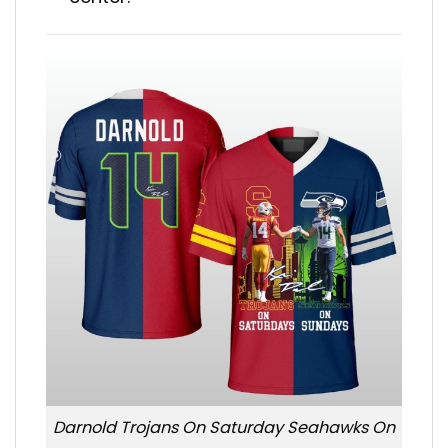
Darnold Trojans On Saturday Seahawks On