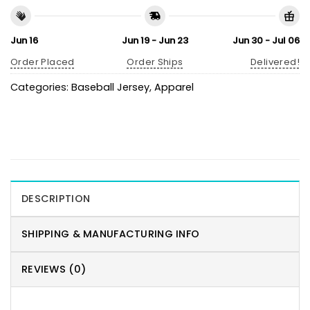
Jun 16
Jun 19 - Jun 23
Jun 30 - Jul 06
Order Placed
Order Ships
Delivered!
Categories:
Baseball Jersey
,
Apparel
DESCRIPTION
SHIPPING & MANUFACTURING INFO
REVIEWS (0)