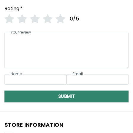
Rating
*
0/5
Your review
Name
Email
SUBMIT
STORE INFORMATION