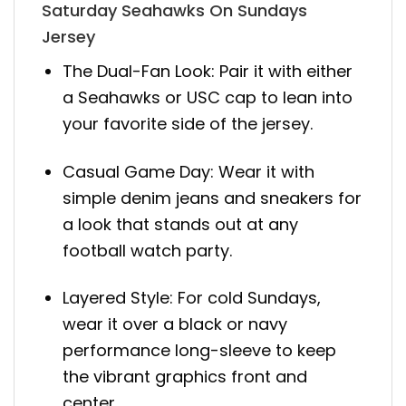
Saturday Seahawks On Sundays
Jersey
The Dual-Fan Look: Pair it with either
a Seahawks or USC cap to lean into
your favorite side of the jersey.
Casual Game Day: Wear it with
simple denim jeans and sneakers for
a look that stands out at any
football watch party.
Layered Style: For cold Sundays,
wear it over a black or navy
performance long-sleeve to keep
the vibrant graphics front and
center.