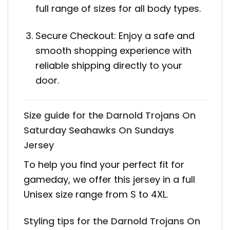
full range of sizes for all body types.
Secure Checkout: Enjoy a safe and
smooth shopping experience with
reliable shipping directly to your
door.
Size guide for the Darnold Trojans On
Saturday Seahawks On Sundays
Jersey
To help you find your perfect fit for
gameday, we offer this jersey in a full
Unisex size range from S to 4XL.
Styling tips for the Darnold Trojans On