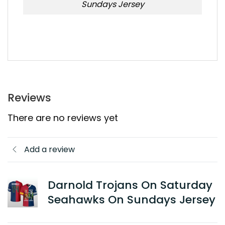
Sundays Jersey
Reviews
There are no reviews yet
Add a review
Darnold Trojans On Saturday
Seahawks On Sundays Jersey