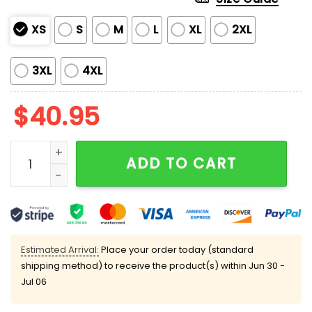
XS
S
M
L
XL
2XL
3XL
4XL
$
40.95
Darnold Trojans On Saturday Seahawks On Sundays J
ADD TO CART
Estimated Arrival:
Place your order today (standard
shipping method) to receive the product(s) within
Jun 30 -
Jul 06