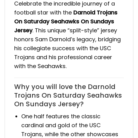
Celebrate the incredible journey of a
football star with the
Darnold Trojans
On Saturday Seahawks On Sundays
Jersey
. This unique “split-style” jersey
honors Sam Darnold’s legacy, bridging
his collegiate success with the USC
Trojans and his professional career
with the Seahawks.
Why you will love the Darnold
Trojans On Saturday Seahawks
On Sundays Jersey?
One half features the classic
cardinal and gold of the USC
Trojans, while the other showcases