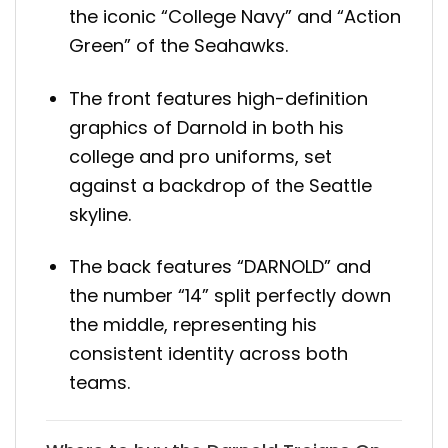
the iconic “College Navy” and “Action
Green” of the Seahawks.
The front features high-definition
graphics of Darnold in both his
college and pro uniforms, set
against a backdrop of the Seattle
skyline.
The back features “DARNOLD” and
the number “14” split perfectly down
the middle, representing his
consistent identity across both
teams.