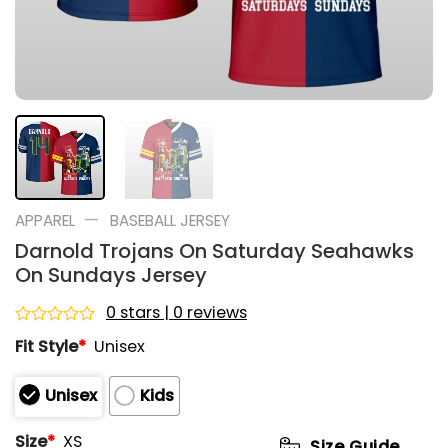
—
APPAREL
BASEBALL JERSEY
Darnold Trojans On Saturday Seahawks
On Sundays Jersey
0 stars | 0 reviews
Rated
Fit Style
*
Unisex
0
out
of
Unisex
Kids
5
Size
*
XS
Size Guide