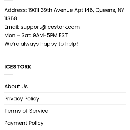
Address: 19011 39th Avenue Apt 146, Queens, NY
11358
Email:
support@icestork.com
Mon – Sat: 9AM-5PM EST
We’re always happy to help!
ICESTORK
About Us
Privacy Policy
Terms of Service
Payment Policy