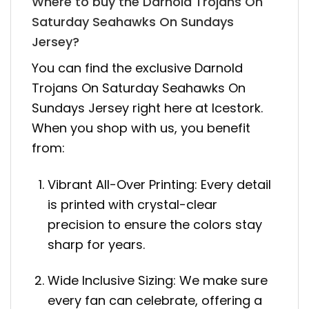
Where to buy the Darnold Trojans On
Saturday Seahawks On Sundays
Jersey?
You can find the exclusive Darnold
Trojans On Saturday Seahawks On
Sundays Jersey right here at Icestork.
When you shop with us, you benefit
from:
Vibrant All-Over Printing: Every detail
is printed with crystal-clear
precision to ensure the colors stay
sharp for years.
Wide Inclusive Sizing: We make sure
every fan can celebrate, offering a