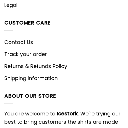
Legal
CUSTOMER CARE
Contact Us
Track your order
Returns & Refunds Policy
Shipping Information
ABOUT OUR STORE
You are welcome to
Icestork
, We're trying our
best to bring customers the shirts are made