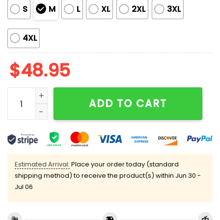
S
M
L
XL
2XL
3XL
4XL
$
48.95
David Lynch Filmography Pajama Set quantity
ADD TO CART
Estimated Arrival:
Place your order today (standard
shipping method) to receive the product(s) within
Jun 30 -
Jul 06