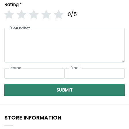
Rating
*
0/5
Your review
Name
Email
SUBMIT
STORE INFORMATION