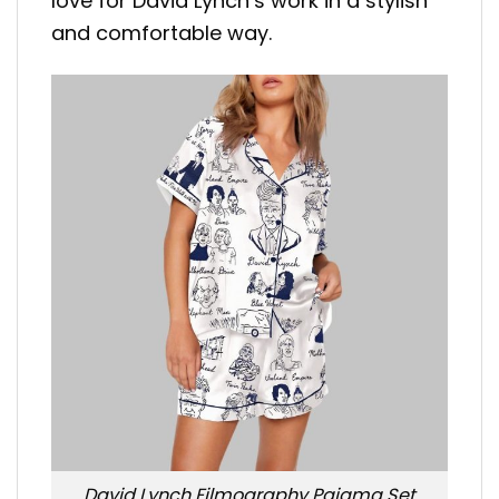
love for David Lynch’s work in a stylish
and comfortable way.
David Lynch Filmography Pajama Set