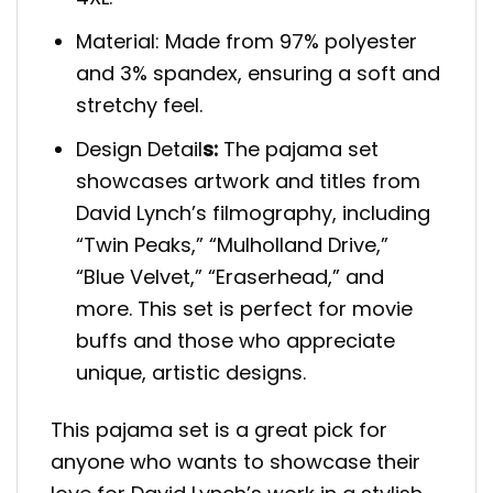
Material: Made from 97% polyester
and 3% spandex, ensuring a soft and
stretchy feel.
Design Detail
s:
The pajama set
showcases artwork and titles from
David Lynch’s filmography, including
“Twin Peaks,” “Mulholland Drive,”
“Blue Velvet,” “Eraserhead,” and
more. This set is perfect for movie
buffs and those who appreciate
unique, artistic designs.
This pajama set is a great pick for
anyone who wants to showcase their