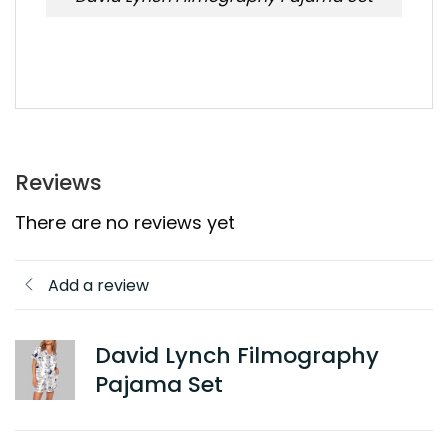
Reviews
There are no reviews yet
Add a review
David Lynch Filmography
Pajama Set