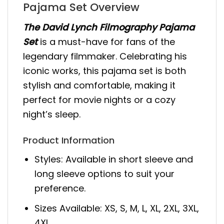
Pajama Set Overview
The David Lynch Filmography Pajama
Set
is a must-have for fans of the
legendary filmmaker. Celebrating his
iconic works, this pajama set is both
stylish and comfortable, making it
perfect for movie nights or a cozy
night’s sleep.
Product Information
Styles: Available in short sleeve and
long sleeve options to suit your
preference.
Sizes Available: XS, S, M, L, XL, 2XL, 3XL,
4XL.