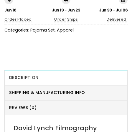
Jun 16
Jun 19 - Jun 23
Jun 30 - Jul 06
Order Placed
Order Ships
Delivered!
Categories:
Pajama Set
,
Apparel
DESCRIPTION
SHIPPING & MANUFACTURING INFO
REVIEWS (0)
David Lynch Filmography