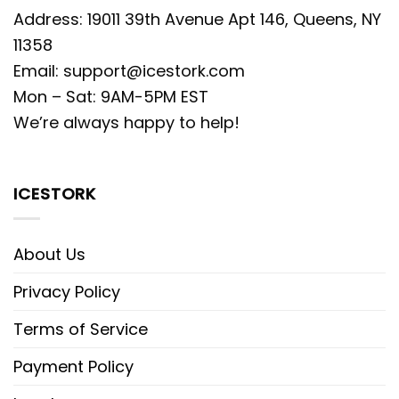
Address: 19011 39th Avenue Apt 146, Queens, NY
11358
Email:
support@icestork.com
Mon – Sat: 9AM-5PM EST
We’re always happy to help!
ICESTORK
About Us
Privacy Policy
Terms of Service
Payment Policy