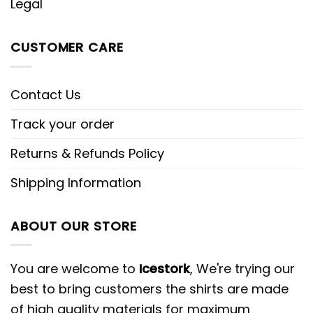
Legal
CUSTOMER CARE
Contact Us
Track your order
Returns & Refunds Policy
Shipping Information
ABOUT OUR STORE
You are welcome to
Icestork
, We're trying our
best to bring customers the shirts are made
of high quality materials for maximum