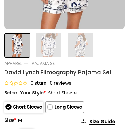
—
APPAREL
PAJAMA SET
David Lynch Filmography Pajama Set
0 stars | 0 reviews
Rated
Select Your Style
*
Short Sleeve
0
out
of
Short Sleeve
Long Sleeve
5
Size
*
M
Size Guide