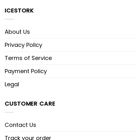
ICESTORK
About Us
Privacy Policy
Terms of Service
Payment Policy
Legal
CUSTOMER CARE
Contact Us
Track your order