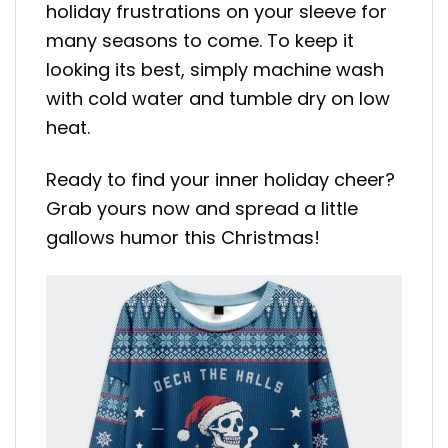
holiday frustrations on your sleeve for
many seasons to come. To keep it
looking its best, simply machine wash
with cold water and tumble dry on low
heat.
Ready to find your inner holiday cheer?
Grab yours now and spread a little
gallows humor this Christmas!