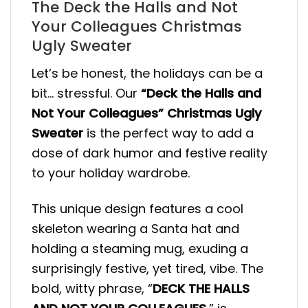
The Deck the Halls and Not
Your Colleagues Christmas
Ugly Sweater
Let’s be honest, the holidays can be a
bit… stressful. Our
“Deck the Halls and
Not Your Colleagues” Christmas Ugly
Sweater
is the perfect way to add a
dose of dark humor and festive reality
to your holiday wardrobe.
This unique design features a cool
skeleton wearing a Santa hat and
holding a steaming mug, exuding a
surprisingly festive, yet tired, vibe. The
bold, witty phrase, “
DECK THE HALLS