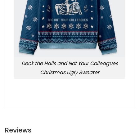
Deck the Halls and Not Your Colleagues
Christmas Ugly Sweater
Reviews