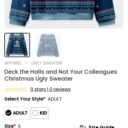
—
APPAREL
UGLY SWEATER
Deck the Halls and Not Your Colleagues
Christmas Ugly Sweater
0 stars | 0 reviews
Rated
Select Your Style
*
ADULT
0
out
of
ADULT
KID
5
Size
*
S
Size Guide