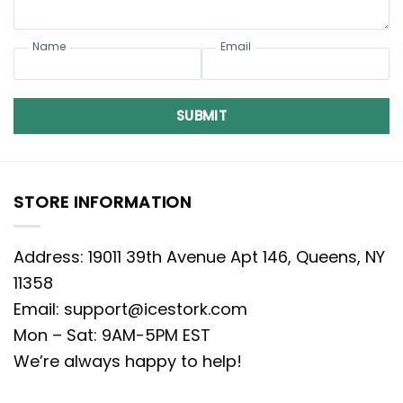
Name
Email
SUBMIT
STORE INFORMATION
Address: 19011 39th Avenue Apt 146, Queens, NY
11358
Email:
support@icestork.com
Mon – Sat: 9AM-5PM EST
We’re always happy to help!