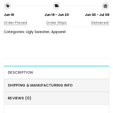
Jun 16
Jun 19 - Jun 23
Jun 30 - Jul 06
Order Placed
Order Ships
Delivered!
Categories:
Ugly Sweater
,
Apparel
DESCRIPTION
SHIPPING & MANUFACTURING INFO
REVIEWS (0)