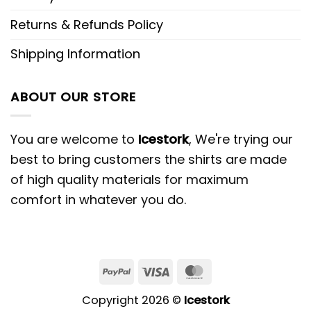
Returns & Refunds Policy
Shipping Information
ABOUT OUR STORE
You are welcome to
Icestork
, We're trying our
best to bring customers the shirts are made
of high quality materials for maximum
comfort in whatever you do.
Copyright 2026 ©
Icestork