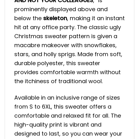
AND NOT YOUR COLLEAGUES
,” is
prominently displayed above and
below the
skeleton
, making it an instant
hit at any office party. The classic ugly
Christmas sweater pattern is given a
macabre makeover with snowflakes,
stars, and holly sprigs. Made from soft,
durable polyester, this sweater
provides comfortable warmth without
the itchiness of traditional wool.
Available in an inclusive range of sizes
from S to 6XL, this sweater offers a
comfortable and relaxed fit for all. The
high-quality print is vibrant and
designed to last, so you can wear your