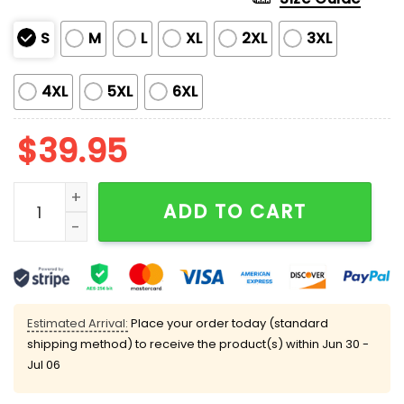
S
M
L
XL
2XL
3XL
4XL
5XL
6XL
$
39.95
Deck the Halls and Not Your Colleagues Christmas Ug
ADD TO CART
Estimated Arrival:
Place your order today (standard
shipping method) to receive the product(s) within
Jun 30 -
Jul 06