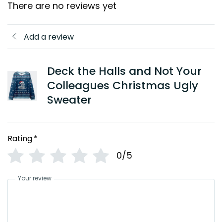
There are no reviews yet
Add a review
Deck the Halls and Not Your
Colleagues Christmas Ugly
Sweater
Rating
*
0/5
Your review