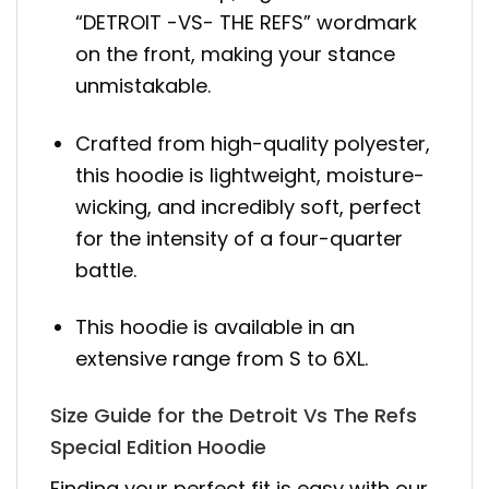
“DETROIT -VS- THE REFS” wordmark
on the front, making your stance
unmistakable.
Crafted from high-quality polyester,
this hoodie is lightweight, moisture-
wicking, and incredibly soft, perfect
for the intensity of a four-quarter
battle.
This hoodie is available in an
extensive range from S to 6XL.
Size Guide for the Detroit Vs The Refs
Special Edition Hoodie
Finding your perfect fit is easy with our