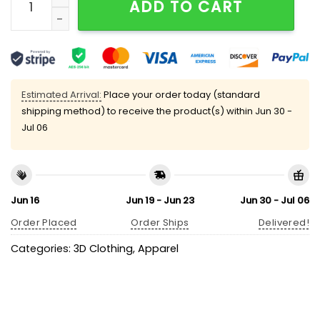
ADD TO CART
Estimated Arrival:
Place your order today (standard
shipping method) to receive the product(s) within
Jun 30 -
Jul 06
Jun 16
Jun 19 - Jun 23
Jun 30 - Jul 06
Order Placed
Order Ships
Delivered!
Categories:
3D Clothing
,
Apparel