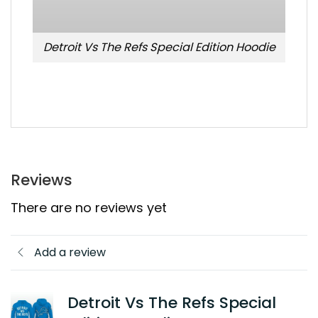
Detroit Vs The Refs Special Edition Hoodie
Reviews
There are no reviews yet
Add a review
Detroit Vs The Refs Special