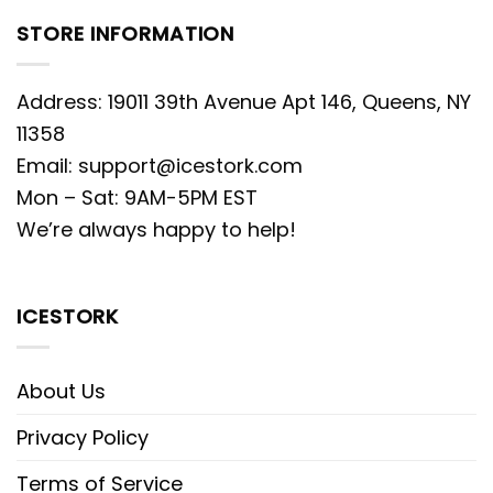
STORE INFORMATION
Address: 19011 39th Avenue Apt 146, Queens, NY
11358
Email:
support@icestork.com
Mon – Sat: 9AM-5PM EST
We’re always happy to help!
ICESTORK
About Us
Privacy Policy
Terms of Service