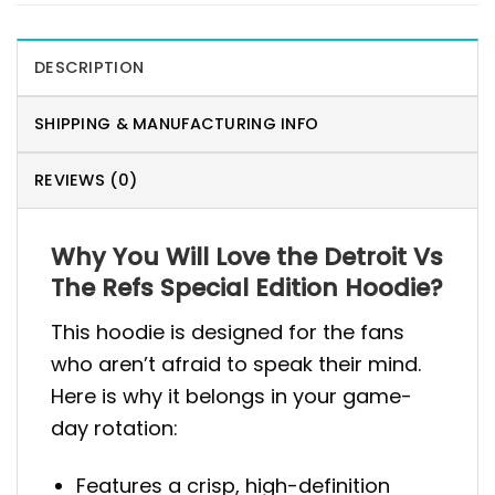
DESCRIPTION
SHIPPING & MANUFACTURING INFO
REVIEWS (0)
Why You Will Love the Detroit Vs
The Refs Special Edition Hoodie?
This hoodie is designed for the fans
who aren’t afraid to speak their mind.
Here is why it belongs in your game-
day rotation:
Features a crisp, high-definition