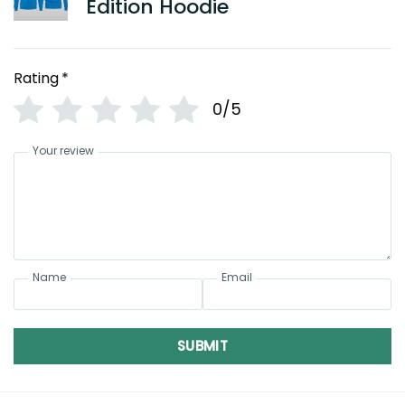
Edition Hoodie
Rating
*
0/5
Your review
Name
Email
SUBMIT