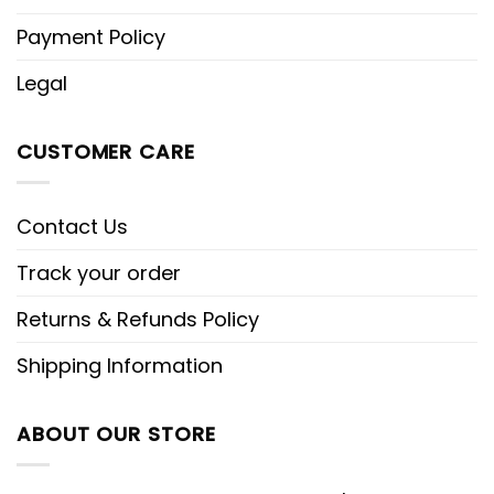
Payment Policy
Legal
CUSTOMER CARE
Contact Us
Track your order
Returns & Refunds Policy
Shipping Information
ABOUT OUR STORE