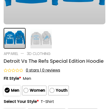
—
APPAREL
3D CLOTHING
Detroit Vs The Refs Special Edition Hoodie
0 stars | 0 reviews
Rated
Fit Style
*
Men
0
out
of
Men
Women
Youth
5
Select Your Style
*
T-Shirt