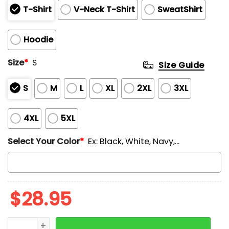
T-Shirt
V-Neck T-Shirt
SweatShirt
Hoodie
Size
*
S
Size Guide
S
M
L
XL
2XL
3XL
4XL
5XL
Select Your Color
*
Ex: Black, White, Navy,...
$
28.95
Detroit Vs The Refs Special Edition Hoodie quantity