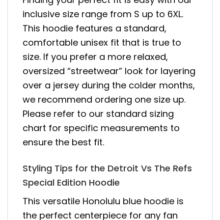
inclusive size range from S up to 6XL.
This hoodie features a standard,
comfortable unisex fit that is true to
size. If you prefer a more relaxed,
oversized “streetwear” look for layering
over a jersey during the colder months,
we recommend ordering one size up.
Please refer to our standard sizing
chart for specific measurements to
ensure the best fit.
Styling Tips for the Detroit Vs The Refs
Special Edition Hoodie
This versatile Honolulu blue hoodie is
the perfect centerpiece for any fan