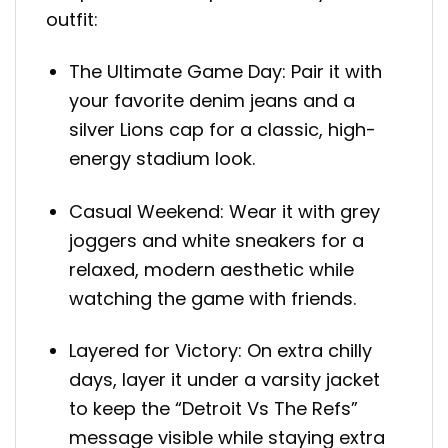
outfit:
The Ultimate Game Day: Pair it with
your favorite denim jeans and a
silver Lions cap for a classic, high-
energy stadium look.
Casual Weekend: Wear it with grey
joggers and white sneakers for a
relaxed, modern aesthetic while
watching the game with friends.
Layered for Victory: On extra chilly
days, layer it under a varsity jacket
to keep the “Detroit Vs The Refs”
message visible while staying extra