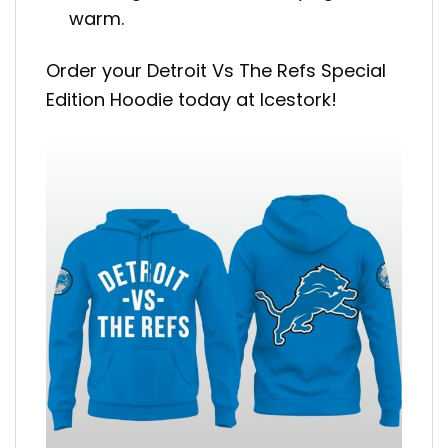
warm.
Order your Detroit Vs The Refs Special
Edition Hoodie today at Icestork!