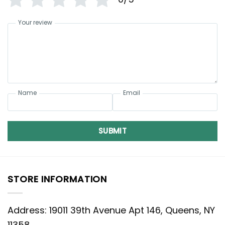
Your review
Name
Email
SUBMIT
STORE INFORMATION
Address: 19011 39th Avenue Apt 146, Queens, NY
11358