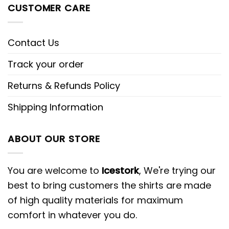
CUSTOMER CARE
Contact Us
Track your order
Returns & Refunds Policy
Shipping Information
ABOUT OUR STORE
You are welcome to
Icestork
, We're trying our
best to bring customers the shirts are made
of high quality materials for maximum
comfort in whatever you do.