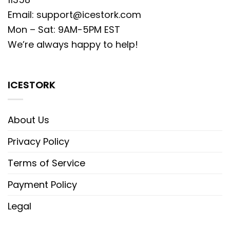
Email:
support@icestork.com
Mon – Sat: 9AM-5PM EST
We’re always happy to help!
ICESTORK
About Us
Privacy Policy
Terms of Service
Payment Policy
Legal