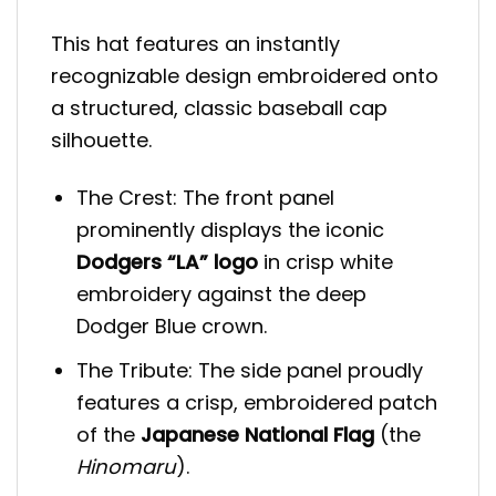
This hat features an instantly
recognizable design embroidered onto
a structured, classic baseball cap
silhouette.
The Crest: The front panel
prominently displays the iconic
Dodgers “LA” logo
in crisp white
embroidery against the deep
Dodger Blue crown.
The Tribute: The side panel proudly
features a crisp, embroidered patch
of the
Japanese National Flag
(the
Hinomaru
).