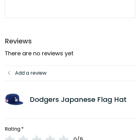
Reviews
There are no reviews yet
Add a review
Dodgers Japanese Flag Hat
Rating
*
0/5