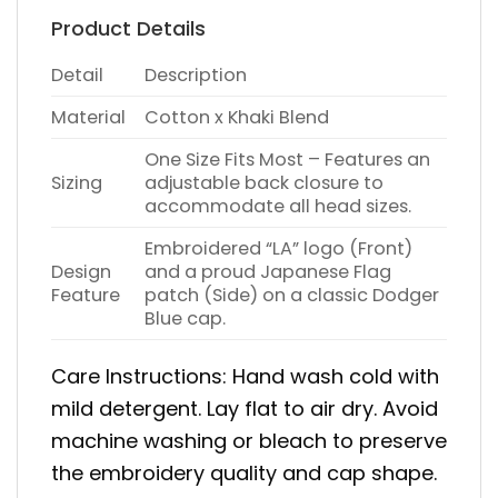
Product Details
Detail
Description
Material
Cotton x Khaki Blend
One Size Fits Most – Features an
Sizing
adjustable back closure to
accommodate all head sizes.
Embroidered “LA” logo (Front)
Design
and a proud Japanese Flag
Feature
patch (Side) on a classic Dodger
Blue cap.
Care Instructions: Hand wash cold with
mild detergent. Lay flat to air dry. Avoid
machine washing or bleach to preserve
the embroidery quality and cap shape.