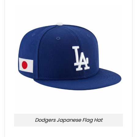
Dodgers Japanese Flag Hat