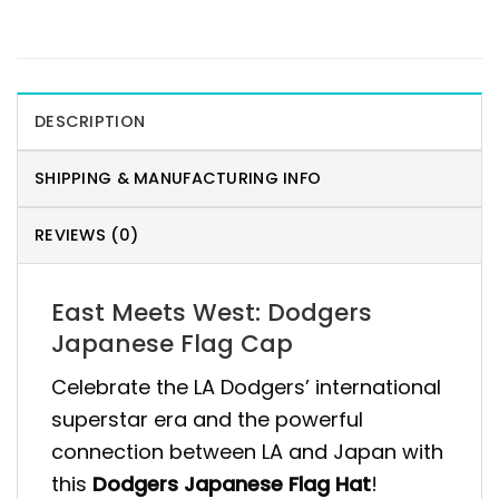
DESCRIPTION
SHIPPING & MANUFACTURING INFO
REVIEWS (0)
East Meets West: Dodgers
Japanese Flag Cap
Celebrate the LA Dodgers’ international
superstar era and the powerful
connection between LA and Japan with
this
Dodgers Japanese Flag Hat
!