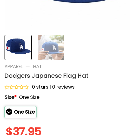
—
APPAREL
HAT
Dodgers Japanese Flag Hat
0 stars | 0 reviews
Rated
Size
*
One Size
0
out
of
One Size
5
$
37.95