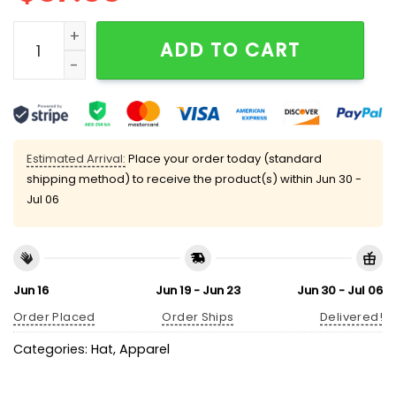
Dodgers Japanese Flag Hat quantity
ADD TO CART
Estimated Arrival:
Place your order today (standard
shipping method) to receive the product(s) within
Jun 30 -
Jul 06
Jun 16
Jun 19 - Jun 23
Jun 30 - Jul 06
Order Placed
Order Ships
Delivered!
Categories:
Hat
,
Apparel